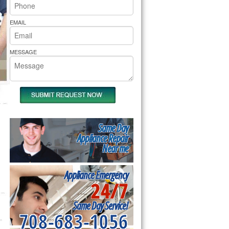
rs Pride Repair
EMAIL
MESSAGE
Same Day
Appliance Repair
Near me
Appliance Emergency
24/7
Same Day Service!
708-683-1056