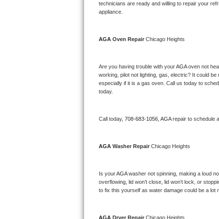
Kitchenaid Superba Repair
technicians are ready and willing to repair your refri
appliance. 
GE Artistry Repair
AGA 
Oven Repair 
Chicago Heights
Whirlpool Duet Repair
Maytag Bravos Repair
Are you having trouble with your 
AGA 
oven not heat
working, pilot not lighting, gas, electric? It could
especially if it is a gas oven. Call us today to sc
Whirlpool Cabrio Repair
today.
Frigidaire Professional Repair
Call today, 
708-683-1056,
AGA 
repair to schedule 
Whirlpool Smart Repair
AGA 
Washer Repair 
Chicago Heights
Whirlpool Sidekicks Repair
Maytag Maxima Repair
Is your 
AGA 
washer not spinning, making a loud noise
overflowing, lid won’t close, lid won’t lock, or sto
Kitchenaid Pro Line Repair
to fix this yourself as water damage could be a lo
Samsung Chef Collection Repair
AGA 
Dryer Repair 
Chicago Heights