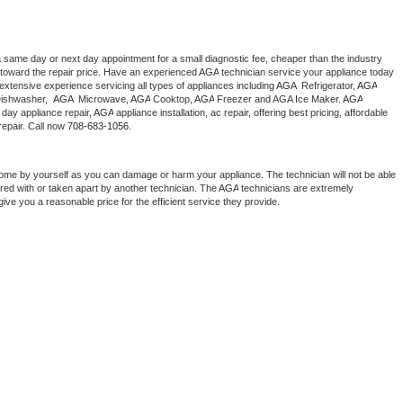
a same day or next day appointment for a small diagnostic fee, cheaper than the industry 
toward the repair price. Have an experienced 
AGA
 technician service your appliance today 
extensive experience servicing all types of appliances including 
AGA 
 Refrigerator, 
AGA
ishwasher,  
AGA 
 Microwave, 
AGA
 Cooktop, 
AGA
 Freezer and AGA Ice Maker. 
AGA
day appliance repair, 
AGA
 appliance installation, ac repair, offering best pricing, affordable 
epair. Call now 
708-683-1056.
home by yourself as you can damage or harm your appliance. The technician will not be able 
ered with or taken apart by another technician. The 
AGA
 technicians are extremely 
give you a reasonable price for the efficient service they provide. 