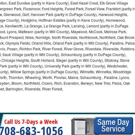
olton, East Dundee (partly in Kane County), East Hazel Crest, Elk Grove Village
green Park, Flossmoor, Ford Heights, Forest Park, Forest View, Frankfort (partly i
iew, Glenwood, Golf, Hanover Park (partly in DuPage County), Harwood Heights,
uPage County), Hodgkins, Hoffman Estates (partly in Kane County), Homewood,
ice, Kenilworth, La Grange, La Grange Park, Lansing, Lemont (partly in DuPage
od, Lyons, Matteson (partly in Will County), Maywood, McCook, Melrose Park,
ount Prospect, Niles, Norridge, North Riverside, Northbrook, Northfield, Oak Brook
, Olympia Fields, Orland Hills, Orland Park (partly in Will County), Palatine, Palos
enix, Posen, Richton Park, River Forest, River Grove, Riverdale, Riverside, Robbins
 Sauk Village (partly in Will County), Schaumburg (partly in DuPage County),
h Chicago Heights, South Holland, Steger (partly in Will County), Stickney, Stone
k (partly in Will County), University Park (partly in Will County), Westchester,
unty), Willow Springs (partly in DuPage County), Wilmette, Winnetka, Woodridge
orth, Thornton, Wheeling, Worth, Proviso, Maine, Schaumburg , Palatine, Lyons,
eyden, Bloom, Northfield, Cicero, Rich, Evanston, Berwyn, New Trier, Palos, Oak
t, Barrington, Riverside, River Forest,
Call Us 7-Days a Week
708-683-1056