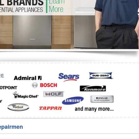
Washer Repair
Bake
epairmen