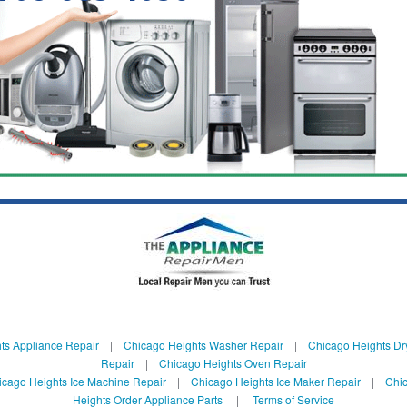
ts Appliance Repair
|
Chicago Heights Washer Repair
|
Chicago Heights Dr
Repair
|
Chicago Heights Oven Repair
icago Heights Ice Machine Repair
|
Chicago Heights Ice Maker Repair
|
Chic
Heights Order Appliance Parts
|
Terms of Service