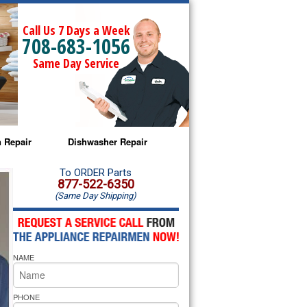
Call Us 7 Days a Week
708-683-1056
Same Day Service
 Repair
Dishwasher Repair
a Microwave Repair
Amana Dishwasher Repair
To ORDER Parts
877-522-6350
(Same Day Shipping)
a Oven Repair
Whirlpool Dishwasher Repair
lpool Microwave Repair
NAME
lpool Oven Repair
lpool Cooktop Repair
PHONE