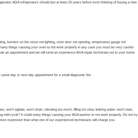
gerator. 
AGA 
refrigerators should last at least 20 years before even thinking of buying a new 
ing, burners on the stove not lighting, oven door not opening, temperature gauge not 
 be many things causing your oven to not work properly in any case you must be very careful 
hedule an appointment and we will send an experience 
AGA 
repair technician out to your home 
a same day or next day appointment for a small diagnostic fee
, won’t agitate, won’t drain, vibrating too much, filling too slow, leaking water, won’t start, 
pping mid-cycle? It could many things causing your 
AGA 
washer to not work properly. Do not try 
t more expensive than what one of our experienced technicians will charge you.