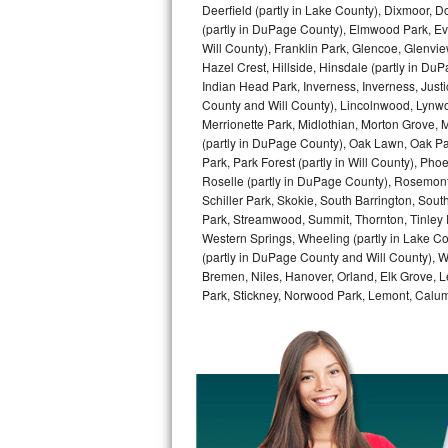
Deerfield (partly in Lake County), Dixmoor, D
GE Triton Repair
(partly in DuPage County), Elmwood Park, Ever
Will County), Franklin Park, Glencoe, Glenv
Bosch Ascenta Repair
Hazel Crest, Hillside, Hinsdale (partly in D
Indian Head Park, Inverness, Inverness, Just
Bosch Nexxt Repair
County and Will County), Lincolnwood, Lynwo
Merrionette Park, Midlothian, Morton Grove, M
Bosch Exxcel Repair
(partly in DuPage County), Oak Lawn, Oak Park
Park, Park Forest (partly in Will County), Pho
Roselle (partly in DuPage County), Rosemont,
GE Profile Advantium Repair
Schiller Park, Skokie, South Barrington, Sout
Park, Streamwood, Summit, Thornton, Tinley Par
Maytag Atlantis Repair
Western Springs, Wheeling (partly in Lake Co
(partly in DuPage County and Will County), W
Sub-Zero Pro 48 Repair
Bremen, Niles, Hanover, Orland, Elk Grove, L
Park, Stickney, Norwood Park, Lemont, Calume
Sub-Zero BI-30U Repair
Sub-Zero BI-30UG Repair
Sub-Zero BI-36F Repair
Sub-Zero BI-36R Repair