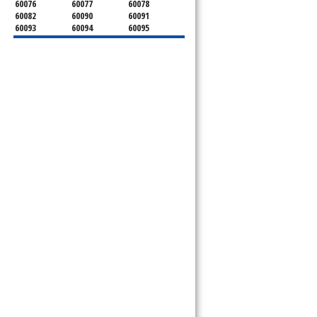
60076
60077
60078
60082
60090
60091
60093
60094
60095
60104
60107
60120
60130
60131
60141
60153
60154
60155
60159
60160
60161
60162
60163
60164
60165
60168
60169
60171
60173
60176
60179
60192
60193
60194
60195
60196
60201
60202
60203
60204
60208
60209
60290
60301
60302
60303
60304
60305
60402
60406
60409
60411
60412
60415
60419
60422
60425
60426
60428
60429
60430
60438
60439
60443
60445
60452
60453
60454
60455
60456
60457
60458
60459
60461
60462
60463
60464
60465
60466
60467
60469