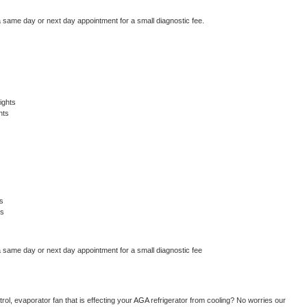
a same day or next day appointment for a small diagnostic fee.
ights
hts
s
ts
a same day or next day appointment for a small diagnostic fee
ol, evaporator fan that is effecting your 
AGA 
refrigerator from cooling? No worries our 