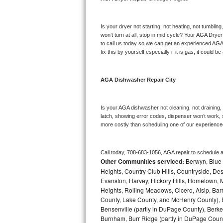
Bosch Axxis Repair
Is your dryer not starting, not heating, not tumbling
Bosch 500 Series Repair
won’t turn at all, stop in mid cycle? Your 
AGA 
Dryer 
to call us today so we can get an experienced 
AGA
fix this by yourself especially if it is gas, it could b
Bosch 800 Series Repair
Samsung Aquajet Repair
AGA 
Dishwasher Repair City
Samsung Superspeed Repair
Is your 
AGA 
dishwasher not cleaning, not draining, b
latch, showing error codes, dispenser won’t work, s
LG Studio Repair
more costly than scheduling one of our experience
LG Turbowash Repair
Call today, 
708-683-1056,
AGA 
repair to schedule 
Other Communities serviced:
Berwyn, Blue 
LG Stackable Repair
Heights, Country Club Hills, Countryside, Des
Evanston, Harvey, Hickory Hills, Hometown, M
LG Steam Repair
Heights, Rolling Meadows, Cicero, Alsip, Barri
County, Lake County, and McHenry County), B
GE True Temp Repair
Bensenville (partly in DuPage County), Berkel
Burnham, Burr Ridge (partly in DuPage Count