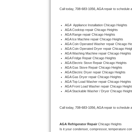
Bertazzoni Repair
Call today, 
708-683-1056,
AGA 
repair to schedule 
Electrolux Repair
AGA
  Appliance Installation Chicago Heights
AGA 
Cooktop repair Chicago Heights
Dacor Repair
AGA 
Range repair Chicago Heights
AGA 
Ice Machine repair Chicago Heights
Amana Repair
AGA 
Coin Operated Washer repair Chicago He
AGA 
Coin Operated Dryer repair Chicago Heig
AGA 
Washing Machine repair Chicago Heights
GE Profile Repair
AGA 
Fridge Repair Chicago Heights
AGA 
Electric Stove Repair Chicago Heights
AGA 
Gas Stove Repair Chicago Heights
GE Cafe Repair
AGA 
Electric Dryer repair Chicago Heights
AGA 
Gas Dryer repair Chicago Heights
AGA 
Top Load Washer repair Chicago Heights
Frigidaire Gallery Repair
AGA 
Front Load Washer repair Chicago Height
AGA 
Stackable Washer / Dryer Chicago Heigh
Whirlpool Gold Repair
Kenmore Elite Repair
Call today, 
708-683-1056,
AGA 
repair to schedule 
Kitchenaid Architect Repair
AGA 
Refrigerator Repair 
Chicago Heights
Is it your condenser, compressor, temperature contr