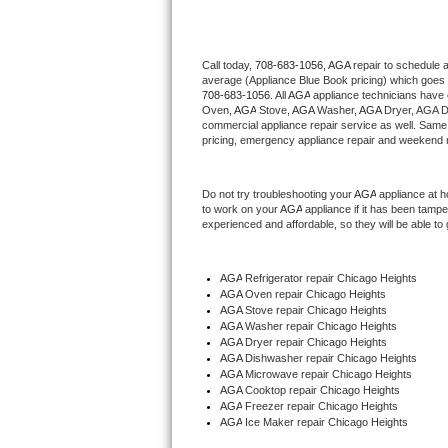
Thermador Repair
Call today, 
708-683-1056,
AGA 
repair to schedule 
average (Appliance Blue Book pricing) which goes 
U-line Repair
708-683-1056
. All 
AGA
 appliance technicians have 
Oven, 
AGA
 Stove, 
AGA 
Washer, 
AGA 
Dryer, AGA D
Viking Repair
commercial appliance repair service as well. Same 
pricing, emergency appliance repair and weekend r
Whirlpool Repair
Do not try troubleshooting your 
AGA
 appliance at 
to work on your 
AGA
 appliance if it has been tamp
Wolf Repair
experienced and affordable, so they will be able to 
Asko Repair
AGA
 Refrigerator repair Chicago Heights
AGA 
Oven repair Chicago Heights
Speed Queen Repair
AGA 
Stove repair Chicago Heights
AGA 
Washer repair Chicago Heights
Danby Repair
AGA 
Dryer repair Chicago Heights
AGA 
Dishwasher repair Chicago Heights 
AGA 
Microwave repair Chicago Heights
Marvel Repair
AGA 
Cooktop repair Chicago Heights
AGA
 Freezer repair Chicago Heights 
AGA
 Ice Maker repair Chicago Heights
Lynx Repair