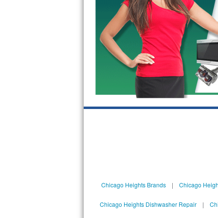
Sub-Zero BI-36RG Repair
GE Arctica Repair
Vent A Hood Repair
Liebherr Repair
Broan Repair
Fisher & Paykel Repair
Traulsen Repair
Siemens Repair
Chicago Heights Brands
|
Chicago Heigh
DCS Repair
Chicago Heights Dishwasher Repair
|
Ch
Crosley Repair