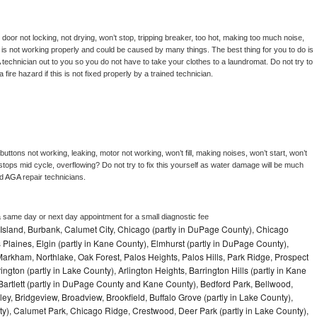
, door not locking, not drying, won’t stop, tripping breaker, too hot, making too much noise, 
is not working properly and could be caused by many things. The best thing for you to do is 
 
technician out to you so you do not have to take your clothes to a laundromat. Do not try to 
e a fire hazard if this is not fixed properly by a trained technician.
uttons not working, leaking, motor not working, won’t fill, making noises, won’t start, won’t 
tops mid cycle, overflowing? Do not try to fix this yourself as water damage will be much 
d 
AGA 
repair technicians. 
a same day or next day appointment for a small diagnostic fee
Island, Burbank, Calumet City, Chicago (partly in DuPage County), Chicago
 Plaines, Elgin (partly in Kane County), Elmhurst (partly in DuPage County),
arkham, Northlake, Oak Forest, Palos Heights, Palos Hills, Park Ridge, Prospect
ngton (partly in Lake County), Arlington Heights, Barrington Hills (partly in Kane
artlett (partly in DuPage County and Kane County), Bedford Park, Bellwood,
ey, Bridgeview, Broadview, Brookfield, Buffalo Grove (partly in Lake County),
y), Calumet Park, Chicago Ridge, Crestwood, Deer Park (partly in Lake County),