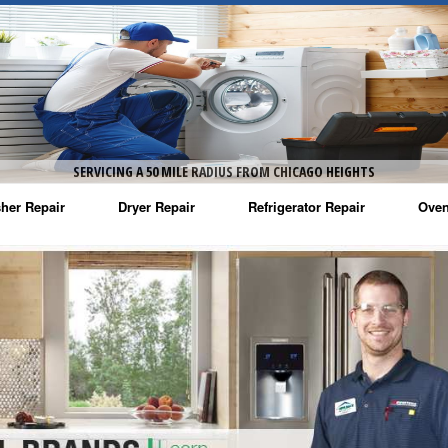
SERVICING A 50 MILE RADIUS FROM CHICAGO HEIGHTS
her Repair
Dryer Repair
Refrigerator Repair
Oven
na Washer Repair
Amana Dryer Repair
Amana Refrigerator Repair
Aman
rlpool Washer Repair
Maytag Dryer Repair
Whirlpool Refrigerator Repair
Aman
tag Washer Repair
Whirlpool Dryer Repair
GE Refrigerator Repair
Whir
gidaire Washer Repair
GE Dryer Repair
Turbo Air Repair
Whir
ctrolux Washer Repair
Whir