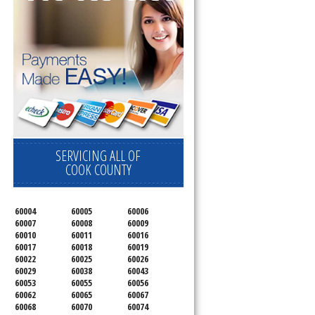
SERVICING ALL OF
COOK COUNTY
60004
60005
60006
60007
60008
60009
60010
60011
60016
60017
60018
60019
60022
60025
60026
60029
60038
60043
60053
60055
60056
60062
60065
60067
60068
60070
60074