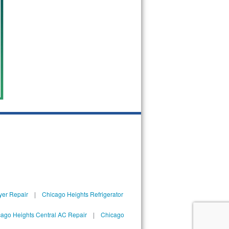
yer Repair
|
Chicago Heights Refrigerator
ago Heights Central AC Repair
|
Chicago