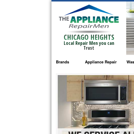
CHICAGO HEIGHTS
Local Repair Men you can
Trust
Brands
Appliance Repair
Was
Bosch Repair
Ama
Frigidaire Repair
Whi
GE Monogram Repair
May
GE Repair
Fri
Haier Repair
Ele