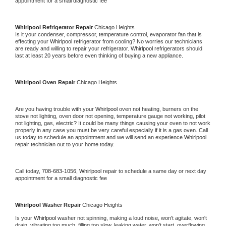
appointment for a small diagnostic fee
Whirlpool 
Refrigerator Repair 
Chicago Heights
Is it your condenser, compressor, temperature control, evaporator fan that is 
effecting your 
Whirlpool 
refrigerator from cooling? No worries our technicians 
are ready and willing to repair your refrigerator. 
Whirlpool 
refrigerators should 
last at least 20 years before even thinking of buying a new appliance. 
Whirlpool 
Oven Repair 
Chicago Heights
Are you having trouble with your 
Whirlpool 
oven not heating, burners on the 
stove not lighting, oven door not opening, temperature gauge not working, pilot 
not lighting, gas, electric? It could be many things causing your oven to not work 
properly in any case you must be very careful especially if it is a gas oven. Call 
us today to schedule an appointment and we will send an experience 
Whirlpool 
repair technician out to your home today.
Call today, 
708-683-1056,
Whirlpool 
repair to schedule a same day or next day 
appointment for a small diagnostic fee
Whirlpool 
Washer Repair 
Chicago Heights
Is your 
Whirlpool 
washer not spinning, making a loud noise, won't agitate, won't 
drain, vibrating too much, filling too slow, leaking water, won't start, overflowing, 