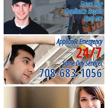
Same Day
Appliance Repair
Near me
Appliance Emergency
24/7
Same Day Service!
708-683-1056