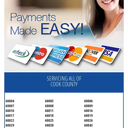
SERVICING ALL OF
COOK COUNTY
60004
60005
60006
60007
60008
60009
60010
60011
60016
60017
60018
60019
60022
60025
60026
60029
60038
60043