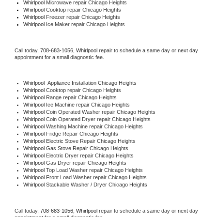
Whirlpool 
Microwave repair Chicago Heights
Whirlpool 
Cooktop repair Chicago Heights
Whirlpool
 Freezer repair Chicago Heights 
Whirlpool
 Ice Maker repair Chicago Heights
Call today, 
708-683-1056,
Whirlpool 
repair to schedule a same day or next day 
appointment for a small diagnostic fee.
Whirlpool
  Appliance Installation Chicago Heights
Whirlpool 
Cooktop repair Chicago Heights
Whirlpool 
Range repair Chicago Heights
Whirlpool 
Ice Machine repair Chicago Heights
Whirlpool 
Coin Operated Washer repair Chicago Heights
Whirlpool 
Coin Operated Dryer repair Chicago Heights
Whirlpool 
Washing Machine repair Chicago Heights
Whirlpool 
Fridge Repair Chicago Heights
Whirlpool 
Electric Stove Repair Chicago Heights
Whirlpool 
Gas Stove Repair Chicago Heights
Whirlpool 
Electric Dryer repair Chicago Heights
Whirlpool 
Gas Dryer repair Chicago Heights
Whirlpool 
Top Load Washer repair Chicago Heights
Whirlpool 
Front Load Washer repair Chicago Heights
Whirlpool 
Stackable Washer / Dryer Chicago Heights
Call today, 
708-683-1056,
Whirlpool 
repair to schedule a same day or next day 