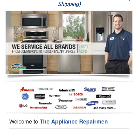
Shipping)
Appliance Repair
Washer Repair
Dryer Repair
Refrigerator Repair
Oven Repair
Dishwasher Repair
Welcome to
The Appliance Repairmen