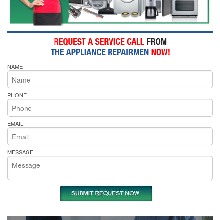
NAME
PHONE
EMAIL
MESSAGE