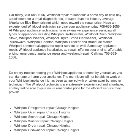
Call today, 
708-683-1056,
Whirlpool 
repair to schedule a same day or next day 
appointment for a small diagnostic fee, cheaper than the industry average 
(Appliance Blue Book pricing) which goes toward the repair price. Have an 
experienced 
Whirlpool
 technician service your appliance today 
708-683-1056
. 
All 
Whirlpool
 appliance technicians have extensive experience servicing all 
types of appliances including 
Whirlpool 
 Refrigerator, 
Whirlpool
 Oven, 
Whirlpool
Stove, 
Whirlpool 
Washer, 
Whirlpool 
Dryer, Brand Dishwasher,  
Whirlpool 
 Microwave, 
Whirlpool
 Cooktop, 
Whirlpool
 Freezer and Brand Ice Maker. 
Whirlpool
 commercial appliance repair service as well. Same day appliance 
repair, 
Whirlpool
 appliance installation, ac repair, offering best pricing, affordable 
pricing, emergency appliance repair and weekend repair. Call now 
708-683-
1056.
Do not try troubleshooting your 
Whirlpool
 appliance at home by yourself as you 
can damage or harm your appliance. The technician will not be able to work on 
your 
Whirlpool
 appliance if it has been tampered with or taken apart by another 
technician. The 
Whirlpool
 technicians are extremely experienced and affordable, 
so they will be able to give you a reasonable price for the efficient service they 
provide. 
Whirlpool
 Refrigerator repair Chicago Heights
Whirlpool 
Oven repair Chicago Heights
Whirlpool 
Stove repair Chicago Heights
Whirlpool 
Washer repair Chicago Heights
Whirlpool 
Dryer repair Chicago Heights
Whirlpool 
Dishwasher repair Chicago Heights 