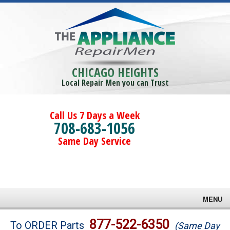
CHICAGO HEIGHTS
Local Repair Men you can Trust
Call Us 7 Days a Week
708-683-1056
Same Day Service
MENU
Brands
877-522-6350
To ORDER Parts
(Same Day