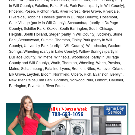
in Will County), Palatine, Palos Park, Park Forest (partly in Will County),
Phoenix, Posen, Richton Park, River Forest, River Grove, Riverdale,
Riverside, Robbins, Roselle (partly in DuPage County), Rosemont,
Sauk Village (partly in Will County), Schaumburg (partly in DuPage
County), Schiller Park, Skokie, South Barrington, South Chicago
Heights, South Holland, Steger (partly in Will County), Stickney, Stone
Park, Streamwood, Summit, Thornton, Tinley Park (partly in Will
County), University Park (partly in Will County), Westchester, Western
Springs, Wheeling (partly in Lake County), Willow Springs (partly in
DuPage County), Wilmette, Winnetka, Woodridge (partly in DuPage
County and Will County), Worth, Thornton, Wheeling, Worth, Proviso,
Maine, Schaumburg , Palatine, Lyons, Bremen, Niles, Hanover, Orland,
Elk Grove, Leyden, Bloom, Northfield, Cicero, Rich, Evanston, Berwyn,
New Trier, Palos, Oak Park, Stickney, Norwood Park, Lemont, Calumet,
Barrington, Riverside, River Forest,
Call Us 7-Days a Week
708-683-1056