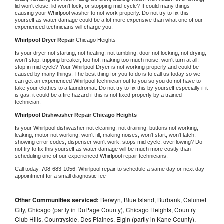
lid won't close, lid won't lock, or stopping mid-cycle? It could many things 
causing your 
Whirlpool 
washer to not work properly. Do not try to fix this 
yourself as water damage could be a lot more expensive than what one of our 
experienced technicians will charge you.
Whirlpool 
Dryer Repair 
Chicago Heights
Is your dryer not starting, not heating, not tumbling, door not locking, not drying, 
won't stop, tripping breaker, too hot, making too much noise, won't turn at all, 
stop in mid cycle? Your 
Whirlpool 
Dryer is not working properly and could be 
caused by many things. The best thing for you to do is to call us today so we 
can get an experienced 
Whirlpool 
technician out to you so you do not have to 
take your clothes to a laundromat. Do not try to fix this by yourself especially if it 
is gas, it could be a fire hazard if this is not fixed properly by a trained 
technician.
Whirlpool 
Dishwasher Repair Chicago Heights
Is your 
Whirlpool 
dishwasher not cleaning, not draining, buttons not working, 
leaking, motor not working, won't fill, making noises, won't start, won't latch, 
showing error codes, dispenser won't work, stops mid cycle, overflowing? Do 
not try to fix this yourself as water damage will be much more costly than 
scheduling one of our experienced 
Whirlpool 
repair technicians. 
Call today, 
708-683-1056,
Whirlpool 
repair to schedule a same day or next day 
appointment for a small diagnostic fee
Other Communities serviced:
Berwyn, Blue Island, Burbank, Calumet
City, Chicago (partly in DuPage County), Chicago Heights, Country
Club Hills, Countryside, Des Plaines, Elgin (partly in Kane County),