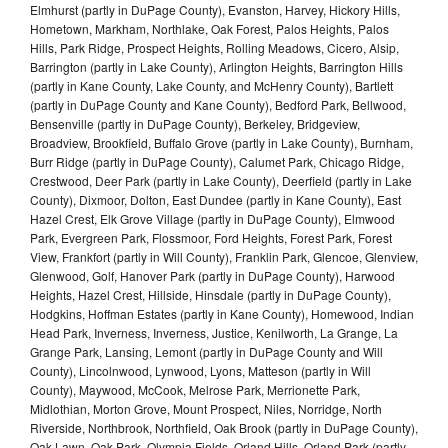
Elmhurst (partly in DuPage County), Evanston, Harvey, Hickory Hills,
Hometown, Markham, Northlake, Oak Forest, Palos Heights, Palos
Hills, Park Ridge, Prospect Heights, Rolling Meadows, Cicero, Alsip,
Barrington (partly in Lake County), Arlington Heights, Barrington Hills
(partly in Kane County, Lake County, and McHenry County), Bartlett
(partly in DuPage County and Kane County), Bedford Park, Bellwood,
Bensenville (partly in DuPage County), Berkeley, Bridgeview,
Broadview, Brookfield, Buffalo Grove (partly in Lake County), Burnham,
Burr Ridge (partly in DuPage County), Calumet Park, Chicago Ridge,
Crestwood, Deer Park (partly in Lake County), Deerfield (partly in Lake
County), Dixmoor, Dolton, East Dundee (partly in Kane County), East
Hazel Crest, Elk Grove Village (partly in DuPage County), Elmwood
Park, Evergreen Park, Flossmoor, Ford Heights, Forest Park, Forest
View, Frankfort (partly in Will County), Franklin Park, Glencoe, Glenview,
Glenwood, Golf, Hanover Park (partly in DuPage County), Harwood
Heights, Hazel Crest, Hillside, Hinsdale (partly in DuPage County),
Hodgkins, Hoffman Estates (partly in Kane County), Homewood, Indian
Head Park, Inverness, Inverness, Justice, Kenilworth, La Grange, La
Grange Park, Lansing, Lemont (partly in DuPage County and Will
County), Lincolnwood, Lynwood, Lyons, Matteson (partly in Will
County), Maywood, McCook, Melrose Park, Merrionette Park,
Midlothian, Morton Grove, Mount Prospect, Niles, Norridge, North
Riverside, Northbrook, Northfield, Oak Brook (partly in DuPage County),
Oak Lawn, Oak Park, Olympia Fields, Orland Hills, Orland Park (partly