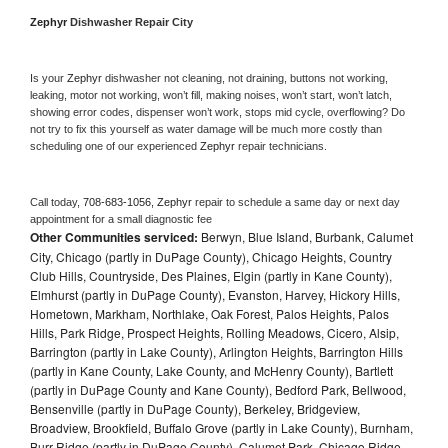
Zephyr 
Dishwasher Repair City
Is your 
Zephyr 
dishwasher not cleaning, not draining, buttons not working, 
leaking, motor not working, won’t fill, making noises, won’t start, won’t latch, 
showing error codes, dispenser won’t work, stops mid cycle, overflowing? Do 
not try to fix this yourself as water damage will be much more costly than 
scheduling one of our experienced 
Zephyr 
repair technicians. 
Call today, 
708-683-1056,
Zephyr 
repair to schedule a same day or next day 
appointment for a small diagnostic fee
Other Communities serviced:
Berwyn, Blue Island, Burbank, Calumet
City, Chicago (partly in DuPage County), Chicago Heights, Country
Club Hills, Countryside, Des Plaines, Elgin (partly in Kane County),
Elmhurst (partly in DuPage County), Evanston, Harvey, Hickory Hills,
Hometown, Markham, Northlake, Oak Forest, Palos Heights, Palos
Hills, Park Ridge, Prospect Heights, Rolling Meadows, Cicero, Alsip,
Barrington (partly in Lake County), Arlington Heights, Barrington Hills
(partly in Kane County, Lake County, and McHenry County), Bartlett
(partly in DuPage County and Kane County), Bedford Park, Bellwood,
Bensenville (partly in DuPage County), Berkeley, Bridgeview,
Broadview, Brookfield, Buffalo Grove (partly in Lake County), Burnham,
Burr Ridge (partly in DuPage County), Calumet Park, Chicago Ridge,