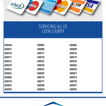
SERVICING ALL OF
COOK COUNTY
60004
60005
60006
60007
60008
60009
60010
60011
60016
60017
60018
60019
60022
60025
60026
60029
60038
60043
60053
60055
60056
60062
60065
60067
60068
60070
60074
60076
60077
60078
60082
60090
60091
60093
60094
60095
60104
60107
60120
60130
60131
60141
60153
60154
60155
60159
60160
60161