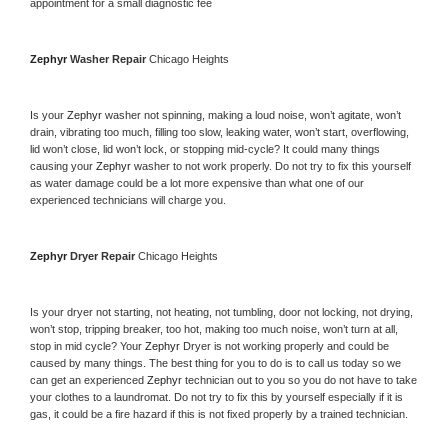
appointment for a small diagnostic fee
Zephyr 
Washer Repair 
Chicago Heights
Is your 
Zephyr 
washer not spinning, making a loud noise, won’t agitate, won’t 
drain, vibrating too much, filling too slow, leaking water, won’t start, overflowing, 
lid won’t close, lid won’t lock, or stopping mid-cycle? It could many things 
causing your 
Zephyr 
washer to not work properly. Do not try to fix this yourself 
as water damage could be a lot more expensive than what one of our 
experienced technicians will charge you.
Zephyr 
Dryer Repair 
Chicago Heights
Is your dryer not starting, not heating, not tumbling, door not locking, not drying, 
won’t stop, tripping breaker, too hot, making too much noise, won’t turn at all, 
stop in mid cycle? Your 
Zephyr 
Dryer is not working properly and could be 
caused by many things. The best thing for you to do is to call us today so we 
can get an experienced 
Zephyr 
technician out to you so you do not have to take 
your clothes to a laundromat. Do not try to fix this by yourself especially if it is 
gas, it could be a fire hazard if this is not fixed properly by a trained technician.