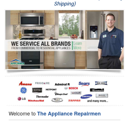
Shipping)
Appliance Repair
Washer Repair
Dryer Repair
Refrigerator Repair
Oven Repair
Dishwasher Repair
Welcome to
The Appliance Repairmen