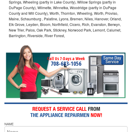
Springs, Wheeling (partly in Lake County), Willow Springs (partly in
DuPage County), Wilmette, Winnetka, Woodridge (partly in DuPage
County and Will County), Worth, Thornton, Wheeling, Worth, Proviso,
Maine, Schaumburg , Palatine, Lyons, Bremen, Niles, Hanover, Orland,
Elk Grove, Leyden, Bloom, Northfield, Cicero, Rich, Evanston, Berwyn,
New Trier, Palos, Oak Park, Stickney, Norwood Park, Lemont, Calumet,
Barrington, Riverside, River Forest,
Call Us 7-Days a Week
708-683-1056
NAME