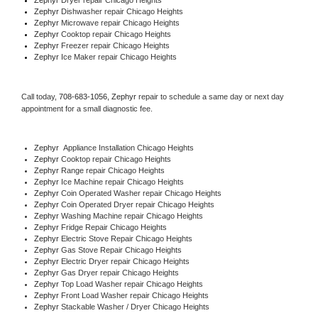
Zephyr 
Dishwasher repair Chicago Heights 
Zephyr 
Microwave repair Chicago Heights
Zephyr 
Cooktop repair Chicago Heights
Zephyr
 Freezer repair Chicago Heights 
Zephyr
 Ice Maker repair Chicago Heights
Call today, 
708-683-1056,
Zephyr 
repair to schedule a same day or next day 
appointment for a small diagnostic fee.
Zephyr
  Appliance Installation Chicago Heights
Zephyr 
Cooktop repair Chicago Heights
Zephyr 
Range repair Chicago Heights
Zephyr 
Ice Machine repair Chicago Heights
Zephyr 
Coin Operated Washer repair Chicago Heights
Zephyr 
Coin Operated Dryer repair Chicago Heights
Zephyr 
Washing Machine repair Chicago Heights
Zephyr 
Fridge Repair Chicago Heights
Zephyr 
Electric Stove Repair Chicago Heights
Zephyr 
Gas Stove Repair Chicago Heights
Zephyr 
Electric Dryer repair Chicago Heights
Zephyr 
Gas Dryer repair Chicago Heights
Zephyr 
Top Load Washer repair Chicago Heights
Zephyr 
Front Load Washer repair Chicago Heights
Zephyr 
Stackable Washer / Dryer Chicago Heights