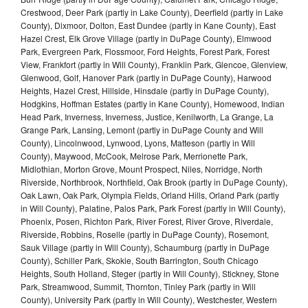
Crestwood, Deer Park (partly in Lake County), Deerfield (partly in Lake
County), Dixmoor, Dolton, East Dundee (partly in Kane County), East
Hazel Crest, Elk Grove Village (partly in DuPage County), Elmwood
Park, Evergreen Park, Flossmoor, Ford Heights, Forest Park, Forest
View, Frankfort (partly in Will County), Franklin Park, Glencoe, Glenview,
Glenwood, Golf, Hanover Park (partly in DuPage County), Harwood
Heights, Hazel Crest, Hillside, Hinsdale (partly in DuPage County),
Hodgkins, Hoffman Estates (partly in Kane County), Homewood, Indian
Head Park, Inverness, Inverness, Justice, Kenilworth, La Grange, La
Grange Park, Lansing, Lemont (partly in DuPage County and Will
County), Lincolnwood, Lynwood, Lyons, Matteson (partly in Will
County), Maywood, McCook, Melrose Park, Merrionette Park,
Midlothian, Morton Grove, Mount Prospect, Niles, Norridge, North
Riverside, Northbrook, Northfield, Oak Brook (partly in DuPage County),
Oak Lawn, Oak Park, Olympia Fields, Orland Hills, Orland Park (partly
in Will County), Palatine, Palos Park, Park Forest (partly in Will County),
Phoenix, Posen, Richton Park, River Forest, River Grove, Riverdale,
Riverside, Robbins, Roselle (partly in DuPage County), Rosemont,
Sauk Village (partly in Will County), Schaumburg (partly in DuPage
County), Schiller Park, Skokie, South Barrington, South Chicago
Heights, South Holland, Steger (partly in Will County), Stickney, Stone
Park, Streamwood, Summit, Thornton, Tinley Park (partly in Will
County), University Park (partly in Will County), Westchester, Western