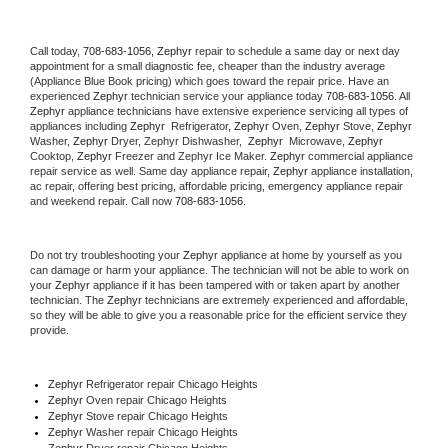
Call today, 
708-683-1056,
Zephyr 
repair to schedule a same day or next day 
appointment for a small diagnostic fee, cheaper than the industry average 
(Appliance Blue Book pricing) which goes toward the repair price. Have an 
experienced 
Zephyr
 technician service your appliance today 
708-683-1056
. All 
Zephyr
 appliance technicians have extensive experience servicing all types of 
appliances including 
Zephyr 
 Refrigerator, 
Zephyr
 Oven, 
Zephyr
 Stove, 
Zephyr 
Washer, 
Zephyr 
Dryer, Zephyr Dishwasher,  
Zephyr 
 Microwave, 
Zephyr
Cooktop, 
Zephyr
 Freezer and Zephyr Ice Maker. 
Zephyr
 commercial appliance 
repair service as well. Same day appliance repair, 
Zephyr
 appliance installation, 
ac repair, offering best pricing, affordable pricing, emergency appliance repair 
and weekend repair. Call now 
708-683-1056.
Do not try troubleshooting your 
Zephyr
 appliance at home by yourself as you 
can damage or harm your appliance. The technician will not be able to work on 
your 
Zephyr
 appliance if it has been tampered with or taken apart by another 
technician. The 
Zephyr
 technicians are extremely experienced and affordable, 
so they will be able to give you a reasonable price for the efficient service they 
provide. 
Zephyr
 Refrigerator repair Chicago Heights
Zephyr 
Oven repair Chicago Heights
Zephyr 
Stove repair Chicago Heights
Zephyr 
Washer repair Chicago Heights
Zephyr 
Dryer repair Chicago Heights