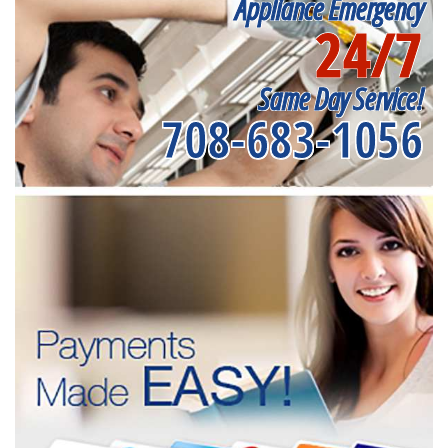
Appliance Emergency
24/7
Same Day Service!
708-683-1056