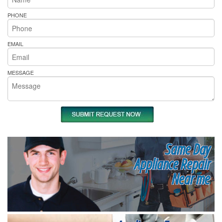
PHONE
EMAIL
MESSAGE
Same Day
Appliance Repair
Near me