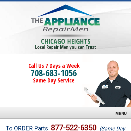
CHICAGO HEIGHTS
Local Repair Men you can Trust
Call Us 7 Days a Week
708-683-1056
Same Day Service
MENU
Brands
877-522-6350
To ORDER Parts
(Same Day