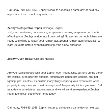
Call today, 
708-683-1056,
Zephyr 
repair to schedule a same day or next day 
appointment for a small diagnostic fee
Zephyr 
Refrigerator Repair 
Chicago Heights
Is it your condenser, compressor, temperature control, evaporator fan that is 
effecting your 
Zephyr 
refrigerator from cooling? No worries our technicians are 
ready and willing to repair your refrigerator. 
Zephyr 
refrigerators should last at 
least 20 years before even thinking of buying a new appliance. 
Zephyr 
Oven Repair 
Chicago Heights
Are you having trouble with your 
Zephyr 
oven not heating, burners on the stove 
not lighting, oven door not opening, temperature gauge not working, pilot not 
lighting, gas, electric? It could be many things causing your oven to not work 
properly in any case you must be very careful especially if it is a gas oven. Call 
us today to schedule an appointment and we will send an experience 
Zephyr 
repair technician out to your home today.
Call today, 
708-683-1056,
Zephyr 
repair to schedule a same day or next day 