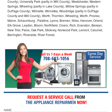
County), University Park (partly in Will County), Westchester, Western
Springs, Wheeling (partly in Lake County), Willow Springs (partly in
DuPage County), Wilmette, Winnetka, Woodridge (partly in DuPage
County and Will County), Worth, Thornton, Wheeling, Worth, Proviso,
Maine, Schaumburg , Palatine, Lyons, Bremen, Niles, Hanover, Orland,
Elk Grove, Leyden, Bloom, Northfield, Cicero, Rich, Evanston, Berwyn,
New Trier, Palos, Oak Park, Stickney, Norwood Park, Lemont, Calumet,
Barrington, Riverside, River Forest,
Call Us 7-Days a Week
708-683-1056
NAME