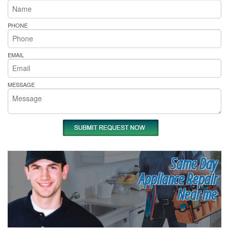
PHONE
EMAIL
MESSAGE
Same Day
Appliance Repair
Near me