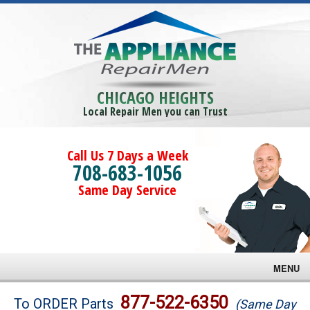
CHICAGO HEIGHTS
Local Repair Men you can Trust
Call Us 7 Days a Week
708-683-1056
Same Day Service
MENU
Brands
877-522-6350
To ORDER Parts
(Same Day