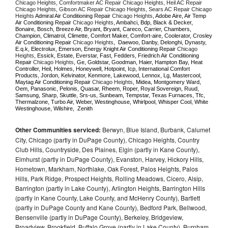
Chicago Heights, Comfortmaker AC Repair Chicago Heights, Heil AC Repair 
Chicago Heights, Gibson AC Repair Chicago Heights, Sears AC Repair Chicago 
Heights 
Admiral Air Conditioning Repair 
Chicago Heights
, Adobe Aire, Air Temp 
Air Conditioning Repair 
Chicago Heights
, Ambahci, Bdp, Black & Decker, 
Bonaire, Bosch, Breeze Air, Bryant, Bryant, Careco, Carrier, Chambers, 
Champion, Climatrol, Climette, Comfort Maker, Comfort-aire, Coolerator, Crosley 
Air Conditioning Repair 
Chicago Heights
,  Daewoo, Danby, Delonghi, Dynasty, 
E.q.k, Electrolux, Emerson, Energy Knight Air Conditioning Repair 
Chicago 
Heights
, Essick, Estate, Everstar, Fast, Fedders, Friedrich Air Conditioning 
Repair 
Chicago Heights
, Ge, Goldstar, Goodman, Haier, Hampton Bay, Heat 
Controller, Heil, Holmes, Honeywell, Hotpoint, Icp, International Comfort 
Products, Jordon, Kelvinator, Kenmore, Lakewood, Lennox, Lg, Mastercool, 
Maytag Air Conditioning Repair 
Chicago Heights
, Midea, Montgomery Ward, 
Oem, Panasonic, Pelonis, Quasar, Rheem, Roper, Royal Sovereign, Ruud, 
Samsung, Sharp, Skuttle, Srs-us, Sunbeam, Tempstar, Texas Furnaces, Tfc, 
Thermalzone, Turbo Air, Weber, Westinghouse, Whirlpool, Whisper Cool, White 
Westinghouse, Wilshire,  Zenith
Other Communities serviced:
Berwyn, Blue Island, Burbank, Calumet
City, Chicago (partly in DuPage County), Chicago Heights, Country
Club Hills, Countryside, Des Plaines, Elgin (partly in Kane County),
Elmhurst (partly in DuPage County), Evanston, Harvey, Hickory Hills,
Hometown, Markham, Northlake, Oak Forest, Palos Heights, Palos
Hills, Park Ridge, Prospect Heights, Rolling Meadows, Cicero, Alsip,
Barrington (partly in Lake County), Arlington Heights, Barrington Hills
(partly in Kane County, Lake County, and McHenry County), Bartlett
(partly in DuPage County and Kane County), Bedford Park, Bellwood,
Bensenville (partly in DuPage County), Berkeley, Bridgeview,
Broadview, Brookfield, Buffalo Grove (partly in Lake County), Burnham,