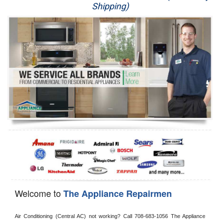
Shipping)
Appliance Repair
Washer Repair
Dryer Repair
Refrigerator Repair
Oven Repair
Dishwasher Repair
Welcome to
The Appliance Repairmen
Air Conditioning (Central AC) not working? Call 708-683-1056 The Appliance 