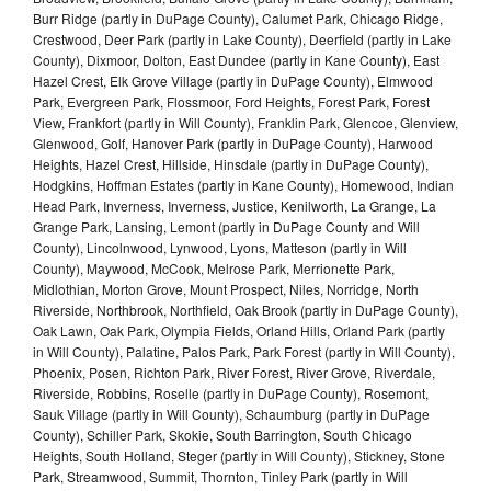
Burr Ridge (partly in DuPage County), Calumet Park, Chicago Ridge,
Crestwood, Deer Park (partly in Lake County), Deerfield (partly in Lake
County), Dixmoor, Dolton, East Dundee (partly in Kane County), East
Hazel Crest, Elk Grove Village (partly in DuPage County), Elmwood
Park, Evergreen Park, Flossmoor, Ford Heights, Forest Park, Forest
View, Frankfort (partly in Will County), Franklin Park, Glencoe, Glenview,
Glenwood, Golf, Hanover Park (partly in DuPage County), Harwood
Heights, Hazel Crest, Hillside, Hinsdale (partly in DuPage County),
Hodgkins, Hoffman Estates (partly in Kane County), Homewood, Indian
Head Park, Inverness, Inverness, Justice, Kenilworth, La Grange, La
Grange Park, Lansing, Lemont (partly in DuPage County and Will
County), Lincolnwood, Lynwood, Lyons, Matteson (partly in Will
County), Maywood, McCook, Melrose Park, Merrionette Park,
Midlothian, Morton Grove, Mount Prospect, Niles, Norridge, North
Riverside, Northbrook, Northfield, Oak Brook (partly in DuPage County),
Oak Lawn, Oak Park, Olympia Fields, Orland Hills, Orland Park (partly
in Will County), Palatine, Palos Park, Park Forest (partly in Will County),
Phoenix, Posen, Richton Park, River Forest, River Grove, Riverdale,
Riverside, Robbins, Roselle (partly in DuPage County), Rosemont,
Sauk Village (partly in Will County), Schaumburg (partly in DuPage
County), Schiller Park, Skokie, South Barrington, South Chicago
Heights, South Holland, Steger (partly in Will County), Stickney, Stone
Park, Streamwood, Summit, Thornton, Tinley Park (partly in Will