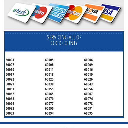
SERVICING ALL OF
COOK COUNTY
60004
60005
60006
60007
60008
60009
60010
60011
60016
60017
60018
60019
60022
60025
60026
60029
60038
60043
60053
60055
60056
60062
60065
60067
60068
60070
60074
60076
60077
60078
60082
60090
60091
60093
60094
60095
60104
60107
60120
60130
60131
60141
60153
60154
60155