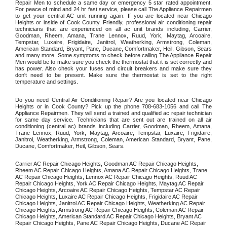
Repair Men to schedule a same day or emergency 5 star rated appointment. 
For peace of mind and 24 hr fast service, please call The Appliance Repairmen 
to get your central AC unit running again. If you are located near Chicago 
Heights or inside of Cook County. Friendly, professional air conditioning repair 
technicians that are experienced on all ac unit brands including, Carrier, 
Goodman, Rheem, Amana, Trane Lennox, Ruud, York, Maytag, Arcoaire, 
Tempstar, Luxaire, Frigidaire, Janitrol, Weatherking, Armstrong, Coleman, 
American Standard, Bryant, Pane, Ducane, Comfortmaker, Heil, Gibson, Sears 
and many more. Some symptoms to check before calling The Appliance Repair 
Men would be to make sure you check the thermostat that it is set correctly and 
has power. Also check your fuses and circuit breakers and make sure they 
don't need to be present. Make sure the thermostat is set to the right 
temperature and settings. 
Do you need Central Air Conditioning Repair? Are you located near Chicago 
Heights or in Cook County? Pick up the phone 708-683-1056 and call The 
Appliance Repairmen. They will send a trained and qualified ac repair technician 
for same day service. Technicians that are sent out are trained on all air 
conditioning (central ac) brands including Carrier, Goodman, Rheem, Amana, 
Trane Lennox, Ruud, York, Maytag, Arcoaire, Tempstar, Luxaire, Frigidaire, 
Janitrol, Weatherking, Armstrong, Coleman, American Standard, Bryant, Pane, 
Ducane, Comfortmaker, Heil, Gibson, Sears.
Carrier AC Repair Chicago Heights, Goodman AC Repair Chicago Heights, 
Rheem AC Repair Chicago Heights, Amana AC Repair Chicago Heights, Trane 
AC Repair Chicago Heights, Lennox AC Repair Chicago Heights, Ruud AC 
Repair Chicago Heights, York AC Repair Chicago Heights, Maytag AC Repair 
Chicago Heights, Arcoaire AC Repair Chicago Heights, Tempstar AC Repair 
Chicago Heights, Luxaire AC Repair Chicago Heights, Frigidaire AC Repair 
Chicago Heights, Janitrol AC Repair Chicago Heights, Weatherking AC Repair 
Chicago Heights, Armstrong AC Repair Chicago Heights, Coleman AC Repair 
Chicago Heights, American Standard AC Repair Chicago Heights, Bryant AC 
Repair Chicago Heights, Pane AC Repair Chicago Heights, Ducane AC Repair 