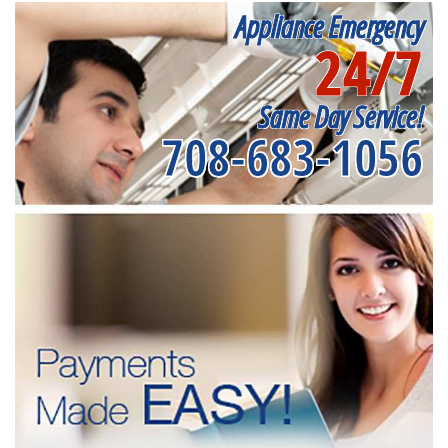
Appliance Emergency
24/7
Same Day Service!
708-683-1056