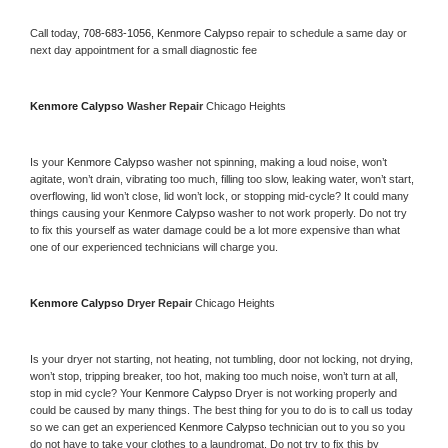
Call today, 
708-683-1056,
Kenmore Calypso 
repair to schedule a same day or 
next day appointment for a small diagnostic fee
Kenmore Calypso 
Washer Repair 
Chicago Heights
Is your 
Kenmore Calypso 
washer not spinning, making a loud noise, won’t 
agitate, won’t drain, vibrating too much, filling too slow, leaking water, won’t start, 
overflowing, lid won’t close, lid won’t lock, or stopping mid-cycle? It could many 
things causing your 
Kenmore Calypso 
washer to not work properly. Do not try 
to fix this yourself as water damage could be a lot more expensive than what 
one of our experienced technicians will charge you.
Kenmore Calypso 
Dryer Repair 
Chicago Heights
Is your dryer not starting, not heating, not tumbling, door not locking, not drying, 
won’t stop, tripping breaker, too hot, making too much noise, won’t turn at all, 
stop in mid cycle? Your 
Kenmore Calypso 
Dryer is not working properly and 
could be caused by many things. The best thing for you to do is to call us today 
so we can get an experienced 
Kenmore Calypso 
technician out to you so you 
do not have to take your clothes to a laundromat. Do not try to fix this by 