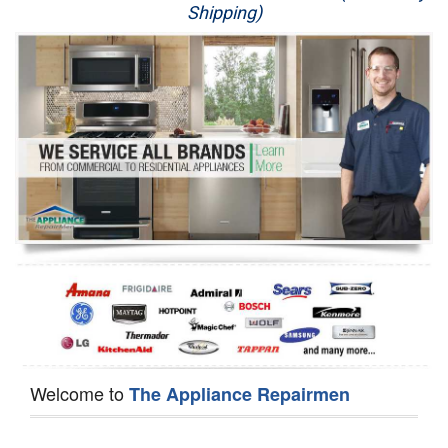
Shipping)
Appliance Repair
Washer Repair
Dryer Repair
Refrigerator Repair
Oven Repair
Dishwasher Repair
Welcome to
The Appliance Repairmen