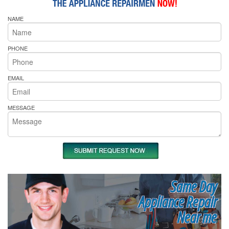
NAME
PHONE
EMAIL
MESSAGE
Same Day
Appliance Repair
Near me