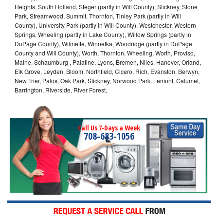
Heights, South Holland, Steger (partly in Will County), Stickney, Stone
Park, Streamwood, Summit, Thornton, Tinley Park (partly in Will
County), University Park (partly in Will County), Westchester, Western
Springs, Wheeling (partly in Lake County), Willow Springs (partly in
DuPage County), Wilmette, Winnetka, Woodridge (partly in DuPage
County and Will County), Worth, Thornton, Wheeling, Worth, Proviso,
Maine, Schaumburg , Palatine, Lyons, Bremen, Niles, Hanover, Orland,
Elk Grove, Leyden, Bloom, Northfield, Cicero, Rich, Evanston, Berwyn,
New Trier, Palos, Oak Park, Stickney, Norwood Park, Lemont, Calumet,
Barrington, Riverside, River Forest,
Call Us 7-Days a Week
708-683-1056