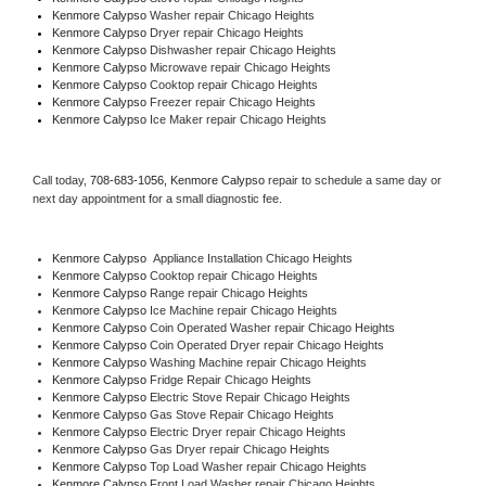
Kenmore Calypso 
Washer repair Chicago Heights
Kenmore Calypso 
Dryer repair Chicago Heights
Kenmore Calypso 
Dishwasher repair Chicago Heights 
Kenmore Calypso 
Microwave repair Chicago Heights
Kenmore Calypso 
Cooktop repair Chicago Heights
Kenmore Calypso
 Freezer repair Chicago Heights 
Kenmore Calypso
 Ice Maker repair Chicago Heights
Call today, 
708-683-1056,
Kenmore Calypso 
repair to schedule a same day or 
next day appointment for a small diagnostic fee.
Kenmore Calypso
  Appliance Installation Chicago Heights
Kenmore Calypso 
Cooktop repair Chicago Heights
Kenmore Calypso 
Range repair Chicago Heights
Kenmore Calypso 
Ice Machine repair Chicago Heights
Kenmore Calypso 
Coin Operated Washer repair Chicago Heights
Kenmore Calypso 
Coin Operated Dryer repair Chicago Heights
Kenmore Calypso 
Washing Machine repair Chicago Heights
Kenmore Calypso 
Fridge Repair Chicago Heights
Kenmore Calypso 
Electric Stove Repair Chicago Heights
Kenmore Calypso 
Gas Stove Repair Chicago Heights
Kenmore Calypso 
Electric Dryer repair Chicago Heights
Kenmore Calypso 
Gas Dryer repair Chicago Heights
Kenmore Calypso 
Top Load Washer repair Chicago Heights
Kenmore Calypso 
Front Load Washer repair Chicago Heights