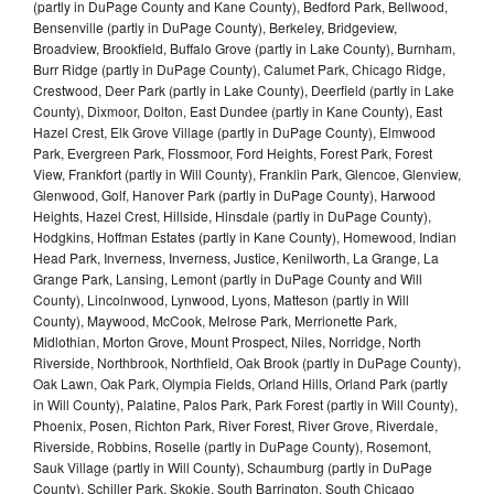
(partly in DuPage County and Kane County), Bedford Park, Bellwood,
Bensenville (partly in DuPage County), Berkeley, Bridgeview,
Broadview, Brookfield, Buffalo Grove (partly in Lake County), Burnham,
Burr Ridge (partly in DuPage County), Calumet Park, Chicago Ridge,
Crestwood, Deer Park (partly in Lake County), Deerfield (partly in Lake
County), Dixmoor, Dolton, East Dundee (partly in Kane County), East
Hazel Crest, Elk Grove Village (partly in DuPage County), Elmwood
Park, Evergreen Park, Flossmoor, Ford Heights, Forest Park, Forest
View, Frankfort (partly in Will County), Franklin Park, Glencoe, Glenview,
Glenwood, Golf, Hanover Park (partly in DuPage County), Harwood
Heights, Hazel Crest, Hillside, Hinsdale (partly in DuPage County),
Hodgkins, Hoffman Estates (partly in Kane County), Homewood, Indian
Head Park, Inverness, Inverness, Justice, Kenilworth, La Grange, La
Grange Park, Lansing, Lemont (partly in DuPage County and Will
County), Lincolnwood, Lynwood, Lyons, Matteson (partly in Will
County), Maywood, McCook, Melrose Park, Merrionette Park,
Midlothian, Morton Grove, Mount Prospect, Niles, Norridge, North
Riverside, Northbrook, Northfield, Oak Brook (partly in DuPage County),
Oak Lawn, Oak Park, Olympia Fields, Orland Hills, Orland Park (partly
in Will County), Palatine, Palos Park, Park Forest (partly in Will County),
Phoenix, Posen, Richton Park, River Forest, River Grove, Riverdale,
Riverside, Robbins, Roselle (partly in DuPage County), Rosemont,
Sauk Village (partly in Will County), Schaumburg (partly in DuPage
County), Schiller Park, Skokie, South Barrington, South Chicago