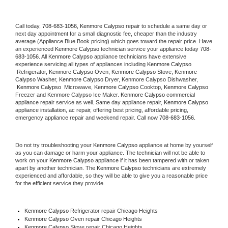
Call today, 
708-683-1056,
Kenmore Calypso 
repair to schedule a same day or 
next day appointment for a small diagnostic fee, cheaper than the industry 
average (Appliance Blue Book pricing) which goes toward the repair price. Have 
an experienced 
Kenmore Calypso
 technician service your appliance today 
708-
683-1056
. All 
Kenmore Calypso
 appliance technicians have extensive 
experience servicing all types of appliances including 
Kenmore Calypso 
 Refrigerator, 
Kenmore Calypso
 Oven, 
Kenmore Calypso
 Stove, 
Kenmore 
Calypso 
Washer, 
Kenmore Calypso 
Dryer, Kenmore Calypso Dishwasher, 
Kenmore Calypso 
 Microwave, 
Kenmore Calypso
 Cooktop, 
Kenmore Calypso
Freezer and Kenmore Calypso Ice Maker. 
Kenmore Calypso
 commercial 
appliance repair service as well. Same day appliance repair, 
Kenmore Calypso
appliance installation, ac repair, offering best pricing, affordable pricing, 
emergency appliance repair and weekend repair. Call now 
708-683-1056.
Do not try troubleshooting your 
Kenmore Calypso
 appliance at home by yourself 
as you can damage or harm your appliance. The technician will not be able to 
work on your 
Kenmore Calypso
 appliance if it has been tampered with or taken 
apart by another technician. The 
Kenmore Calypso
 technicians are extremely 
experienced and affordable, so they will be able to give you a reasonable price 
for the efficient service they provide. 
Kenmore Calypso
 Refrigerator repair Chicago Heights
Kenmore Calypso 
Oven repair Chicago Heights
Kenmore Calypso 
Stove repair Chicago Heights