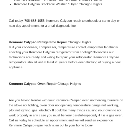
Kenmore Calypso 
Stackable Washer / Dryer Chicago Heights
Call today, 
708-683-1056,
Kenmore Calypso 
repair to schedule a same day or 
next day appointment for a small diagnostic fee
Kenmore Calypso 
Refrigerator Repair 
Chicago Heights
Is it your condenser, compressor, temperature control, evaporator fan that is 
effecting your 
Kenmore Calypso 
refrigerator from cooling? No worries our 
technicians are ready and willing to repair your refrigerator. 
Kenmore Calypso 
refrigerators should last at least 20 years before even thinking of buying a new 
appliance. 
Kenmore Calypso 
Oven Repair 
Chicago Heights
Are you having trouble with your 
Kenmore Calypso 
oven not heating, burners on 
the stove not lighting, oven door not opening, temperature gauge not working, 
pilot not lighting, gas, electric? It could be many things causing your oven to not 
work properly in any case you must be very careful especially if it is a gas oven. 
Call us today to schedule an appointment and we will send an experience 
Kenmore Calypso 
repair technician out to your home today.