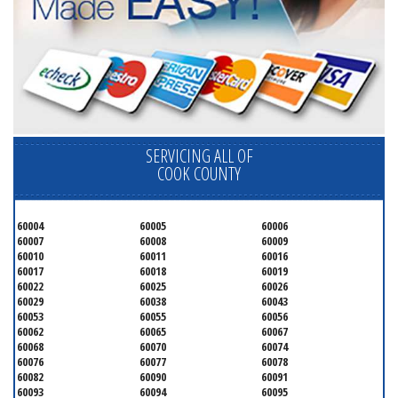
SERVICING ALL OF
COOK COUNTY
60004
60005
60006
60007
60008
60009
60010
60011
60016
60017
60018
60019
60022
60025
60026
60029
60038
60043
60053
60055
60056
60062
60065
60067
60068
60070
60074
60076
60077
60078
60082
60090
60091
60093
60094
60095