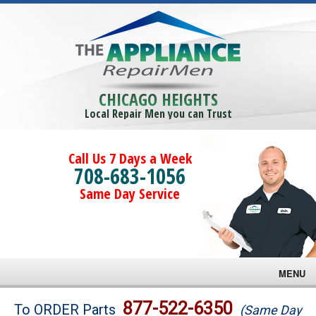
CHICAGO HEIGHTS
Local Repair Men you can Trust
Call Us 7 Days a Week
708-683-1056
Same Day Service
MENU
Brands
877-522-6350
To ORDER Parts
(Same Day