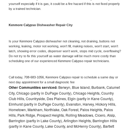
yourself especially if it is gas, it could be a fire hazard if this is not fixed properly 
by a trained technician.
Kenmore Calypso 
Dishwasher Repair City
Is your 
Kenmore Calypso 
dishwasher not cleaning, not draining, buttons not 
working, leaking, motor not working, won’t fill, making noises, won’t start, won’t 
latch, showing error codes, dispenser won’t work, stops mid cycle, overflowing? 
Do not try to fix this yourself as water damage will be much more costly than 
scheduling one of our experienced 
Kenmore Calypso 
repair technicians. 
Call today, 
708-683-1056,
Kenmore Calypso 
repair to schedule a same day or 
next day appointment for a small diagnostic fee
Other Communities serviced:
Berwyn, Blue Island, Burbank, Calumet
City, Chicago (partly in DuPage County), Chicago Heights, Country
Club Hills, Countryside, Des Plaines, Elgin (partly in Kane County),
Elmhurst (partly in DuPage County), Evanston, Harvey, Hickory Hills,
Hometown, Markham, Northlake, Oak Forest, Palos Heights, Palos
Hills, Park Ridge, Prospect Heights, Rolling Meadows, Cicero, Alsip,
Barrington (partly in Lake County), Arlington Heights, Barrington Hills
(partly in Kane County, Lake County, and McHenry County), Bartlett