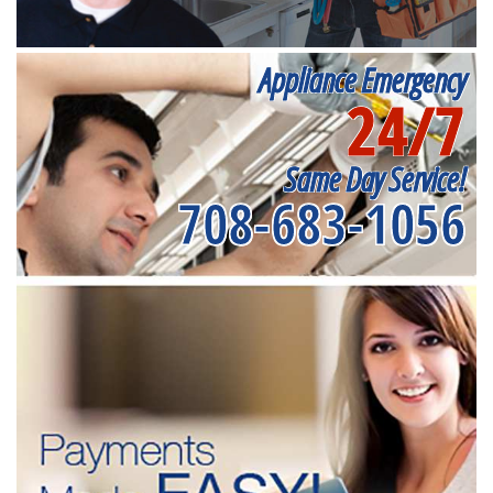
Appliance Emergency
24/7
Same Day Service!
708-683-1056