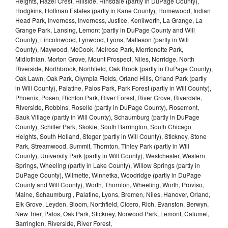
Heights, Hazel Crest, Hillside, Hinsdale (partly in DuPage County),
Hodgkins, Hoffman Estates (partly in Kane County), Homewood, Indian
Head Park, Inverness, Inverness, Justice, Kenilworth, La Grange, La
Grange Park, Lansing, Lemont (partly in DuPage County and Will
County), Lincolnwood, Lynwood, Lyons, Matteson (partly in Will
County), Maywood, McCook, Melrose Park, Merrionette Park,
Midlothian, Morton Grove, Mount Prospect, Niles, Norridge, North
Riverside, Northbrook, Northfield, Oak Brook (partly in DuPage County),
Oak Lawn, Oak Park, Olympia Fields, Orland Hills, Orland Park (partly
in Will County), Palatine, Palos Park, Park Forest (partly in Will County),
Phoenix, Posen, Richton Park, River Forest, River Grove, Riverdale,
Riverside, Robbins, Roselle (partly in DuPage County), Rosemont,
Sauk Village (partly in Will County), Schaumburg (partly in DuPage
County), Schiller Park, Skokie, South Barrington, South Chicago
Heights, South Holland, Steger (partly in Will County), Stickney, Stone
Park, Streamwood, Summit, Thornton, Tinley Park (partly in Will
County), University Park (partly in Will County), Westchester, Western
Springs, Wheeling (partly in Lake County), Willow Springs (partly in
DuPage County), Wilmette, Winnetka, Woodridge (partly in DuPage
County and Will County), Worth, Thornton, Wheeling, Worth, Proviso,
Maine, Schaumburg , Palatine, Lyons, Bremen, Niles, Hanover, Orland,
Elk Grove, Leyden, Bloom, Northfield, Cicero, Rich, Evanston, Berwyn,
New Trier, Palos, Oak Park, Stickney, Norwood Park, Lemont, Calumet,
Barrington, Riverside, River Forest,