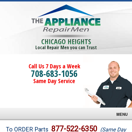
CHICAGO HEIGHTS
Local Repair Men you can Trust
Call Us 7 Days a Week
708-683-1056
Same Day Service
MENU
Brands
877-522-6350
To ORDER Parts
(Same Day