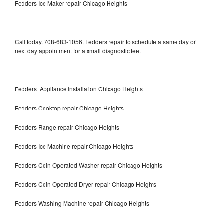
Fedders Ice Maker repair Chicago Heights
Call today, 708-683-1056, Fedders repair to schedule a same day or
next day appointment for a small diagnostic fee.
Fedders Appliance Installation Chicago Heights
Fedders Cooktop repair Chicago Heights
Fedders Range repair Chicago Heights
Fedders Ice Machine repair Chicago Heights
Fedders Coin Operated Washer repair Chicago Heights
Fedders Coin Operated Dryer repair Chicago Heights
Fedders Washing Machine repair Chicago Heights