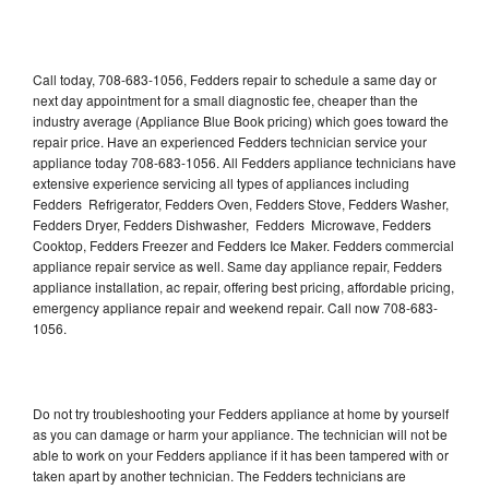
Call today, 708-683-1056, Fedders repair to schedule a same day or
next day appointment for a small diagnostic fee, cheaper than the
industry average (Appliance Blue Book pricing) which goes toward the
repair price. Have an experienced Fedders technician service your
appliance today 708-683-1056. All Fedders appliance technicians have
extensive experience servicing all types of appliances including
Fedders Refrigerator, Fedders Oven, Fedders Stove, Fedders Washer,
Fedders Dryer, Fedders Dishwasher, Fedders Microwave, Fedders
Cooktop, Fedders Freezer and Fedders Ice Maker. Fedders commercial
appliance repair service as well. Same day appliance repair, Fedders
appliance installation, ac repair, offering best pricing, affordable pricing,
emergency appliance repair and weekend repair. Call now 708-683-
1056.
Do not try troubleshooting your Fedders appliance at home by yourself
as you can damage or harm your appliance. The technician will not be
able to work on your Fedders appliance if it has been tampered with or
taken apart by another technician. The Fedders technicians are