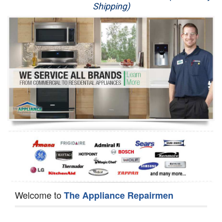
Shipping)
Appliance Repair
Washer Repair
Dryer Repair
Refrigerator Repair
Oven Repair
Dishwasher Repair
Welcome to
The Appliance Repairmen