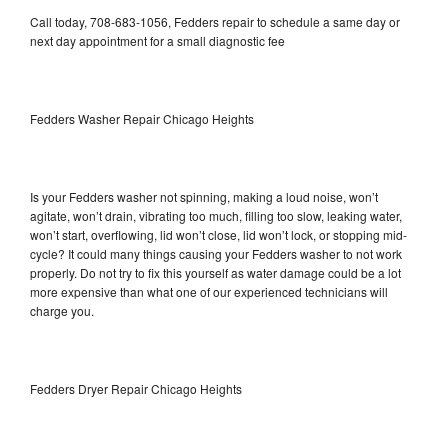
Call today, 708-683-1056, Fedders repair to schedule a same day or
next day appointment for a small diagnostic fee
Fedders Washer Repair Chicago Heights
Is your Fedders washer not spinning, making a loud noise, won’t
agitate, won’t drain, vibrating too much, filling too slow, leaking water,
won’t start, overflowing, lid won’t close, lid won’t lock, or stopping mid-
cycle? It could many things causing your Fedders washer to not work
properly. Do not try to fix this yourself as water damage could be a lot
more expensive than what one of our experienced technicians will
charge you.
Fedders Dryer Repair Chicago Heights