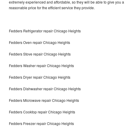
extremely experienced and affordable, so they will be able to give you a
reasonable price for the efficient service they provide.
Fedders Refrigerator repair Chicago Heights
Fedders Oven repair Chicago Heights
Fedders Stove repair Chicago Heights
Fedders Washer repair Chicago Heights
Fedders Dryer repair Chicago Heights
Fedders Dishwasher repair Chicago Heights
Fedders Microwave repair Chicago Heights
Fedders Cooktop repair Chicago Heights
Fedders Freezer repair Chicago Heights