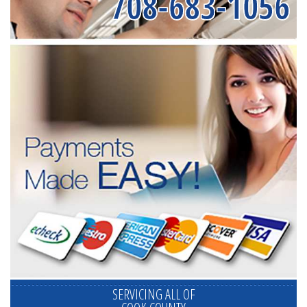
708-683-1056
SERVICING ALL OF