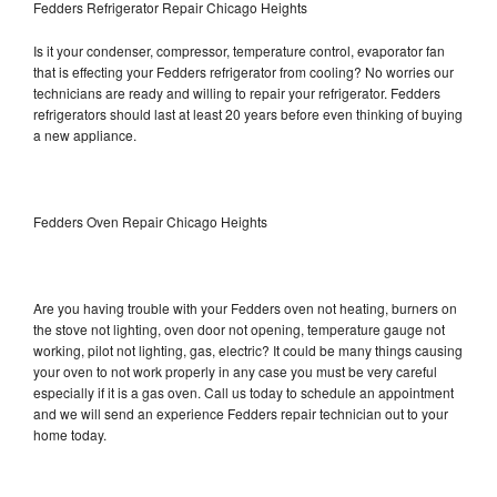
Fedders Refrigerator Repair Chicago Heights
Is it your condenser, compressor, temperature control, evaporator fan
that is effecting your Fedders refrigerator from cooling? No worries our
technicians are ready and willing to repair your refrigerator. Fedders
refrigerators should last at least 20 years before even thinking of buying
a new appliance.
Fedders Oven Repair Chicago Heights
Are you having trouble with your Fedders oven not heating, burners on
the stove not lighting, oven door not opening, temperature gauge not
working, pilot not lighting, gas, electric? It could be many things causing
your oven to not work properly in any case you must be very careful
especially if it is a gas oven. Call us today to schedule an appointment
and we will send an experience Fedders repair technician out to your
home today.