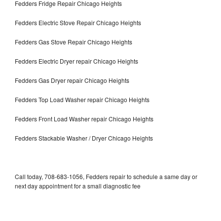
Fedders Fridge Repair Chicago Heights
Fedders Electric Stove Repair Chicago Heights
Fedders Gas Stove Repair Chicago Heights
Fedders Electric Dryer repair Chicago Heights
Fedders Gas Dryer repair Chicago Heights
Fedders Top Load Washer repair Chicago Heights
Fedders Front Load Washer repair Chicago Heights
Fedders Stackable Washer / Dryer Chicago Heights
Call today, 708-683-1056, Fedders repair to schedule a same day or
next day appointment for a small diagnostic fee