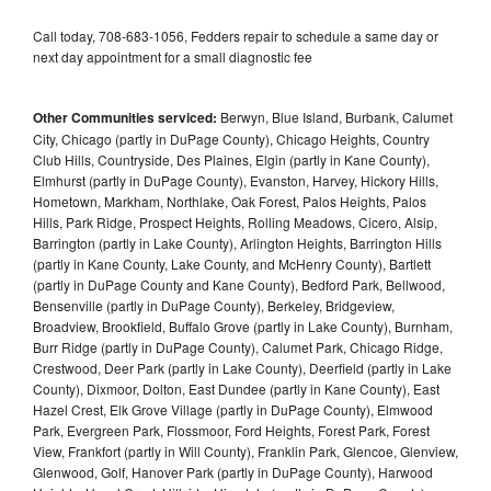
Call today, 708-683-1056, Fedders repair to schedule a same day or
next day appointment for a small diagnostic fee
Other Communities serviced:
Berwyn, Blue Island, Burbank, Calumet
City, Chicago (partly in DuPage County), Chicago Heights, Country
Club Hills, Countryside, Des Plaines, Elgin (partly in Kane County),
Elmhurst (partly in DuPage County), Evanston, Harvey, Hickory Hills,
Hometown, Markham, Northlake, Oak Forest, Palos Heights, Palos
Hills, Park Ridge, Prospect Heights, Rolling Meadows, Cicero, Alsip,
Barrington (partly in Lake County), Arlington Heights, Barrington Hills
(partly in Kane County, Lake County, and McHenry County), Bartlett
(partly in DuPage County and Kane County), Bedford Park, Bellwood,
Bensenville (partly in DuPage County), Berkeley, Bridgeview,
Broadview, Brookfield, Buffalo Grove (partly in Lake County), Burnham,
Burr Ridge (partly in DuPage County), Calumet Park, Chicago Ridge,
Crestwood, Deer Park (partly in Lake County), Deerfield (partly in Lake
County), Dixmoor, Dolton, East Dundee (partly in Kane County), East
Hazel Crest, Elk Grove Village (partly in DuPage County), Elmwood
Park, Evergreen Park, Flossmoor, Ford Heights, Forest Park, Forest
View, Frankfort (partly in Will County), Franklin Park, Glencoe, Glenview,
Glenwood, Golf, Hanover Park (partly in DuPage County), Harwood