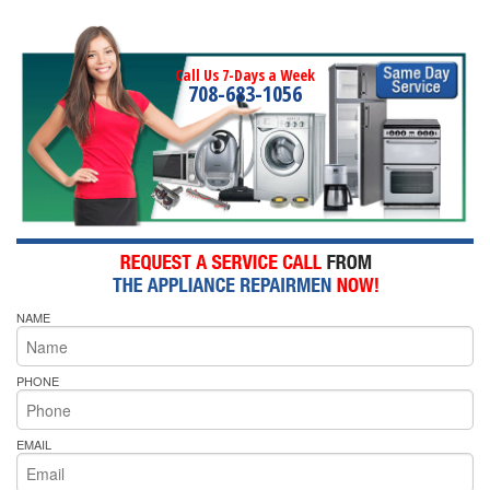
Call Us 7-Days a Week
708-683-1056
NAME
PHONE
EMAIL