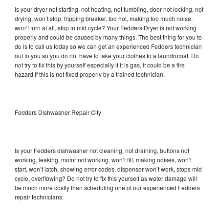
Is your dryer not starting, not heating, not tumbling, door not locking, not
drying, won’t stop, tripping breaker, too hot, making too much noise,
won’t turn at all, stop in mid cycle? Your Fedders Dryer is not working
properly and could be caused by many things. The best thing for you to
do is to call us today so we can get an experienced Fedders technician
out to you so you do not have to take your clothes to a laundromat. Do
not try to fix this by yourself especially if it is gas, it could be a fire
hazard if this is not fixed properly by a trained technician.
Fedders Dishwasher Repair City
Is your Fedders dishwasher not cleaning, not draining, buttons not
working, leaking, motor not working, won’t fill, making noises, won’t
start, won’t latch, showing error codes, dispenser won’t work, stops mid
cycle, overflowing? Do not try to fix this yourself as water damage will
be much more costly than scheduling one of our experienced Fedders
repair technicians.