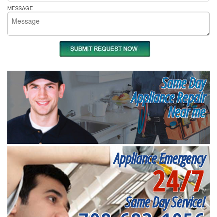
MESSAGE
Same Day
Appliance Repair
Near me
Appliance Emergency
24/7
Same Day Service!