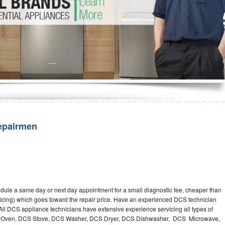
Washer Repair
Bake
epairmen
dule a same day or next day appointment for a small diagnostic fee, cheaper than
ricing) which goes toward the repair price. Have an experienced DCS technician
ll DCS appliance technicians have extensive experience servicing all types of
CS Oven, DCS Stove, DCS Washer, DCS Dryer, DCS Dishwasher, DCS Microwave,