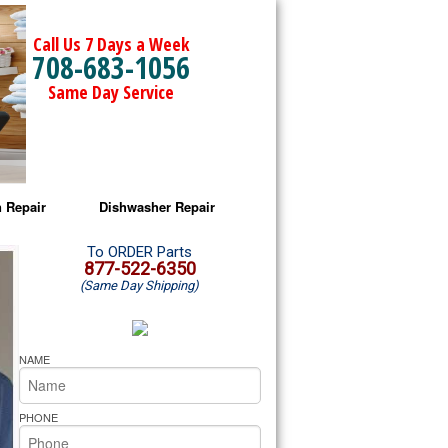
Call Us 7 Days a Week
708-683-1056
Same Day Service
 Repair
Dishwasher Repair
a Microwave Repair
Amana Dishwasher Repair
To ORDER Parts
877-522-6350
(Same Day Shipping)
a Oven Repair
Whirlpool Dishwasher Repair
lpool Microwave Repair
NAME
lpool Oven Repair
PHONE
lpool Cooktop Repair