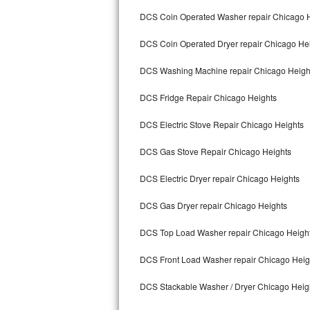
Kitchenaid Superba Repair
DCS Coin Operated Washer repair Chicago 
GE Artistry Repair
DCS Coin Operated Dryer repair Chicago He
Whirlpool Duet Repair
DCS Washing Machine repair Chicago Heigh
Maytag Bravos Repair
DCS Fridge Repair Chicago Heights
Whirlpool Cabrio Repair
DCS Electric Stove Repair Chicago Heights
DCS Gas Stove Repair Chicago Heights
Frigidaire Professional Repair
DCS Electric Dryer repair Chicago Heights
Whirlpool Smart Repair
DCS Gas Dryer repair Chicago Heights
Whirlpool Sidekicks Repair
DCS Top Load Washer repair Chicago Heigh
Maytag Maxima Repair
DCS Front Load Washer repair Chicago Heig
Kitchenaid Pro Line Repair
DCS Stackable Washer / Dryer Chicago Heig
Samsung Chef Collection Repair