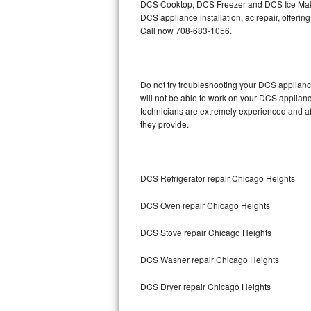
DCS Cooktop, DCS Freezer and DCS Ice Maker
DCS appliance installation, ac repair, offeri
Thermador Repair
Call now 708-683-1056.
U-line Repair
Do not try troubleshooting your DCS applian
Viking Repair
will not be able to work on your DCS applianc
technicians are extremely experienced and affo
Whirlpool Repair
they provide.
Wolf Repair
Asko Repair
DCS Refrigerator repair Chicago Heights
DCS Oven repair Chicago Heights
Speed Queen Repair
DCS Stove repair Chicago Heights
Danby Repair
DCS Washer repair Chicago Heights
Marvel Repair
DCS Dryer repair Chicago Heights
Lynx Repair