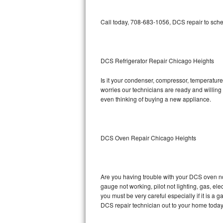
Bosch Axxis Repair
Call today, 708-683-1056, DCS repair to sche
Bosch 500 Series Repair
Bosch 800 Series Repair
DCS Refrigerator Repair Chicago Heights
Samsung Aquajet Repair
Is it your condenser, compressor, temperature 
worries our technicians are ready and willing t
even thinking of buying a new appliance.
Samsung Superspeed Repair
LG Studio Repair
DCS Oven Repair Chicago Heights
LG Turbowash Repair
LG Stackable Repair
Are you having trouble with your DCS oven no
LG Steam Repair
gauge not working, pilot not lighting, gas, el
you must be very careful especially if it is 
DCS repair technician out to your home today
GE True Temp Repair