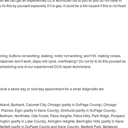
day so we can get an experienced DCS technician out to you so you do not have to
ix this by yourself especially if it is gas, it could be a fire hazard if this is not fixed
ing, buttons not working, leaking, motor not working, won't fill, making noises,
dispenser won't work, stops mid cycle, overflowing? Do not try to fix this yourself as
scheduling one of our experienced DCS repair technicians.
dule a same day or next day appointment for a small diagnostic fee
Island, Burbank, Calumet City, Chicago (partly in DuPage County), Chicago
 Plaines, Elgin (partly in Kane County), Elmhurst (partly in DuPage County),
arkham, Northlake, Oak Forest, Palos Heights, Palos Hills, Park Ridge, Prospect
ngton (partly in Lake County), Arlington Heights, Barrington Hills (partly in Kane
artlett (partly in DuPage County and Kane County), Bedford Park, Bellwood,