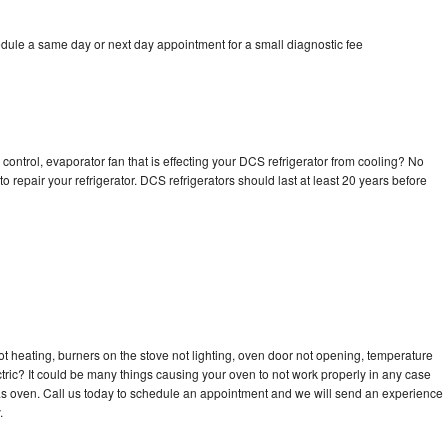
dule a same day or next day appointment for a small diagnostic fee
control, evaporator fan that is effecting your DCS refrigerator from cooling? No
o repair your refrigerator. DCS refrigerators should last at least 20 years before
t heating, burners on the stove not lighting, oven door not opening, temperature
ectric? It could be many things causing your oven to not work properly in any case
a gas oven. Call us today to schedule an appointment and we will send an experience
.