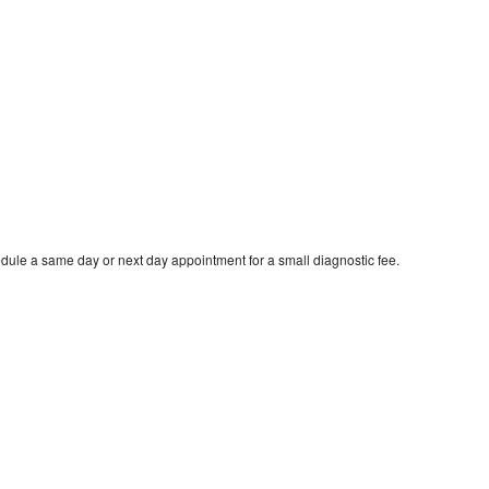
dule a same day or next day appointment for a small diagnostic fee.