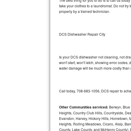
The best thing for you to do is to call us to
take your clothes to a laundromat. Do not try to f
Sub-Zero BI-36RG Repair
properly by a trained technician.
GE Arctica Repair
DCS Dishwasher Repair City
Vent A Hood Repair
Liebherr Repair
Is your DCS dishwasher not cleaning, not drain
Broan Repair
won't start, won't latch, showing error codes, 
water damage will be much more costly than 
Fisher & Paykel Repair
Traulsen Repair
Call today, 708-683-1056, DCS repair to sche
Siemens Repair
Other Communities serviced:
Berwyn, Blue 
DCS Repair
Heights, Country Club Hills, Countryside, Des
Evanston, Harvey, Hickory Hills, Hometown, M
Crosley Repair
Heights, Rolling Meadows, Cicero, Alsip, Barri
County, Lake County, and McHenry County), B