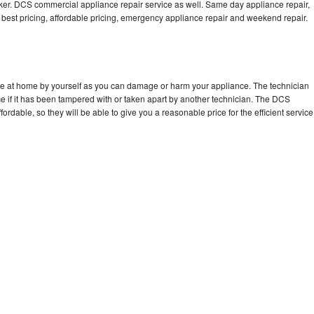
. DCS commercial appliance repair service as well. Same day appliance repair,
ng best pricing, affordable pricing, emergency appliance repair and weekend repair.
ce at home by yourself as you can damage or harm your appliance. The technician
e if it has been tampered with or taken apart by another technician. The DCS
rdable, so they will be able to give you a reasonable price for the efficient service