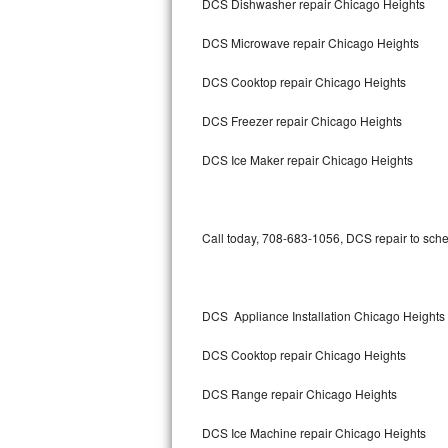
DCS Dishwasher repair Chicago Heights
Bertazzoni Repair
DCS Microwave repair Chicago Heights
Electrolux Repair
DCS Cooktop repair Chicago Heights
Dacor Repair
DCS Freezer repair Chicago Heights
Amana Repair
DCS Ice Maker repair Chicago Heights
GE Profile Repair
GE Cafe Repair
Call today, 708-683-1056, DCS repair to sche
Frigidaire Gallery Repair
DCS Appliance Installation Chicago Heights
Whirlpool Gold Repair
DCS Cooktop repair Chicago Heights
Kenmore Elite Repair
DCS Range repair Chicago Heights
Kitchenaid Architect Repair
DCS Ice Machine repair Chicago Heights