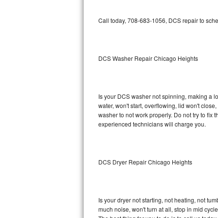
GE Triton Repair
Call today, 708-683-1056, DCS repair to sche
Bosch Ascenta Repair
Bosch Nexxt Repair
DCS Washer Repair Chicago Heights
Bosch Exxcel Repair
GE Profile Advantium Repair
Is your DCS washer not spinning, making a loud
water, won't start, overflowing, lid won't clos
Maytag Atlantis Repair
washer to not work properly. Do not try to fi
experienced technicians will charge you.
Sub-Zero Pro 48 Repair
Sub-Zero BI-30U Repair
DCS Dryer Repair Chicago Heights
Sub-Zero BI-30UG Repair
Sub-Zero BI-36F Repair
Is your dryer not starting, not heating, not tum
much noise, won't turn at all, stop in mid cy
Sub-Zero BI-36R Repair