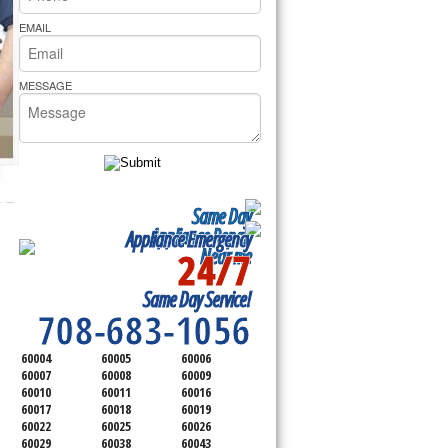
rs Pride Repair
EMAIL
MESSAGE
Same Day
Appliance Repair
Appliance Emergency
24/7
Near me
SERVICING ALL OF
Same Day Service!
COOK COUNTY
708-683-1056
60004
60005
60006
60007
60008
60009
60010
60011
60016
60017
60018
60019
60022
60025
60026
60029
60038
60043