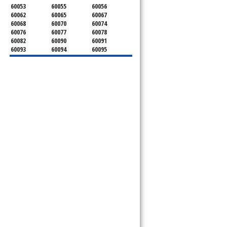
60053
60055
60056
60062
60065
60067
60068
60070
60074
60076
60077
60078
60082
60090
60091
60093
60094
60095
60104
60107
60120
60130
60131
60141
60153
60154
60155
60159
60160
60161
60162
60163
60164
60165
60168
60169
60171
60173
60176
60179
60192
60193
60194
60195
60196
60201
60202
60203
60204
60208
60209
60290
60301
60302
60303
60304
60305
60402
60406
60409
60411
60412
60415
60419
60422
60425
60426
60428
60429
60430
60438
60439
60443
60445
60452
60453
60454
60455