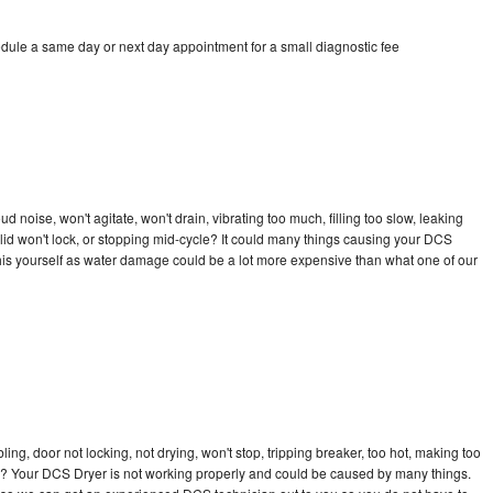
dule a same day or next day appointment for a small diagnostic fee
 noise, won't agitate, won't drain, vibrating too much, filling too slow, leaking
e, lid won't lock, or stopping mid-cycle? It could many things causing your DCS
x this yourself as water damage could be a lot more expensive than what one of our
bling, door not locking, not drying, won't stop, tripping breaker, too hot, making too
cle? Your DCS Dryer is not working properly and could be caused by many things.