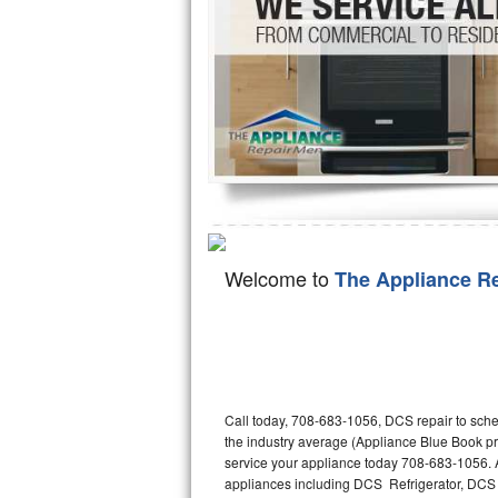
Hotpoint Repair
GE 
Jenn-Air Repair
Kenmore Repair
Kitchenaid Repair
LG Repair
Maytag Repair
Welcome to
The Appliance R
Miele Repair
Roper Repair
Samsung Repair
Call today, 708-683-1056, DCS repair to sche
the industry average (Appliance Blue Book p
Sears Repair
service your appliance today 708-683-1056. A
appliances including DCS Refrigerator, D
Sub-Zero Repair