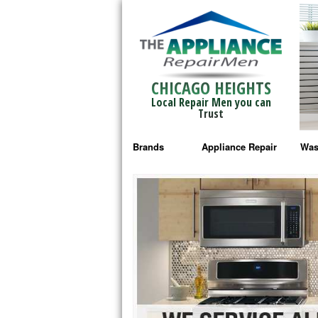
CHICAGO HEIGHTS
Local Repair Men you can
Trust
Brands
Appliance Repair
Was
Bosch Repair
Ama
Frigidaire Repair
Whi
GE Monogram Repair
May
GE Repair
Fri
Haier Repair
Ele