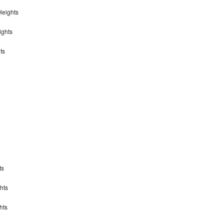
Heights
ights
ts
ts
hts
hts