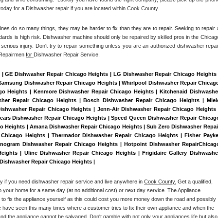
oday for a Dishwasher repair if you are located within Cook County. 
es do so many things, they may be harder to fix than they are to repair. Seeking to repair a
dards is high risk. Dishwasher machine should only be repaired by skilled pros in the Chicago
serious injury. Don't try to repair something unless you are an authorized dishwasher repair
 Repairmen 
for 
Dishwasher Repair Service.
 | GE Dishwasher Repair Chicago Heights | LG Dishwasher Repair Chicago Heights |
Samsung Dishwasher Repair Chicago Heights | Whirlpool Dishwasher Repair Chicago
ago Heights | Kenmore Dishwasher Repair Chicago Heights | Kitchenaid Dishwasher
sher Repair Chicago Heights | Bosch Dishwasher Repair Chicago Heights | Miele
ishwasher Repair Chicago Heights | Jenn-Air Dishwasher Repair Chicago Heights |
ears Dishwasher Repair Chicago Heights | Speed Queen Dishwasher Repair Chicago
go Heights | Amana Dishwasher Repair Chicago Heights | Sub Zero Dishwasher Repair
 Chicago Heights | Thermador Dishwasher Repair Chicago Heights | Fisher Paykel
nogram Dishwasher Repair Chicago Heights | Hotpoint Dishwasher RepairChicago
ights | Uline Dishwasher Repair Chicago Heights | Frigidaire Gallery Dishwasher
 Dishwasher Repair Chicago Heights | 
ay if you need dishwasher repair service and live anywhere in 
Cook County.
 Get a qualified, 
to your home for a same day (at no additional cost) or next day service. The Appliance 
y to fix the appliance yourself as this could cost you more money down the road and possibly 
 have seen this many times where a customer tries to fix their own appliance and when the 
nd the appliance cannot be salvaged. Don't gamble with not only your appliances life but also 