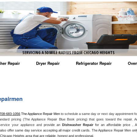
SERVICING A 50 MILE RADIUS FROM CHICAGO HEIGHTS
her Repair
Dryer Repair
Refrigerator Repair
Oven
na Washer Repair
Amana Dryer Repair
Amana Refrigerator Repair
Aman
rlpool Washer Repair
Maytag Dryer Repair
Whirlpool Refrigerator Repair
Aman
epairmen
tag Washer Repair
Whirlpool Dryer Repair
GE Refrigerator Repair
Whir
 708-683-1056
 The Appliance Repair Men
 to schedule a same day or next day appointment for
gidaire Washer Repair
GE Dryer Repair
Turbo Air Repair
Whir
andard pricing (The Appliance Repair Blue Book pricing) that goes toward the repair. An
 service your appliance and
 provide an 
Dishwasher Repair
 for an affordable price . All
ctrolux Washer Repair
Whir
also offer same day service accepting all major credit cards. The Appliance Repair Men only
Chicago Heights area that are reliable, honest and professional. 