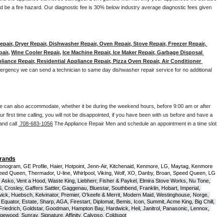
d be a fire hazard. Our diagnostic fee is 30% below industry average diagnostic fees given 
pair, Dryer Repair, Dishwasher Repair, Oven Repair, Stove Repair, Freezer Repair, 
pair
, 
Wine Cooler Repair
, 
Ice Machine Repair, Ice Maker Repair, Garbage Disposal 
liance Repair, Residential Appliance Repair, Pizza Oven Repair, Air Conditioner 
mergency we can send a technician to same day dishwasher repair service for no additional 
e can also accommodate, whether it be during the weekend hours, before 9:00 am or after 
our first time calling, you will not be disappointed, if you have been with us before and have a 
and call 
 708-683-1056
 The Appliance Repair Men and schedule an appointment in a time slot 
Brands
onogram, GE Profile, Haier, Hotpoint, Jenn-Air, Kitchenaid, Kenmore, LG, Maytag, Kenmore 
eed Queen, Thermador, U-line, Whirlpool, Viking, Wolf, XO, Danby, Broan, Speed Queen, LG 
 Asko, Vent a Hood, Waste King, Liebherr, Fisher & Paykel, Elmira Stove Works, Nu Tone, 
Crosley, Gaffers Sattler, Gaggenau, Bluestar, Southbend, Franklin, Hobart, Imperial, 
ck, Huebsch, Kelvinator, Premier, O'keefe & Merrit, Modern Maid, Westinghouse, Norge, 
Equator, Estate, Sharp, AGA, Firestart, Diplomat, Bemis, Icon, Summit, Acme King, Big Chill, 
 Friedrich, Goldstar, Goodman, Hampton Bay, Hardwick, Heil, Janitrol, Panasonic, Lennox, 
wood, Sunray, Signature, Affinity, Calypso, Coldspot