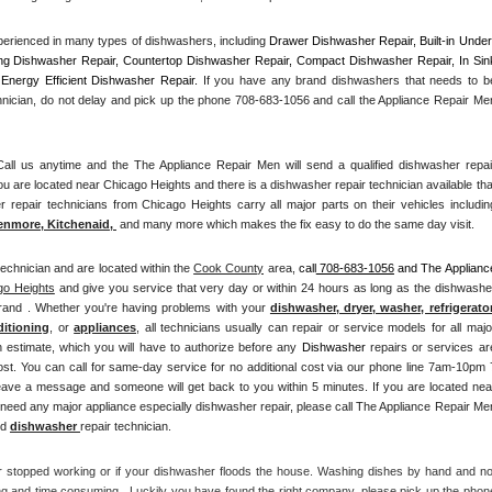
Washer Repair
Bake
erienced in many types of dishwashers, including 
Drawer Dishwasher Repair, Built-in Under
ng Dishwasher Repair, Countertop Dishwasher Repair, Compact Dishwasher Repair, In Sink
Energy Efficient Dishwasher Repair.
 If you have any brand dishwashers that needs to be
hnician, do not delay and pick up the phone 708-683-1056 and call the Appliance Repair Men
l us anytime and the The Appliance Repair Men will send a qualified dishwasher repair
u are located near Chicago Heights and there is a dishwasher repair technician available that
enmore, Kitchenaid,
 and many more which makes the fix easy to do the same day visit.
technician and are located within the 
Cook County
 area, 
call
 708-683-1056
 and The Appliance
go Heights
 and give you service that very day or within 24 hours as long as the dishwasher
brand . Whether you're having problems with your 
dishwasher, dryer, washer, refrigerator,
ditioning
, or 
appliances
, all technicians usually can repair or service models for all major
n estimate, which you will have to authorize before any 
Dishwasher
 repairs or services are
ost. You can call for same-day service for no additional cost via our phone line 7am-10pm 7
need any major appliance especially dishwasher repair, please call The Appliance Repair Men
d 
dishwasher 
repair technician.
r stopped working or if your dishwasher floods the house. Washing dishes by hand and not
ng and time consuming.  Luckily you have found the right company, please pick up the phone