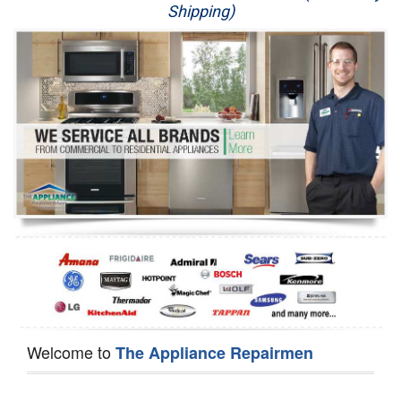
Shipping)
Appliance Repair
Washer Repair
Dryer Repair
Refrigerator Repair
Oven Repair
Dishwasher Repair
Welcome to
The Appliance Repairmen