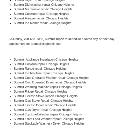
Summit 
Dishwasher repair Chicago Heights 
Summit 
Microwave repair Chicago Heights
Summit 
Cooktop repair Chicago Heights
Summit
 Freezer repair Chicago Heights 
Summit
 Ice Maker repair Chicago Heights
Call today, 
708-683-1056,
Summit 
repair to schedule a same day or next day 
appointment for a small diagnostic fee.
Summit
  Appliance Installation Chicago Heights
Summit 
Cooktop repair Chicago Heights
Summit 
Range repair Chicago Heights
Summit 
Ice Machine repair Chicago Heights
Summit 
Coin Operated Washer repair Chicago Heights
Summit 
Coin Operated Dryer repair Chicago Heights
Summit 
Washing Machine repair Chicago Heights
Summit 
Fridge Repair Chicago Heights
Summit 
Electric Stove Repair Chicago Heights
Summit 
Gas Stove Repair Chicago Heights
Summit 
Electric Dryer repair Chicago Heights
Summit 
Gas Dryer repair Chicago Heights
Summit 
Top Load Washer repair Chicago Heights
Summit 
Front Load Washer repair Chicago Heights
Summit 
Stackable Washer / Dryer Chicago Heights