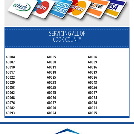
SERVICING ALL OF
COOK COUNTY
60004
60005
60006
60007
60008
60009
60010
60011
60016
60017
60018
60019
60022
60025
60026
60029
60038
60043
60053
60055
60056
60062
60065
60067
60068
60070
60074
60076
60077
60078
60082
60090
60091
60093
60094
60095
60104
60107
60120
60130
60131
60141
60153
60154
60155
60159
60160
60161