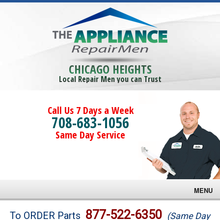
CHICAGO HEIGHTS
Local Repair Men you can Trust
Call Us 7 Days a Week
708-683-1056
Same Day Service
MENU
Brands
877-522-6350
To ORDER Parts
(Same Day