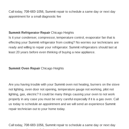
Call today, 
708-683-1056,
Summit 
repair to schedule a same day or next day 
appointment for a small diagnostic fee
Summit 
Refrigerator Repair 
Chicago Heights
Is it your condenser, compressor, temperature control, evaporator fan that is 
effecting your 
Summit 
refrigerator from cooling? No worries our technicians are 
ready and willing to repair your refrigerator. 
Summit 
refrigerators should last at 
least 20 years before even thinking of buying a new appliance. 
Summit 
Oven Repair 
Chicago Heights
Are you having trouble with your 
Summit 
oven not heating, burners on the stove 
not lighting, oven door not opening, temperature gauge not working, pilot not 
lighting, gas, electric? It could be many things causing your oven to not work 
properly in any case you must be very careful especially if it is a gas oven. Call 
us today to schedule an appointment and we will send an experience 
Summit 
repair technician out to your home today.
Call today, 
708-683-1056,
Summit 
repair to schedule a same day or next day 