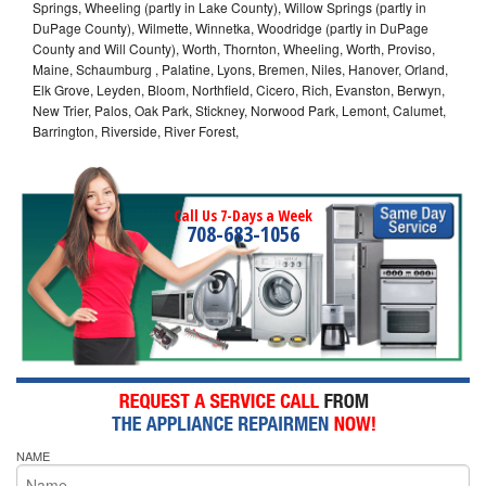
Springs, Wheeling (partly in Lake County), Willow Springs (partly in
DuPage County), Wilmette, Winnetka, Woodridge (partly in DuPage
County and Will County), Worth, Thornton, Wheeling, Worth, Proviso,
Maine, Schaumburg , Palatine, Lyons, Bremen, Niles, Hanover, Orland,
Elk Grove, Leyden, Bloom, Northfield, Cicero, Rich, Evanston, Berwyn,
New Trier, Palos, Oak Park, Stickney, Norwood Park, Lemont, Calumet,
Barrington, Riverside, River Forest,
Call Us 7-Days a Week
708-683-1056
NAME