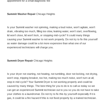
appointment for a small diagnostic fee
Summit 
Washer Repair 
Chicago Heights
Is your 
Summit 
washer not spinning, making a loud noise, won’t agitate, won’t 
drain, vibrating too much, filling too slow, leaking water, won’t start, overflowing, 
lid won’t close, lid won’t lock, or stopping mid-cycle? It could many things 
causing your 
Summit 
washer to not work properly. Do not try to fix this yourself 
as water damage could be a lot more expensive than what one of our 
experienced technicians will charge you.
Summit 
Dryer Repair 
Chicago Heights
Is your dryer not starting, not heating, not tumbling, door not locking, not drying, 
won’t stop, tripping breaker, too hot, making too much noise, won’t turn at all, 
stop in mid cycle? Your 
Summit 
Dryer is not working properly and could be 
caused by many things. The best thing for you to do is to call us today so we 
can get an experienced 
Summit 
technician out to you so you do not have to take 
your clothes to a laundromat. Do not try to fix this by yourself especially if it is 
gas, it could be a fire hazard if this is not fixed properly by a trained technician.