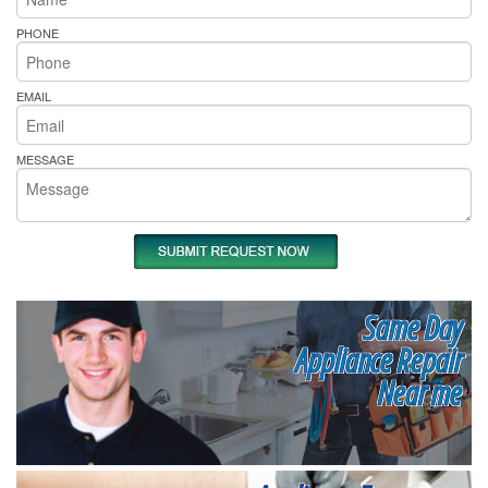
PHONE
EMAIL
MESSAGE
Same Day
Appliance Repair
Near me