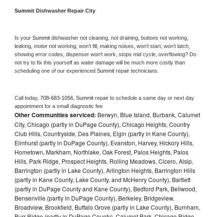
Summit 
Dishwasher Repair City
Is your 
Summit 
dishwasher not cleaning, not draining, buttons not working, 
leaking, motor not working, won’t fill, making noises, won’t start, won’t latch, 
showing error codes, dispenser won’t work, stops mid cycle, overflowing? Do 
not try to fix this yourself as water damage will be much more costly than 
scheduling one of our experienced 
Summit 
repair technicians. 
Call today, 
708-683-1056,
Summit 
repair to schedule a same day or next day 
appointment for a small diagnostic fee
Other Communities serviced:
Berwyn, Blue Island, Burbank, Calumet
City, Chicago (partly in DuPage County), Chicago Heights, Country
Club Hills, Countryside, Des Plaines, Elgin (partly in Kane County),
Elmhurst (partly in DuPage County), Evanston, Harvey, Hickory Hills,
Hometown, Markham, Northlake, Oak Forest, Palos Heights, Palos
Hills, Park Ridge, Prospect Heights, Rolling Meadows, Cicero, Alsip,
Barrington (partly in Lake County), Arlington Heights, Barrington Hills
(partly in Kane County, Lake County, and McHenry County), Bartlett
(partly in DuPage County and Kane County), Bedford Park, Bellwood,
Bensenville (partly in DuPage County), Berkeley, Bridgeview,
Broadview, Brookfield, Buffalo Grove (partly in Lake County), Burnham,
Burr Ridge (partly in DuPage County), Calumet Park, Chicago Ridge,