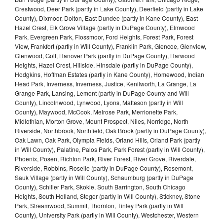
Crestwood, Deer Park (partly in Lake County), Deerfield (partly in Lake
County), Dixmoor, Dolton, East Dundee (partly in Kane County), East
Hazel Crest, Elk Grove Village (partly in DuPage County), Elmwood
Park, Evergreen Park, Flossmoor, Ford Heights, Forest Park, Forest
View, Frankfort (partly in Will County), Franklin Park, Glencoe, Glenview,
Glenwood, Golf, Hanover Park (partly in DuPage County), Harwood
Heights, Hazel Crest, Hillside, Hinsdale (partly in DuPage County),
Hodgkins, Hoffman Estates (partly in Kane County), Homewood, Indian
Head Park, Inverness, Inverness, Justice, Kenilworth, La Grange, La
Grange Park, Lansing, Lemont (partly in DuPage County and Will
County), Lincolnwood, Lynwood, Lyons, Matteson (partly in Will
County), Maywood, McCook, Melrose Park, Merrionette Park,
Midlothian, Morton Grove, Mount Prospect, Niles, Norridge, North
Riverside, Northbrook, Northfield, Oak Brook (partly in DuPage County),
Oak Lawn, Oak Park, Olympia Fields, Orland Hills, Orland Park (partly
in Will County), Palatine, Palos Park, Park Forest (partly in Will County),
Phoenix, Posen, Richton Park, River Forest, River Grove, Riverdale,
Riverside, Robbins, Roselle (partly in DuPage County), Rosemont,
Sauk Village (partly in Will County), Schaumburg (partly in DuPage
County), Schiller Park, Skokie, South Barrington, South Chicago
Heights, South Holland, Steger (partly in Will County), Stickney, Stone
Park, Streamwood, Summit, Thornton, Tinley Park (partly in Will
County), University Park (partly in Will County), Westchester, Western