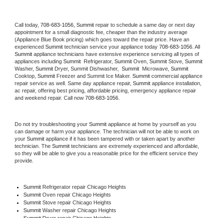
Call today, 
708-683-1056,
Summit 
repair to schedule a same day or next day 
appointment for a small diagnostic fee, cheaper than the industry average 
(Appliance Blue Book pricing) which goes toward the repair price. Have an 
experienced 
Summit
 technician service your appliance today 
708-683-1056
. All 
Summit
 appliance technicians have extensive experience servicing all types of 
appliances including 
Summit 
 Refrigerator, 
Summit
 Oven, 
Summit
 Stove, 
Summit 
Washer, 
Summit 
Dryer, Summit Dishwasher,  
Summit 
 Microwave, 
Summit
Cooktop, 
Summit
 Freezer and Summit Ice Maker. 
Summit
 commercial appliance 
repair service as well. Same day appliance repair, 
Summit
 appliance installation, 
ac repair, offering best pricing, affordable pricing, emergency appliance repair 
and weekend repair. Call now 
708-683-1056.
Do not try troubleshooting your 
Summit
 appliance at home by yourself as you 
can damage or harm your appliance. The technician will not be able to work on 
your 
Summit
 appliance if it has been tampered with or taken apart by another 
technician. The 
Summit
 technicians are extremely experienced and affordable, 
so they will be able to give you a reasonable price for the efficient service they 
provide. 
Summit
 Refrigerator repair Chicago Heights
Summit 
Oven repair Chicago Heights
Summit 
Stove repair Chicago Heights
Summit 
Washer repair Chicago Heights
Summit 
Dryer repair Chicago Heights