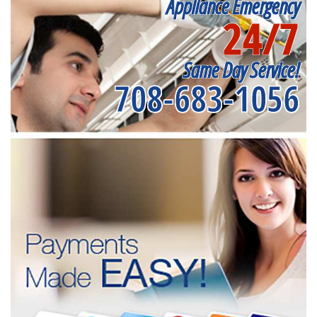
Appliance Emergency
24/7
Same Day Service!
708-683-1056