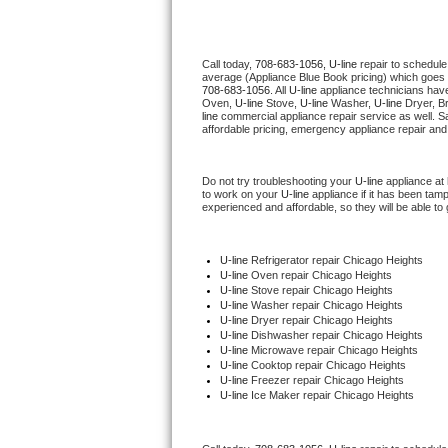
Thermador Repair
Call today, 
708-683-1056,
U-line 
repair to schedule
average (Appliance Blue Book pricing) which goes 
U-line Repair
708-683-1056
. All 
U-line
 appliance technicians have
Oven, 
U-line
 Stove, 
U-line 
Washer, 
U-line 
Dryer, B
line
 commercial appliance repair service as well. S
Viking Repair
affordable pricing, emergency appliance repair and
Whirlpool Repair
Do not try troubleshooting your 
U-line
 appliance at
to work on your 
U-line
 appliance if it has been tam
experienced and affordable, so they will be able to 
Wolf Repair
Asko Repair
U-line
 Refrigerator repair Chicago Heights
U-line 
Oven repair Chicago Heights
U-line 
Stove repair Chicago Heights
Speed Queen Repair
U-line 
Washer repair Chicago Heights
U-line 
Dryer repair Chicago Heights
U-line 
Dishwasher repair Chicago Heights 
Danby Repair
U-line 
Microwave repair Chicago Heights
U-line 
Cooktop repair Chicago Heights
U-line
 Freezer repair Chicago Heights 
Marvel Repair
U-line
 Ice Maker repair Chicago Heights
Lynx Repair