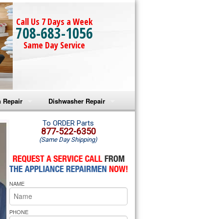
Call Us 7 Days a Week
708-683-1056
Same Day Service
 Repair
Dishwasher Repair
a Microwave Repair
Amana Dishwasher Repair
To ORDER Parts
877-522-6350
(Same Day Shipping)
a Oven Repair
Whirlpool Dishwasher Repair
lpool Microwave Repair
NAME
lpool Oven Repair
lpool Cooktop Repair
PHONE