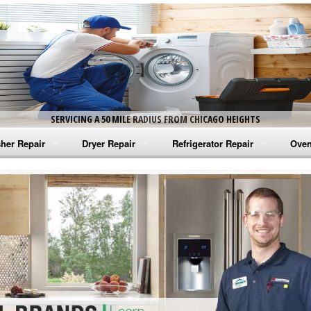
SERVICING A 50 MILE RADIUS FROM CHICAGO HEIGHTS
her Repair
Dryer Repair
Refrigerator Repair
Oven
na Washer Repair
Amana Dryer Repair
Amana Refrigerator Repair
Aman
rlpool Washer Repair
Maytag Dryer Repair
Whirlpool Refrigerator Repair
Aman
tag Washer Repair
Whirlpool Dryer Repair
GE Refrigerator Repair
Whir
gidaire Washer Repair
GE Dryer Repair
Turbo Air Repair
Whir
ctrolux Washer Repair
Whir