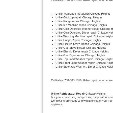
Call today, 
708-683-1056,
U-line 
repair to schedule
Bertazzoni Repair
U-line
  Appliance Installation Chicago Heights
Electrolux Repair
U-line 
Cooktop repair Chicago Heights
U-line 
Range repair Chicago Heights
U-line 
Ice Machine repair Chicago Heights
Dacor Repair
U-line 
Coin Operated Washer repair Chicago H
U-line 
Coin Operated Dryer repair Chicago Hei
U-line 
Washing Machine repair Chicago Height
Amana Repair
U-line 
Fridge Repair Chicago Heights
U-line 
Electric Stove Repair Chicago Heights
U-line 
Gas Stove Repair Chicago Heights
GE Profile Repair
U-line 
Electric Dryer repair Chicago Heights
U-line 
Gas Dryer repair Chicago Heights
U-line 
Top Load Washer repair Chicago Height
GE Cafe Repair
U-line 
Front Load Washer repair Chicago Heig
U-line 
Stackable Washer / Dryer Chicago Heig
Frigidaire Gallery Repair
Call today, 
708-683-1056,
U-line 
repair to schedule
Whirlpool Gold Repair
Kenmore Elite Repair
U-line 
Refrigerator Repair 
Chicago Heights
Is it your condenser, compressor, temperature contr
technicians are ready and willing to repair your refri
Kitchenaid Architect Repair
appliance. 