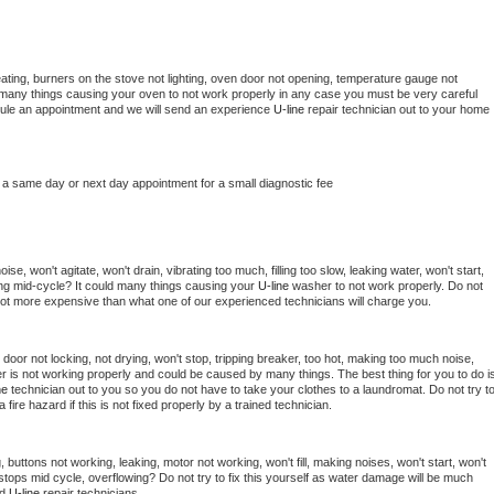
ating, burners on the stove not lighting, oven door not opening, temperature gauge not 
 be many things causing your oven to not work properly in any case you must be very careful 
hedule an appointment and we will send an experience 
U-line 
repair technician out to your home 
 a same day or next day appointment for a small diagnostic fee
e, won't agitate, won't drain, vibrating too much, filling too slow, leaking water, won't start, 
pping mid-cycle? It could many things causing your 
U-line 
washer to not work properly. Do not 
a lot more expensive than what one of our experienced technicians will charge you.
, door not locking, not drying, won't stop, tripping breaker, too hot, making too much noise, 
r is not working properly and could be caused by many things. The best thing for you to do is
ne 
technician out to you so you do not have to take your clothes to a laundromat. Do not try to
e a fire hazard if this is not fixed properly by a trained technician.
 buttons not working, leaking, motor not working, won't fill, making noises, won't start, won't 
tops mid cycle, overflowing? Do not try to fix this yourself as water damage will be much 
d 
U-line 
repair technicians. 