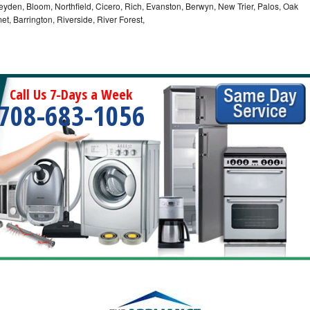
eyden, Bloom, Northfield, Cicero, Rich, Evanston, Berwyn, New Trier, Palos, Oak
t, Barrington, Riverside, River Forest,
Call Us 7-Days a Week
708-683-1056