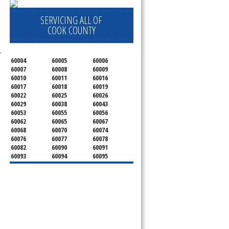
SERVICING ALL OF
COOK COUNTY
-
60004
60005
60006
60007
60008
60009
60010
60011
60016
60017
60018
60019
60022
60025
60026
60029
60038
60043
60053
60055
60056
60062
60065
60067
60068
60070
60074
60076
60077
60078
60082
60090
60091
60093
60094
60095
60104
60107
60120
60130
60131
60141
60153
60154
60155
60159
60160
60161
60162
60163
60164
60165
60168
60169
60171
60173
60176
60179
60192
60193