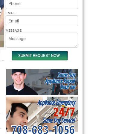
rs Pride Repair
EMAIL
MESSAGE
Same Day
Appliance Repair
Near me
Appliance Emergency
24/7
Same Day Service!
708-683-1056