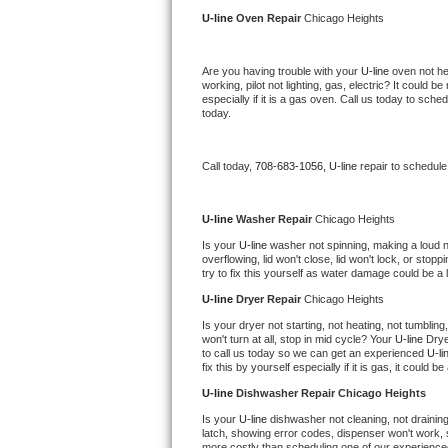
Kitchenaid Superba Repair
U-line 
Oven Repair 
Chicago Heights
GE Artistry Repair
Are you having trouble with your 
U-line 
oven not he
working, pilot not lighting, gas, electric? It could
Whirlpool Duet Repair
especially if it is a gas oven. Call us today to sc
today.
Maytag Bravos Repair
Call today, 
708-683-1056,
U-line 
repair to schedule
Whirlpool Cabrio Repair
Frigidaire Professional Repair
U-line 
Washer Repair 
Chicago Heights
Is your 
U-line 
washer not spinning, making a loud nois
overflowing, lid won't close, lid won't lock, or sto
Whirlpool Smart Repair
try to fix this yourself as water damage could be 
U-line 
Dryer Repair 
Chicago Heights
Whirlpool Sidekicks Repair
Is your dryer not starting, not heating, not tumbling
won't turn at all, stop in mid cycle? Your 
U-line 
Drye
Maytag Maxima Repair
to call us today so we can get an experienced 
U-li
fix this by yourself especially if it is gas, it could b
Kitchenaid Pro Line Repair
U-line 
Dishwasher Repair Chicago Heights
Is your 
U-line 
dishwasher not cleaning, not draining,
Samsung Chef Collection Repair
latch, showing error codes, dispenser won't work, s
more costly than scheduling one of our experience