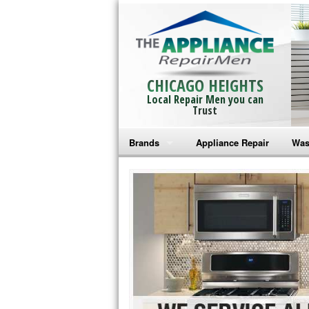
CHICAGO HEIGHTS
Local Repair Men you can
Trust
Brands
Appliance Repair
Was
Bosch Repair
Ama
Frigidaire Repair
Whi
GE Monogram Repair
May
GE Repair
Fri
Haier Repair
Ele