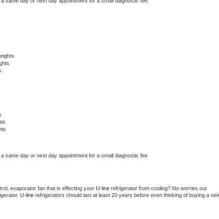
 a same day or next day appointment for a small diagnostic fee.
eights
ghts
s
s
hts
hts
 a same day or next day appointment for a small diagnostic fee
ol, evaporator fan that is effecting your 
U-line 
refrigerator from cooling? No worries our 
gerator. 
U-line 
refrigerators should last at least 20 years before even thinking of buying a new