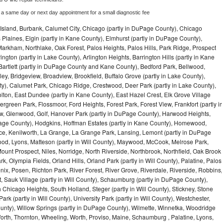
 a same day or next day appointment for a small diagnostic fee
Island, Burbank, Calumet City, Chicago (partly in DuPage County), Chicago
 Plaines, Elgin (partly in Kane County), Elmhurst (partly in DuPage County),
arkham, Northlake, Oak Forest, Palos Heights, Palos Hills, Park Ridge, Prospect
ngton (partly in Lake County), Arlington Heights, Barrington Hills (partly in Kane
artlett (partly in DuPage County and Kane County), Bedford Park, Bellwood,
ey, Bridgeview, Broadview, Brookfield, Buffalo Grove (partly in Lake County),
y), Calumet Park, Chicago Ridge, Crestwood, Deer Park (partly in Lake County),
olton, East Dundee (partly in Kane County), East Hazel Crest, Elk Grove Village
green Park, Flossmoor, Ford Heights, Forest Park, Forest View, Frankfort (partly i
iew, Glenwood, Golf, Hanover Park (partly in DuPage County), Harwood Heights,
uPage County), Hodgkins, Hoffman Estates (partly in Kane County), Homewood,
ice, Kenilworth, La Grange, La Grange Park, Lansing, Lemont (partly in DuPage
od, Lyons, Matteson (partly in Will County), Maywood, McCook, Melrose Park,
ount Prospect, Niles, Norridge, North Riverside, Northbrook, Northfield, Oak Brook
, Olympia Fields, Orland Hills, Orland Park (partly in Will County), Palatine, Palos
enix, Posen, Richton Park, River Forest, River Grove, Riverdale, Riverside, Robbins
 Sauk Village (partly in Will County), Schaumburg (partly in DuPage County),
h Chicago Heights, South Holland, Steger (partly in Will County), Stickney, Stone
k (partly in Will County), University Park (partly in Will County), Westchester,
unty), Willow Springs (partly in DuPage County), Wilmette, Winnetka, Woodridge
orth, Thornton, Wheeling, Worth, Proviso, Maine, Schaumburg , Palatine, Lyons,