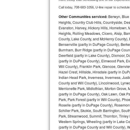
Call today, 
708-683-1056,
U-line 
repair to schedule
Bosch Axxis Repair
Other Communities serviced:
Berwyn, Blue 
Bosch 500 Series Repair
Heights, Country Club Hills, Countryside, Des
Evanston, Harvey, Hickory Hills, Hometown, M
Heights, Rolling Meadows, Cicero, Alsip, Barri
Bosch 800 Series Repair
County, Lake County, and McHenry County), B
Bensenville (partly in DuPage County), Berkel
Samsung Aquajet Repair
Burnham, Burr Ridge (partly in DuPage Count
Deerfield (partly in Lake County), Dixmoor, D
Samsung Superspeed Repair
(partly in DuPage County), Elmwood Park, Ever
Will County), Franklin Park, Glencoe, Glenv
LG Studio Repair
Hazel Crest, Hillside, Hinsdale (partly in D
Indian Head Park, Inverness, Inverness, Just
County and Will County), Lincolnwood, Lynwo
LG Turbowash Repair
Merrionette Park, Midlothian, Morton Grove, M
(partly in DuPage County), Oak Lawn, Oak Park
LG Stackable Repair
Park, Park Forest (partly in Will County), Pho
Roselle (partly in DuPage County), Rosemont,
LG Steam Repair
Schiller Park, Skokie, South Barrington, Sout
Park, Streamwood, Summit, Thornton, Tinley Par
GE True Temp Repair
Western Springs, Wheeling (partly in Lake Co
(partly in DuPage County and Will County), W