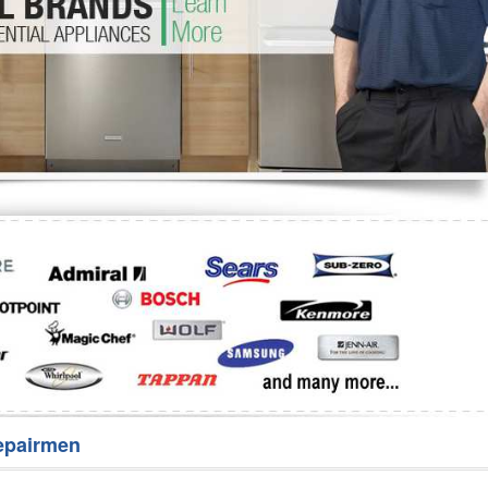
Washer Repair
Bake
epairmen