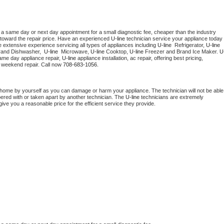
 a same day or next day appointment for a small diagnostic fee, cheaper than the industry 
toward the repair price. Have an experienced 
U-line
 technician service your appliance today 
 extensive experience servicing all types of appliances including 
U-line 
 Refrigerator, 
U-line
rand Dishwasher,  
U-line 
 Microwave, 
U-line
 Cooktop, 
U-line
 Freezer and Brand Ice Maker. 
U
ame day appliance repair, 
U-line
 appliance installation, ac repair, offering best pricing, 
 weekend repair. Call now 
708-683-1056.
 home by yourself as you can damage or harm your appliance. The technician will not be able 
pered with or taken apart by another technician. The 
U-line
 technicians are extremely 
give you a reasonable price for the efficient service they provide. 