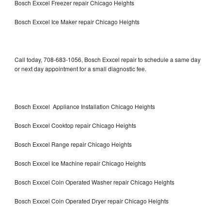
Bosch Exxcel Freezer repair Chicago Heights
Bosch Exxcel Ice Maker repair Chicago Heights
Call today, 708-683-1056, Bosch Exxcel repair to schedule a same day
or next day appointment for a small diagnostic fee.
Bosch Exxcel Appliance Installation Chicago Heights
Bosch Exxcel Cooktop repair Chicago Heights
Bosch Exxcel Range repair Chicago Heights
Bosch Exxcel Ice Machine repair Chicago Heights
Bosch Exxcel Coin Operated Washer repair Chicago Heights
Bosch Exxcel Coin Operated Dryer repair Chicago Heights