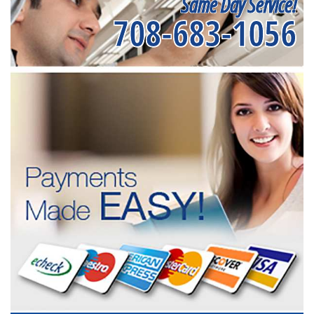
Same Day Service!
708-683-1056