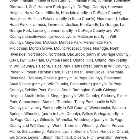
View, Frankfort (partly in Will County), Franklin Park, Glencoe, Glenview,
Glenwood, Golf, Hanover Park (partly in DuPage County), Harwood
Heights, Hazel Crest, Hillside, Hinsdale (partly in DuPage County),
Hodgkins, Hoffman Estates (partly in Kane County), Homewood, Indian
Head Park, Inverness, Inverness, Justice, Kenilworth, La Grange, La
Grange Park, Lansing, Lemont (partly in DuPage County and Will
County), Lincolnwood, Lynwood, Lyons, Matteson (partly in Will
County), Maywood, McCook, Melrose Park, Merrionette Park,
Midlothian, Morton Grove, Mount Prospect, Niles, Norridge, North
Riverside, Northbrook, Northfield, Oak Brook (partly in DuPage County),
Oak Lawn, Oak Park, Olympia Fields, Orland Hills, Orland Park (partly
in Will County), Palatine, Palos Park, Park Forest (partly in Will County),
Phoenix, Posen, Richton Park, River Forest, River Grove, Riverdale,
Riverside, Robbins, Roselle (partly in DuPage County), Rosemont,
Sauk Village (partly in Will County), Schaumburg (partly in DuPage
County), Schiller Park, Skokie, South Barrington, South Chicago
Heights, South Holland, Steger (partly in Will County), Stickney, Stone
Park, Streamwood, Summit, Thornton, Tinley Park (partly in Will
County), University Park (partly in Will County), Westchester, Western
Springs, Wheeling (partly in Lake County), Willow Springs (partly in
DuPage County), Wilmette, Winnetka, Woodridge (partly in DuPage
County and Will County), Worth, Thornton, Wheeling, Worth, Proviso,
Maine, Schaumburg , Palatine, Lyons, Bremen, Niles, Hanover, Orland,
Elk Grove, Leyden, Bloom, Northfield, Cicero, Rich, Evanston, Berwyn,