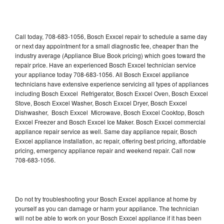
Call today, 708-683-1056, Bosch Exxcel repair to schedule a same day
or next day appointment for a small diagnostic fee, cheaper than the
industry average (Appliance Blue Book pricing) which goes toward the
repair price. Have an experienced Bosch Exxcel technician service
your appliance today 708-683-1056. All Bosch Exxcel appliance
technicians have extensive experience servicing all types of appliances
including Bosch Exxcel Refrigerator, Bosch Exxcel Oven, Bosch Exxcel
Stove, Bosch Exxcel Washer, Bosch Exxcel Dryer, Bosch Exxcel
Dishwasher, Bosch Exxcel Microwave, Bosch Exxcel Cooktop, Bosch
Exxcel Freezer and Bosch Exxcel Ice Maker. Bosch Exxcel commercial
appliance repair service as well. Same day appliance repair, Bosch
Exxcel appliance installation, ac repair, offering best pricing, affordable
pricing, emergency appliance repair and weekend repair. Call now
708-683-1056.
Do not try troubleshooting your Bosch Exxcel appliance at home by
yourself as you can damage or harm your appliance. The technician
will not be able to work on your Bosch Exxcel appliance if it has been