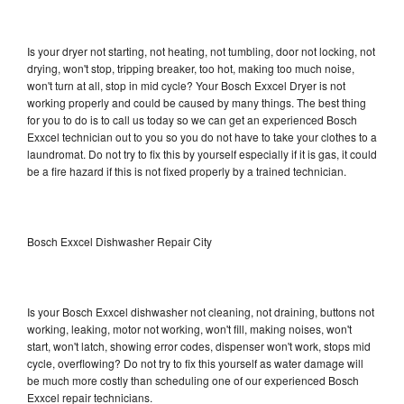
Is your dryer not starting, not heating, not tumbling, door not locking, not
drying, won't stop, tripping breaker, too hot, making too much noise,
won't turn at all, stop in mid cycle? Your Bosch Exxcel Dryer is not
working properly and could be caused by many things. The best thing
for you to do is to call us today so we can get an experienced Bosch
Exxcel technician out to you so you do not have to take your clothes to a
laundromat. Do not try to fix this by yourself especially if it is gas, it could
be a fire hazard if this is not fixed properly by a trained technician.
Bosch Exxcel Dishwasher Repair City
Is your Bosch Exxcel dishwasher not cleaning, not draining, buttons not
working, leaking, motor not working, won't fill, making noises, won't
start, won't latch, showing error codes, dispenser won't work, stops mid
cycle, overflowing? Do not try to fix this yourself as water damage will
be much more costly than scheduling one of our experienced Bosch
Exxcel repair technicians.