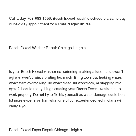
Call today, 708-683-1056, Bosch Exxcel repair to schedule a same day
or next day appointment for a small diagnostic fee
Bosch Exxcel Washer Repair Chicago Heights
Is your Bosch Exxcel washer not spinning, making a loud noise, won't
agitate, won't drain, vibrating too much, filling too slow, leaking water,
won't start, overflowing, lid won't close, lid won't lock, or stopping mid-
cycle? It could many things causing your Bosch Exxcel washer to not
work properly. Do not try to fix this yourself as water damage could be a
lot more expensive than what one of our experienced technicians will
charge you.
Bosch Exxcel Dryer Repair Chicago Heights