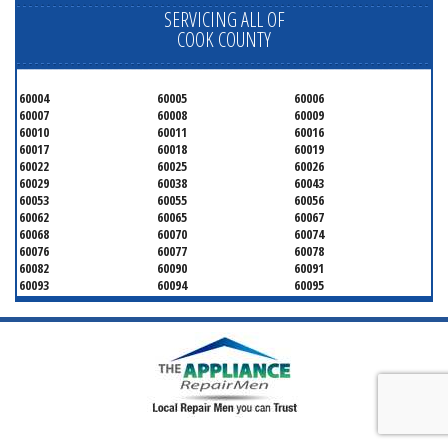
SERVICING ALL OF
COOK COUNTY
60004
60005
60006
60007
60008
60009
60010
60011
60016
60017
60018
60019
60022
60025
60026
60029
60038
60043
60053
60055
60056
60062
60065
60067
60068
60070
60074
60076
60077
60078
60082
60090
60091
60093
60094
60095
60104
60107
60120
60130
60131
60141
60153
60154
60155
60159
60160
60161
60162
60163
60164
60165
60168
60169
60171
60173
60176
60179
60192
60193
60194
60195
60196