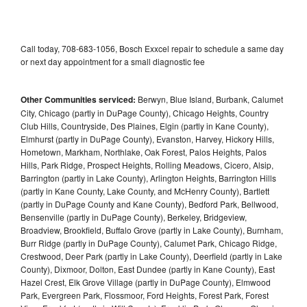
Call today, 708-683-1056, Bosch Exxcel repair to schedule a same day
or next day appointment for a small diagnostic fee
Other Communities serviced:
Berwyn, Blue Island, Burbank, Calumet
City, Chicago (partly in DuPage County), Chicago Heights, Country
Club Hills, Countryside, Des Plaines, Elgin (partly in Kane County),
Elmhurst (partly in DuPage County), Evanston, Harvey, Hickory Hills,
Hometown, Markham, Northlake, Oak Forest, Palos Heights, Palos
Hills, Park Ridge, Prospect Heights, Rolling Meadows, Cicero, Alsip,
Barrington (partly in Lake County), Arlington Heights, Barrington Hills
(partly in Kane County, Lake County, and McHenry County), Bartlett
(partly in DuPage County and Kane County), Bedford Park, Bellwood,
Bensenville (partly in DuPage County), Berkeley, Bridgeview,
Broadview, Brookfield, Buffalo Grove (partly in Lake County), Burnham,
Burr Ridge (partly in DuPage County), Calumet Park, Chicago Ridge,
Crestwood, Deer Park (partly in Lake County), Deerfield (partly in Lake
County), Dixmoor, Dolton, East Dundee (partly in Kane County), East
Hazel Crest, Elk Grove Village (partly in DuPage County), Elmwood
Park, Evergreen Park, Flossmoor, Ford Heights, Forest Park, Forest