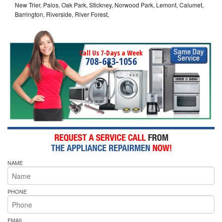
New Trier, Palos, Oak Park, Stickney, Norwood Park, Lemont, Calumet,
Barrington, Riverside, River Forest,
Call Us 7-Days a Week
708-683-1056
NAME
PHONE
EMAIL