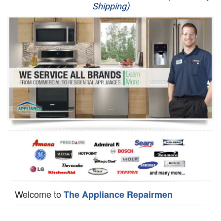
Shipping)
Appliance Repair
Washer Repair
Dryer Repair
Refrigerator Repair
Oven Repair
Dishwasher Repair
Welcome to
The Appliance Repairmen