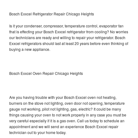
Bosch Exxcel Refrigerator Repair Chicago Heights
Is it your condenser, compressor, temperature control, evaporator fan
that is effecting your Bosch Exxcel refrigerator from cooling? No worries
our technicians are ready and willing to repair your refrigerator. Bosch
Exxcel refrigerators should last at least 20 years before even thinking of
buying a new appliance.
Bosch Exxcel Oven Repair Chicago Heights
Are you having trouble with your Bosch Exxcel oven not heating,
burners on the stove not lighting, oven door not opening, temperature
gauge not working, pilot not lighting, gas, electric? It could be many
things causing your oven to not work properly in any case you must be
very careful especially if it is a gas oven. Call us today to schedule an
appointment and we will send an experience Bosch Exxcel repair
technician out to your home today.