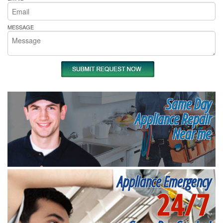
MESSAGE
Same Day
Appliance Repair
Near me
Appliance Emergency
24/7