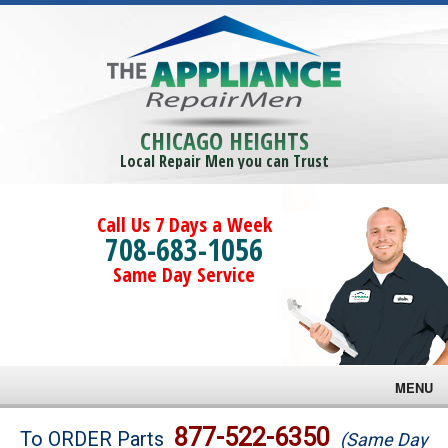
CHICAGO HEIGHTS
Local Repair Men you can Trust
Call Us 7 Days a Week
708-683-1056
Same Day Service
MENU
Brands
877-522-6350
To ORDER Parts
(Same Day