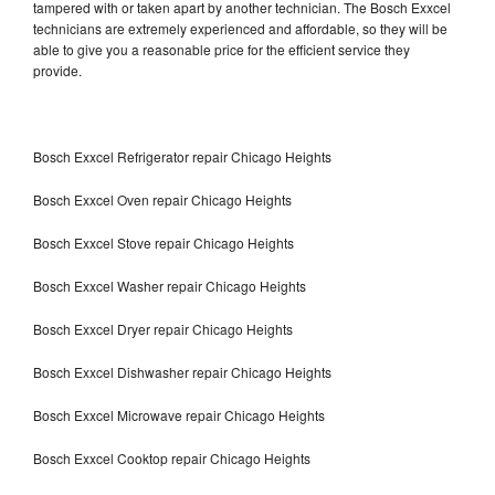
tampered with or taken apart by another technician. The Bosch Exxcel
technicians are extremely experienced and affordable, so they will be
able to give you a reasonable price for the efficient service they
provide.
Bosch Exxcel Refrigerator repair Chicago Heights
Bosch Exxcel Oven repair Chicago Heights
Bosch Exxcel Stove repair Chicago Heights
Bosch Exxcel Washer repair Chicago Heights
Bosch Exxcel Dryer repair Chicago Heights
Bosch Exxcel Dishwasher repair Chicago Heights
Bosch Exxcel Microwave repair Chicago Heights
Bosch Exxcel Cooktop repair Chicago Heights