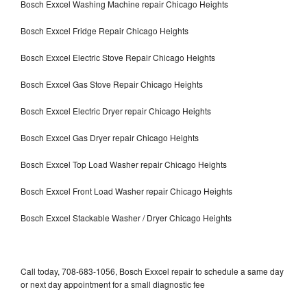
Bosch Exxcel Washing Machine repair Chicago Heights
Bosch Exxcel Fridge Repair Chicago Heights
Bosch Exxcel Electric Stove Repair Chicago Heights
Bosch Exxcel Gas Stove Repair Chicago Heights
Bosch Exxcel Electric Dryer repair Chicago Heights
Bosch Exxcel Gas Dryer repair Chicago Heights
Bosch Exxcel Top Load Washer repair Chicago Heights
Bosch Exxcel Front Load Washer repair Chicago Heights
Bosch Exxcel Stackable Washer / Dryer Chicago Heights
Call today, 708-683-1056, Bosch Exxcel repair to schedule a same day
or next day appointment for a small diagnostic fee