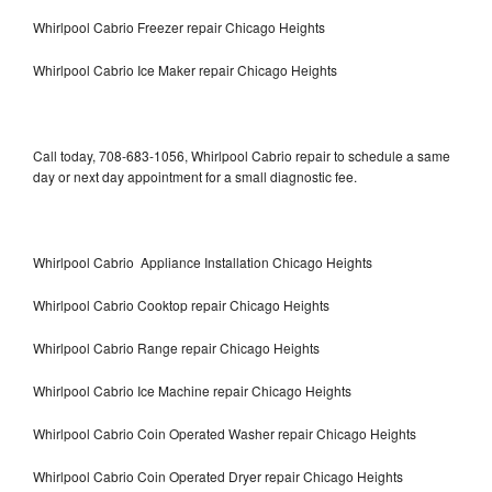
Whirlpool Cabrio Freezer repair Chicago Heights
Whirlpool Cabrio Ice Maker repair Chicago Heights
Call today, 708-683-1056, Whirlpool Cabrio repair to schedule a same
day or next day appointment for a small diagnostic fee.
Whirlpool Cabrio Appliance Installation Chicago Heights
Whirlpool Cabrio Cooktop repair Chicago Heights
Whirlpool Cabrio Range repair Chicago Heights
Whirlpool Cabrio Ice Machine repair Chicago Heights
Whirlpool Cabrio Coin Operated Washer repair Chicago Heights
Whirlpool Cabrio Coin Operated Dryer repair Chicago Heights