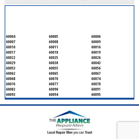
SERVICING ALL OF
COOK COUNTY
60004
60005
60006
60007
60008
60009
60010
60011
60016
60017
60018
60019
60022
60025
60026
60029
60038
60043
60053
60055
60056
60062
60065
60067
60068
60070
60074
60076
60077
60078
60082
60090
60091
60093
60094
60095
60104
60107
60120
60130
60131
60141
60153
60154
60155
60159
60160
60161
60162
60163
60164
60165
60168
60169
60171
60173
60176
60179
60192
60193