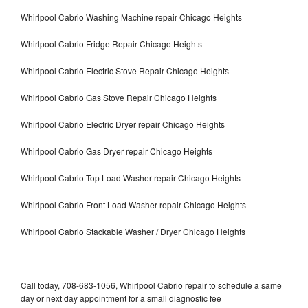
Whirlpool Cabrio Washing Machine repair Chicago Heights
Whirlpool Cabrio Fridge Repair Chicago Heights
Whirlpool Cabrio Electric Stove Repair Chicago Heights
Whirlpool Cabrio Gas Stove Repair Chicago Heights
Whirlpool Cabrio Electric Dryer repair Chicago Heights
Whirlpool Cabrio Gas Dryer repair Chicago Heights
Whirlpool Cabrio Top Load Washer repair Chicago Heights
Whirlpool Cabrio Front Load Washer repair Chicago Heights
Whirlpool Cabrio Stackable Washer / Dryer Chicago Heights
Call today, 708-683-1056, Whirlpool Cabrio repair to schedule a same
day or next day appointment for a small diagnostic fee