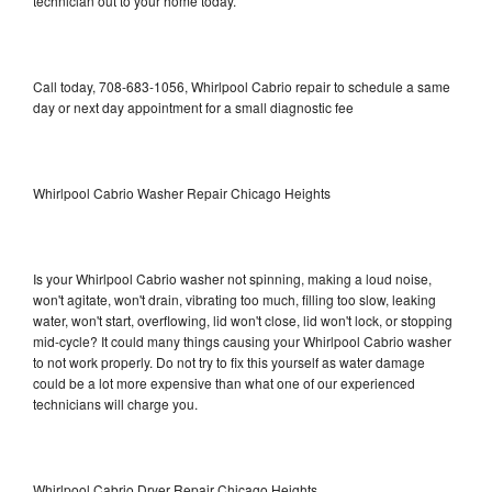
technician out to your home today.
Call today, 708-683-1056, Whirlpool Cabrio repair to schedule a same
day or next day appointment for a small diagnostic fee
Whirlpool Cabrio Washer Repair Chicago Heights
Is your Whirlpool Cabrio washer not spinning, making a loud noise,
won't agitate, won't drain, vibrating too much, filling too slow, leaking
water, won't start, overflowing, lid won't close, lid won't lock, or stopping
mid-cycle? It could many things causing your Whirlpool Cabrio washer
to not work properly. Do not try to fix this yourself as water damage
could be a lot more expensive than what one of our experienced
technicians will charge you.
Whirlpool Cabrio Dryer Repair Chicago Heights