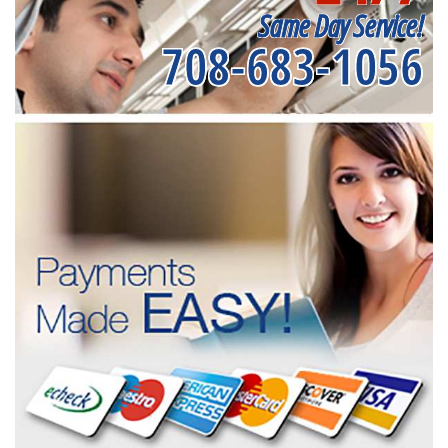
Same Day Service!
708-683-1056