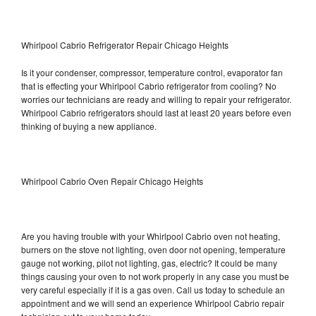
Whirlpool Cabrio Refrigerator Repair Chicago Heights
Is it your condenser, compressor, temperature control, evaporator fan
that is effecting your Whirlpool Cabrio refrigerator from cooling? No
worries our technicians are ready and willing to repair your refrigerator.
Whirlpool Cabrio refrigerators should last at least 20 years before even
thinking of buying a new appliance.
Whirlpool Cabrio Oven Repair Chicago Heights
Are you having trouble with your Whirlpool Cabrio oven not heating,
burners on the stove not lighting, oven door not opening, temperature
gauge not working, pilot not lighting, gas, electric? It could be many
things causing your oven to not work properly in any case you must be
very careful especially if it is a gas oven. Call us today to schedule an
appointment and we will send an experience Whirlpool Cabrio repair