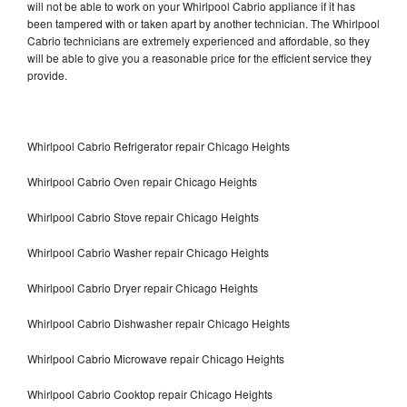
will not be able to work on your Whirlpool Cabrio appliance if it has
been tampered with or taken apart by another technician. The Whirlpool
Cabrio technicians are extremely experienced and affordable, so they
will be able to give you a reasonable price for the efficient service they
provide.
Whirlpool Cabrio Refrigerator repair Chicago Heights
Whirlpool Cabrio Oven repair Chicago Heights
Whirlpool Cabrio Stove repair Chicago Heights
Whirlpool Cabrio Washer repair Chicago Heights
Whirlpool Cabrio Dryer repair Chicago Heights
Whirlpool Cabrio Dishwasher repair Chicago Heights
Whirlpool Cabrio Microwave repair Chicago Heights
Whirlpool Cabrio Cooktop repair Chicago Heights