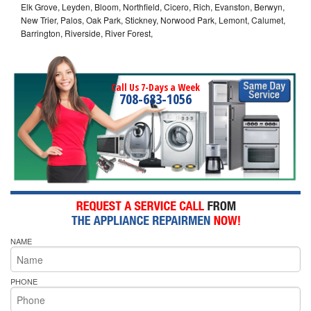
Elk Grove, Leyden, Bloom, Northfield, Cicero, Rich, Evanston, Berwyn,
New Trier, Palos, Oak Park, Stickney, Norwood Park, Lemont, Calumet,
Barrington, Riverside, River Forest,
Call Us 7-Days a Week
708-683-1056
NAME
PHONE