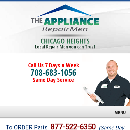
CHICAGO HEIGHTS
Local Repair Men you can Trust
Call Us 7 Days a Week
708-683-1056
Same Day Service
MENU
Brands
877-522-6350
To ORDER Parts
(Same Day