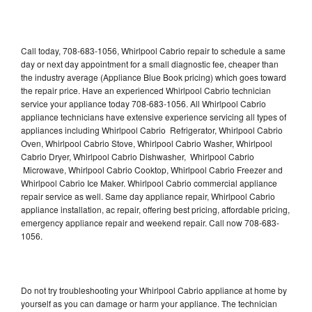
Call today, 708-683-1056, Whirlpool Cabrio repair to schedule a same
day or next day appointment for a small diagnostic fee, cheaper than
the industry average (Appliance Blue Book pricing) which goes toward
the repair price. Have an experienced Whirlpool Cabrio technician
service your appliance today 708-683-1056. All Whirlpool Cabrio
appliance technicians have extensive experience servicing all types of
appliances including Whirlpool Cabrio Refrigerator, Whirlpool Cabrio
Oven, Whirlpool Cabrio Stove, Whirlpool Cabrio Washer, Whirlpool
Cabrio Dryer, Whirlpool Cabrio Dishwasher, Whirlpool Cabrio
Microwave, Whirlpool Cabrio Cooktop, Whirlpool Cabrio Freezer and
Whirlpool Cabrio Ice Maker. Whirlpool Cabrio commercial appliance
repair service as well. Same day appliance repair, Whirlpool Cabrio
appliance installation, ac repair, offering best pricing, affordable pricing,
emergency appliance repair and weekend repair. Call now 708-683-
1056.
Do not try troubleshooting your Whirlpool Cabrio appliance at home by
yourself as you can damage or harm your appliance. The technician