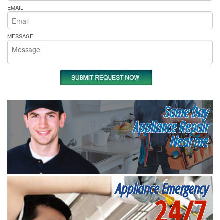
EMAIL
MESSAGE
Same Day
Appliance Repair
Near me
Appliance Emergency
24/7