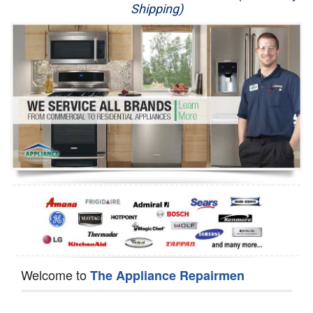
Shipping)
Appliance Repair
Washer Repair
Dryer Repair
Refrigerator Repair
Oven Repair
Dishwasher Repair
Welcome to
The Appliance Repairmen