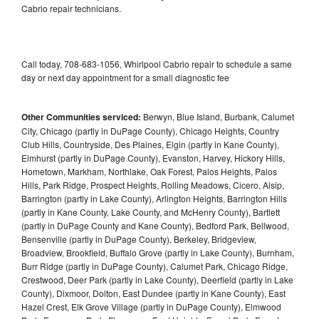
Cabrio repair technicians.
Call today, 708-683-1056, Whirlpool Cabrio repair to schedule a same
day or next day appointment for a small diagnostic fee
Other Communities serviced:
Berwyn, Blue Island, Burbank, Calumet
City, Chicago (partly in DuPage County), Chicago Heights, Country
Club Hills, Countryside, Des Plaines, Elgin (partly in Kane County),
Elmhurst (partly in DuPage County), Evanston, Harvey, Hickory Hills,
Hometown, Markham, Northlake, Oak Forest, Palos Heights, Palos
Hills, Park Ridge, Prospect Heights, Rolling Meadows, Cicero, Alsip,
Barrington (partly in Lake County), Arlington Heights, Barrington Hills
(partly in Kane County, Lake County, and McHenry County), Bartlett
(partly in DuPage County and Kane County), Bedford Park, Bellwood,
Bensenville (partly in DuPage County), Berkeley, Bridgeview,
Broadview, Brookfield, Buffalo Grove (partly in Lake County), Burnham,
Burr Ridge (partly in DuPage County), Calumet Park, Chicago Ridge,
Crestwood, Deer Park (partly in Lake County), Deerfield (partly in Lake
County), Dixmoor, Dolton, East Dundee (partly in Kane County), East
Hazel Crest, Elk Grove Village (partly in DuPage County), Elmwood