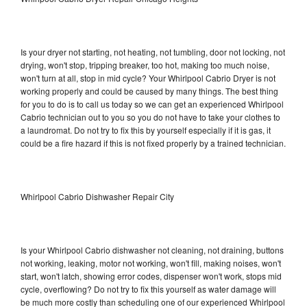
Is your dryer not starting, not heating, not tumbling, door not locking, not
drying, won't stop, tripping breaker, too hot, making too much noise,
won't turn at all, stop in mid cycle? Your Whirlpool Cabrio Dryer is not
working properly and could be caused by many things. The best thing
for you to do is to call us today so we can get an experienced Whirlpool
Cabrio technician out to you so you do not have to take your clothes to
a laundromat. Do not try to fix this by yourself especially if it is gas, it
could be a fire hazard if this is not fixed properly by a trained technician.
Whirlpool Cabrio Dishwasher Repair City
Is your Whirlpool Cabrio dishwasher not cleaning, not draining, buttons
not working, leaking, motor not working, won't fill, making noises, won't
start, won't latch, showing error codes, dispenser won't work, stops mid
cycle, overflowing? Do not try to fix this yourself as water damage will
be much more costly than scheduling one of our experienced Whirlpool