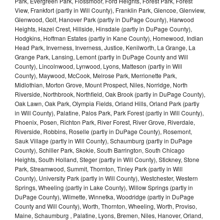
Park, Evergreen Park, Flossmoor, Ford Heights, Forest Park, Forest
View, Frankfort (partly in Will County), Franklin Park, Glencoe, Glenview,
Glenwood, Golf, Hanover Park (partly in DuPage County), Harwood
Heights, Hazel Crest, Hillside, Hinsdale (partly in DuPage County),
Hodgkins, Hoffman Estates (partly in Kane County), Homewood, Indian
Head Park, Inverness, Inverness, Justice, Kenilworth, La Grange, La
Grange Park, Lansing, Lemont (partly in DuPage County and Will
County), Lincolnwood, Lynwood, Lyons, Matteson (partly in Will
County), Maywood, McCook, Melrose Park, Merrionette Park,
Midlothian, Morton Grove, Mount Prospect, Niles, Norridge, North
Riverside, Northbrook, Northfield, Oak Brook (partly in DuPage County),
Oak Lawn, Oak Park, Olympia Fields, Orland Hills, Orland Park (partly
in Will County), Palatine, Palos Park, Park Forest (partly in Will County),
Phoenix, Posen, Richton Park, River Forest, River Grove, Riverdale,
Riverside, Robbins, Roselle (partly in DuPage County), Rosemont,
Sauk Village (partly in Will County), Schaumburg (partly in DuPage
County), Schiller Park, Skokie, South Barrington, South Chicago
Heights, South Holland, Steger (partly in Will County), Stickney, Stone
Park, Streamwood, Summit, Thornton, Tinley Park (partly in Will
County), University Park (partly in Will County), Westchester, Western
Springs, Wheeling (partly in Lake County), Willow Springs (partly in
DuPage County), Wilmette, Winnetka, Woodridge (partly in DuPage
County and Will County), Worth, Thornton, Wheeling, Worth, Proviso,
Maine, Schaumburg , Palatine, Lyons, Bremen, Niles, Hanover, Orland,