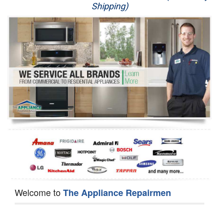
Shipping)
Appliance Repair
Washer Repair
Dryer Repair
Refrigerator Repair
Oven Repair
Dishwasher Repair
Welcome to
The Appliance Repairmen