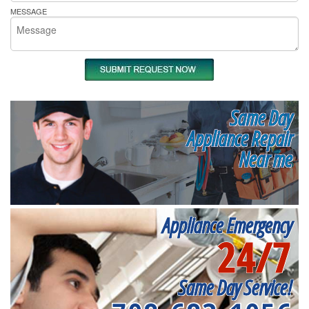
MESSAGE
Same Day
Appliance Repair
Near me
Appliance Emergency
24/7
Same Day Service!