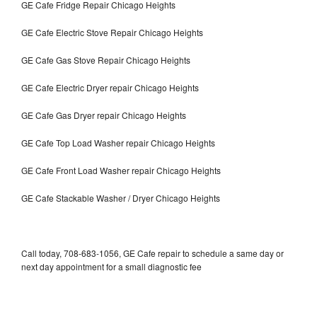
GE Cafe Fridge Repair Chicago Heights
GE Cafe Electric Stove Repair Chicago Heights
GE Cafe Gas Stove Repair Chicago Heights
GE Cafe Electric Dryer repair Chicago Heights
GE Cafe Gas Dryer repair Chicago Heights
GE Cafe Top Load Washer repair Chicago Heights
GE Cafe Front Load Washer repair Chicago Heights
GE Cafe Stackable Washer / Dryer Chicago Heights
Call today, 708-683-1056, GE Cafe repair to schedule a same day or
next day appointment for a small diagnostic fee