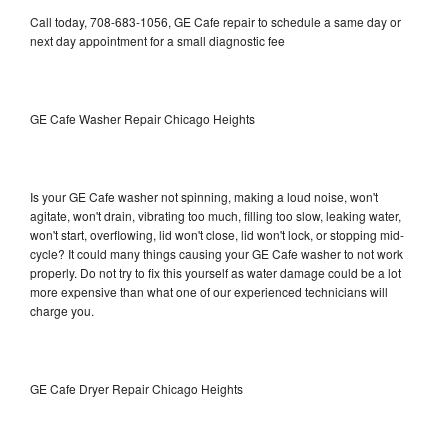
Call today, 708-683-1056, GE Cafe repair to schedule a same day or
next day appointment for a small diagnostic fee
GE Cafe Washer Repair Chicago Heights
Is your GE Cafe washer not spinning, making a loud noise, won't
agitate, won't drain, vibrating too much, filling too slow, leaking water,
won't start, overflowing, lid won't close, lid won't lock, or stopping mid-
cycle? It could many things causing your GE Cafe washer to not work
properly. Do not try to fix this yourself as water damage could be a lot
more expensive than what one of our experienced technicians will
charge you.
GE Cafe Dryer Repair Chicago Heights