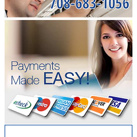
708-683-1056
SERVICING ALL OF