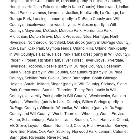
Heights, Hazel Crest, Hillside, Hinsdale (partly in DuPage County),
Hodgkins, Hoffman Estates (partly in Kane County), Homewood, Indian
Head Park, Inverness, Inverness, Justice, Kenilworth, La Grange, La
Grange Park, Lansing, Lemont (partly in DuPage County and Will
County), Lincolnwood, Lynwood, Lyons, Matteson (partly in Will
County), Maywood, McCook, Melrose Park, Merrionette Park,
Midlothian, Morton Grove, Mount Prospect, Niles, Norridge, North
Riverside, Northbrook, Northfield, Oak Brook (partly in DuPage County),
Oak Lawn, Oak Park, Olympia Fields, Orland Hills, Orland Park (partly
in Will County), Palatine, Palos Park, Park Forest (partly in Will County),
Phoenix, Posen, Richton Park, River Forest, River Grove, Riverdale,
Riverside, Robbins, Roselle (partly in DuPage County), Rosemont,
Sauk Village (partly in Will County), Schaumburg (partly in DuPage
County), Schiller Park, Skokie, South Barrington, South Chicago
Heights, South Holland, Steger (partly in Will County), Stickney, Stone
Park, Streamwood, Summit, Thornton, Tinley Park (partly in Will
County), University Park (partly in Will County), Westchester, Western
Springs, Wheeling (partly in Lake County), Willow Springs (partly in
DuPage County), Wilmette, Winnetka, Woodridge (partly in DuPage
County and Will County), Worth, Thornton, Wheeling, Worth, Proviso,
Maine, Schaumburg , Palatine, Lyons, Bremen, Niles, Hanover, Orland,
Elk Grove, Leyden, Bloom, Northfield, Cicero, Rich, Evanston, Berwyn,
New Trier, Palos, Oak Park, Stickney, Norwood Park, Lemont, Calumet,
Barrington, Riverside, River Forest,