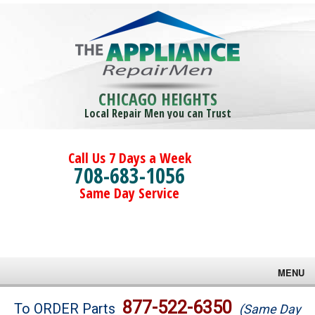
CHICAGO HEIGHTS
Local Repair Men you can Trust
Call Us 7 Days a Week
708-683-1056
Same Day Service
MENU
Brands
877-522-6350
To ORDER Parts
(Same Day