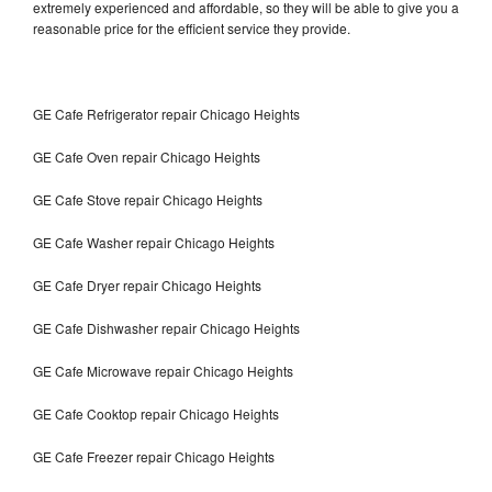
extremely experienced and affordable, so they will be able to give you a
reasonable price for the efficient service they provide.
GE Cafe Refrigerator repair Chicago Heights
GE Cafe Oven repair Chicago Heights
GE Cafe Stove repair Chicago Heights
GE Cafe Washer repair Chicago Heights
GE Cafe Dryer repair Chicago Heights
GE Cafe Dishwasher repair Chicago Heights
GE Cafe Microwave repair Chicago Heights
GE Cafe Cooktop repair Chicago Heights
GE Cafe Freezer repair Chicago Heights