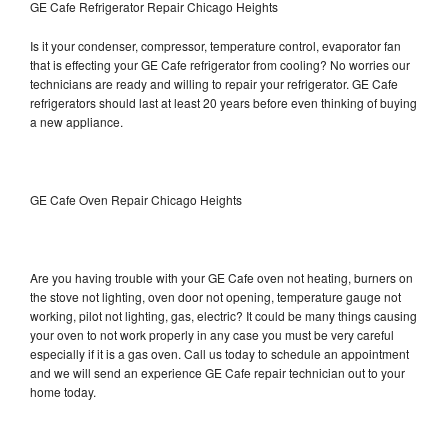
GE Cafe Refrigerator Repair Chicago Heights
Is it your condenser, compressor, temperature control, evaporator fan
that is effecting your GE Cafe refrigerator from cooling? No worries our
technicians are ready and willing to repair your refrigerator. GE Cafe
refrigerators should last at least 20 years before even thinking of buying
a new appliance.
GE Cafe Oven Repair Chicago Heights
Are you having trouble with your GE Cafe oven not heating, burners on
the stove not lighting, oven door not opening, temperature gauge not
working, pilot not lighting, gas, electric? It could be many things causing
your oven to not work properly in any case you must be very careful
especially if it is a gas oven. Call us today to schedule an appointment
and we will send an experience GE Cafe repair technician out to your
home today.