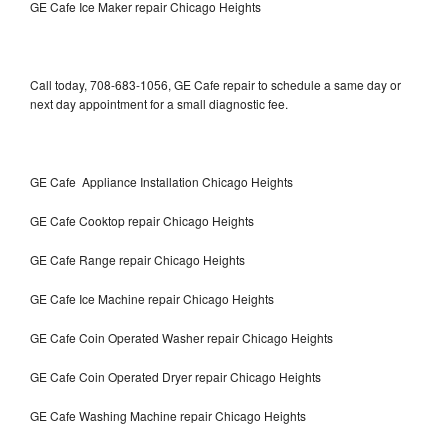
GE Cafe Ice Maker repair Chicago Heights
Call today, 708-683-1056, GE Cafe repair to schedule a same day or
next day appointment for a small diagnostic fee.
GE Cafe Appliance Installation Chicago Heights
GE Cafe Cooktop repair Chicago Heights
GE Cafe Range repair Chicago Heights
GE Cafe Ice Machine repair Chicago Heights
GE Cafe Coin Operated Washer repair Chicago Heights
GE Cafe Coin Operated Dryer repair Chicago Heights
GE Cafe Washing Machine repair Chicago Heights