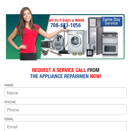
Call Us 7-Days a Week
708-683-1056
NAME
PHONE
EMAIL