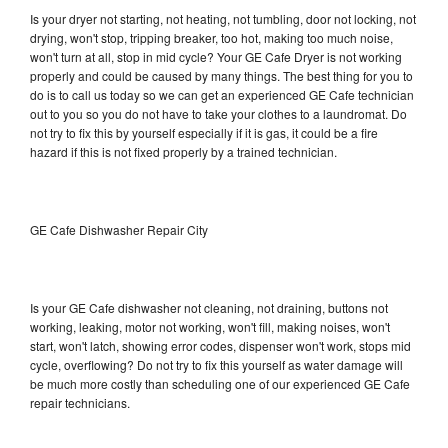
Is your dryer not starting, not heating, not tumbling, door not locking, not
drying, won't stop, tripping breaker, too hot, making too much noise,
won't turn at all, stop in mid cycle? Your GE Cafe Dryer is not working
properly and could be caused by many things. The best thing for you to
do is to call us today so we can get an experienced GE Cafe technician
out to you so you do not have to take your clothes to a laundromat. Do
not try to fix this by yourself especially if it is gas, it could be a fire
hazard if this is not fixed properly by a trained technician.
GE Cafe Dishwasher Repair City
Is your GE Cafe dishwasher not cleaning, not draining, buttons not
working, leaking, motor not working, won't fill, making noises, won't
start, won't latch, showing error codes, dispenser won't work, stops mid
cycle, overflowing? Do not try to fix this yourself as water damage will
be much more costly than scheduling one of our experienced GE Cafe
repair technicians.