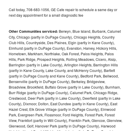
Call today, 708-683-1056, GE Cafe repair to schedule a same day or
next day appointment for a small diagnostic fee
Other Communities serviced:
Berwyn, Blue Island, Burbank, Calumet
City, Chicago (partly in DuPage County), Chicago Heights, Country
Club Hills, Countryside, Des Plaines, Elgin (partly in Kane County),
Elmhurst (partly in DuPage County), Evanston, Harvey, Hickory Hills,
Hometown, Markham, Northlake, Oak Forest, Palos Heights, Palos
Hills, Park Ridge, Prospect Heights, Rolling Meadows, Cicero, Alsip,
Barrington (partly in Lake County), Arlington Heights, Barrington Hills
(partly in Kane County, Lake County, and McHenry County), Bartlett
(partly in DuPage County and Kane County), Bedford Park, Bellwood,
Bensenville (partly in DuPage County), Berkeley, Bridgeview,
Broadview, Brookfield, Buffalo Grove (partly in Lake County), Burnham,
Burr Ridge (partly in DuPage County), Calumet Park, Chicago Ridge,
Crestwood, Deer Park (partly in Lake County), Deerfield (partly in Lake
County), Dixmoor, Dolton, East Dundee (partly in Kane County), East
Hazel Crest, Elk Grove Village (partly in DuPage County), Elmwood
Park, Evergreen Park, Flossmoor, Ford Heights, Forest Park, Forest
View, Frankfort (partly in Will County), Franklin Park, Glencoe, Glenview,
Glenwood, Golf, Hanover Park (partly in DuPage County), Harwood