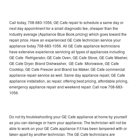
Call today, 708-683-1056, GE Cafe repair to schedule a same day or
next day appointment for a small diagnostic fee, cheaper than the
industry average (Appliance Blue Book pricing) which goes toward the
repair price. Have an experienced GE Cafe technician service your
appliance today 708-683-1056. All GE Cafe appliance technicians
have extensive experience servicing all types of appliances including
GE Cafe Refrigerator, GE Cafe Oven, GE Cafe Stove, GE Cafe Washer,
GE Cafe Dryer, Brand Dishwasher, GE Cafe Microwave, GE Cafe
Cooktop, GE Cafe Freezer and Brand Ice Maker. GE Cafe commercial
appliance repair service as well. Same day appliance repair, GE Cafe
appliance installation, ac repair, offering best pricing, affordable pricing,
emergency appliance repair and weekend repair. Call now 708-683-
1056.
Do not try troubleshooting your GE Cafe appliance at home by yourself
as you can damage or harm your appliance. The technician will not be
able to work on your GE Cafe appliance if it has been tampered with or
taken apart by another technician. The GE Cafe technicians are