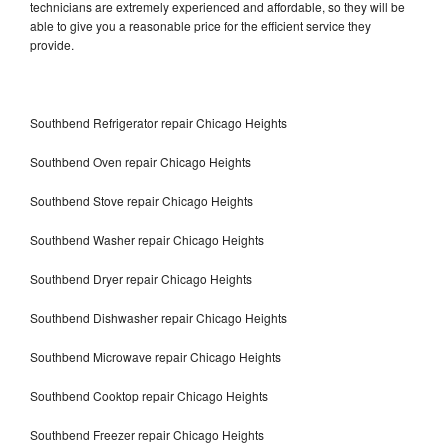
technicians are extremely experienced and affordable, so they will be
able to give you a reasonable price for the efficient service they
provide.
Southbend Refrigerator repair Chicago Heights
Southbend Oven repair Chicago Heights
Southbend Stove repair Chicago Heights
Southbend Washer repair Chicago Heights
Southbend Dryer repair Chicago Heights
Southbend Dishwasher repair Chicago Heights
Southbend Microwave repair Chicago Heights
Southbend Cooktop repair Chicago Heights
Southbend Freezer repair Chicago Heights