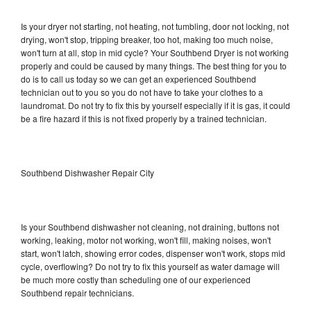
Is your dryer not starting, not heating, not tumbling, door not locking, not
drying, won't stop, tripping breaker, too hot, making too much noise,
won't turn at all, stop in mid cycle? Your Southbend Dryer is not working
properly and could be caused by many things. The best thing for you to
do is to call us today so we can get an experienced Southbend
technician out to you so you do not have to take your clothes to a
laundromat. Do not try to fix this by yourself especially if it is gas, it could
be a fire hazard if this is not fixed properly by a trained technician.
Southbend Dishwasher Repair City
Is your Southbend dishwasher not cleaning, not draining, buttons not
working, leaking, motor not working, won't fill, making noises, won't
start, won't latch, showing error codes, dispenser won't work, stops mid
cycle, overflowing? Do not try to fix this yourself as water damage will
be much more costly than scheduling one of our experienced
Southbend repair technicians.