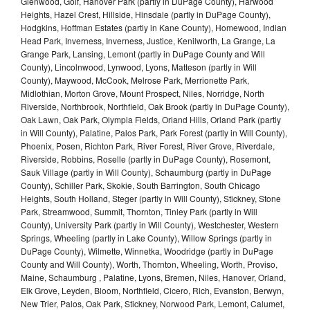
Glenwood, Golf, Hanover Park (partly in DuPage County), Harwood
Heights, Hazel Crest, Hillside, Hinsdale (partly in DuPage County),
Hodgkins, Hoffman Estates (partly in Kane County), Homewood, Indian
Head Park, Inverness, Inverness, Justice, Kenilworth, La Grange, La
Grange Park, Lansing, Lemont (partly in DuPage County and Will
County), Lincolnwood, Lynwood, Lyons, Matteson (partly in Will
County), Maywood, McCook, Melrose Park, Merrionette Park,
Midlothian, Morton Grove, Mount Prospect, Niles, Norridge, North
Riverside, Northbrook, Northfield, Oak Brook (partly in DuPage County),
Oak Lawn, Oak Park, Olympia Fields, Orland Hills, Orland Park (partly
in Will County), Palatine, Palos Park, Park Forest (partly in Will County),
Phoenix, Posen, Richton Park, River Forest, River Grove, Riverdale,
Riverside, Robbins, Roselle (partly in DuPage County), Rosemont,
Sauk Village (partly in Will County), Schaumburg (partly in DuPage
County), Schiller Park, Skokie, South Barrington, South Chicago
Heights, South Holland, Steger (partly in Will County), Stickney, Stone
Park, Streamwood, Summit, Thornton, Tinley Park (partly in Will
County), University Park (partly in Will County), Westchester, Western
Springs, Wheeling (partly in Lake County), Willow Springs (partly in
DuPage County), Wilmette, Winnetka, Woodridge (partly in DuPage
County and Will County), Worth, Thornton, Wheeling, Worth, Proviso,
Maine, Schaumburg , Palatine, Lyons, Bremen, Niles, Hanover, Orland,
Elk Grove, Leyden, Bloom, Northfield, Cicero, Rich, Evanston, Berwyn,
New Trier, Palos, Oak Park, Stickney, Norwood Park, Lemont, Calumet,