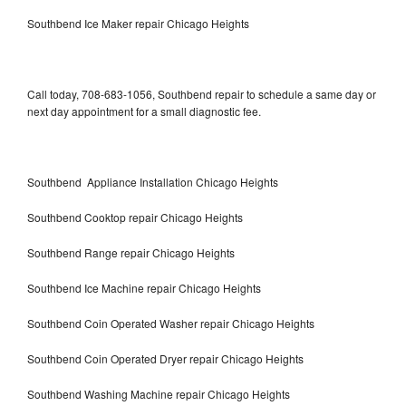
Southbend Ice Maker repair Chicago Heights
Call today, 708-683-1056, Southbend repair to schedule a same day or
next day appointment for a small diagnostic fee.
Southbend Appliance Installation Chicago Heights
Southbend Cooktop repair Chicago Heights
Southbend Range repair Chicago Heights
Southbend Ice Machine repair Chicago Heights
Southbend Coin Operated Washer repair Chicago Heights
Southbend Coin Operated Dryer repair Chicago Heights
Southbend Washing Machine repair Chicago Heights