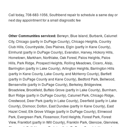
Call today, 708-683-1056, Southbend repair to schedule a same day or
next day appointment for a small diagnostic fee
Other Communities serviced:
Berwyn, Blue Island, Burbank, Calumet
City, Chicago (partly in DuPage County), Chicago Heights, Country
Club Hills, Countryside, Des Plaines, Elgin (partly in Kane County),
Elmhurst (partly in DuPage County), Evanston, Harvey, Hickory Hills,
Hometown, Markham, Northlake, Oak Forest, Palos Heights, Palos
Hills, Park Ridge, Prospect Heights, Rolling Meadows, Cicero, Alsip,
Barrington (partly in Lake County), Arlington Heights, Barrington Hills
(partly in Kane County, Lake County, and McHenry County), Bartlett
(partly in DuPage County and Kane County), Bedford Park, Bellwood,
Bensenville (partly in DuPage County), Berkeley, Bridgeview,
Broadview, Brookfield, Buffalo Grove (partly in Lake County), Burnham,
Burr Ridge (partly in DuPage County), Calumet Park, Chicago Ridge,
Crestwood, Deer Park (partly in Lake County), Deerfield (partly in Lake
County), Dixmoor, Dolton, East Dundee (partly in Kane County), East
Hazel Crest, Elk Grove Village (partly in DuPage County), Elmwood
Park, Evergreen Park, Flossmoor, Ford Heights, Forest Park, Forest
View, Frankfort (partly in Will County), Franklin Park, Glencoe, Glenview,