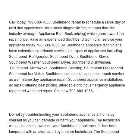
Call today, 708-683-1056, Southbend repair to schedule a same day or
next day appointment for a small diagnostic fee, cheaper than the
industry average (Appliance Blue Book pricing) which goes toward the
repair price. Have an experienced Southbend technician service your
appliance today 708-683-1056. All Southbend appliance technicians
have extensive experience servicing all types of appliances including
Southbend Refrigerator, Southbend Oven, Southbend Stove,
Southbend Washer, Southbend Dryer, Southbend Dishwasher,
Southbend Microwave, Southbend Cooktop, Southbend Freezer and
Southbend Ice Maker. Southbend commercial appliance repair service
as well. Same day appliance repair, Southbend appliance installation,
ac repair, offering best pricing, affordable pricing, emergency appliance
repair and weekend repair. Call now 708-683-1056.
Do not try troubleshooting your Southbend appliance at home by
yourself as you can damage or harm your appliance. The technician
will not be able to work on your Southbend appliance if it has been
tampered with or taken apart by another technician. The Southbend