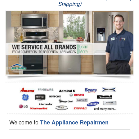
Shipping)
Appliance Repair
Washer Repair
Dryer Repair
Refrigerator Repair
Oven Repair
Dishwasher Repair
Welcome to
The Appliance Repairmen