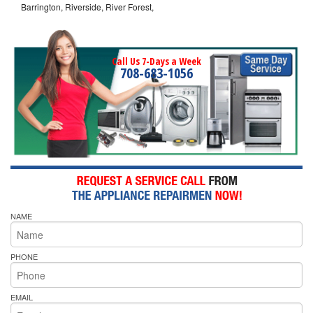
Barrington, Riverside, River Forest,
Call Us 7-Days a Week
708-683-1056
NAME
PHONE
EMAIL