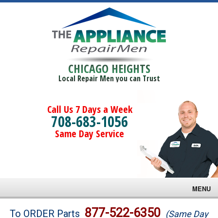
CHICAGO HEIGHTS
Local Repair Men you can Trust
Call Us 7 Days a Week
708-683-1056
Same Day Service
MENU
Brands
877-522-6350
To ORDER Parts
(Same Day