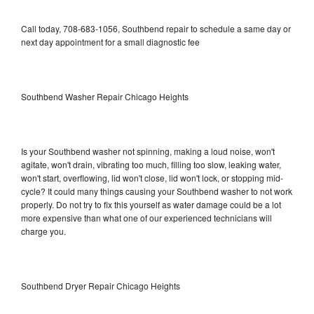
Call today, 708-683-1056, Southbend repair to schedule a same day or
next day appointment for a small diagnostic fee
Southbend Washer Repair Chicago Heights
Is your Southbend washer not spinning, making a loud noise, won't
agitate, won't drain, vibrating too much, filling too slow, leaking water,
won't start, overflowing, lid won't close, lid won't lock, or stopping mid-
cycle? It could many things causing your Southbend washer to not work
properly. Do not try to fix this yourself as water damage could be a lot
more expensive than what one of our experienced technicians will
charge you.
Southbend Dryer Repair Chicago Heights