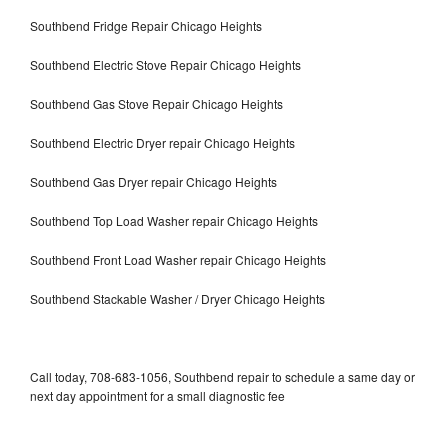
Southbend Fridge Repair Chicago Heights
Southbend Electric Stove Repair Chicago Heights
Southbend Gas Stove Repair Chicago Heights
Southbend Electric Dryer repair Chicago Heights
Southbend Gas Dryer repair Chicago Heights
Southbend Top Load Washer repair Chicago Heights
Southbend Front Load Washer repair Chicago Heights
Southbend Stackable Washer / Dryer Chicago Heights
Call today, 708-683-1056, Southbend repair to schedule a same day or
next day appointment for a small diagnostic fee