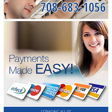
708-683-1056