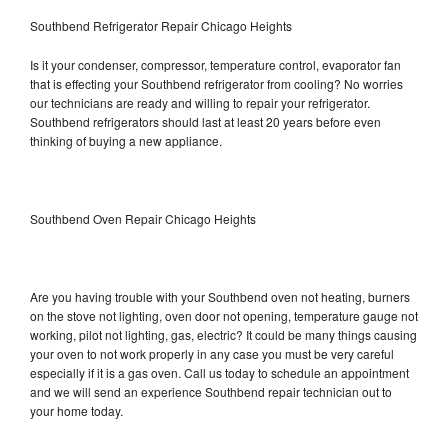
Southbend Refrigerator Repair Chicago Heights
Is it your condenser, compressor, temperature control, evaporator fan
that is effecting your Southbend refrigerator from cooling? No worries
our technicians are ready and willing to repair your refrigerator.
Southbend refrigerators should last at least 20 years before even
thinking of buying a new appliance.
Southbend Oven Repair Chicago Heights
Are you having trouble with your Southbend oven not heating, burners
on the stove not lighting, oven door not opening, temperature gauge not
working, pilot not lighting, gas, electric? It could be many things causing
your oven to not work properly in any case you must be very careful
especially if it is a gas oven. Call us today to schedule an appointment
and we will send an experience Southbend repair technician out to
your home today.