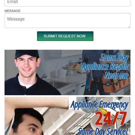
MESSAGE
Same Day
Appliance Repair
Near me
Appliance Emergency
24/7
Same Day Service!