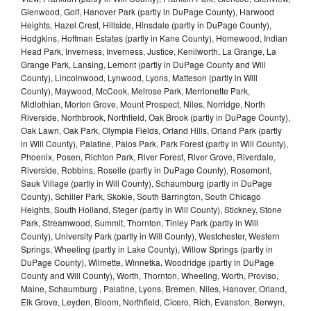
Glenwood, Golf, Hanover Park (partly in DuPage County), Harwood
Heights, Hazel Crest, Hillside, Hinsdale (partly in DuPage County),
Hodgkins, Hoffman Estates (partly in Kane County), Homewood, Indian
Head Park, Inverness, Inverness, Justice, Kenilworth, La Grange, La
Grange Park, Lansing, Lemont (partly in DuPage County and Will
County), Lincolnwood, Lynwood, Lyons, Matteson (partly in Will
County), Maywood, McCook, Melrose Park, Merrionette Park,
Midlothian, Morton Grove, Mount Prospect, Niles, Norridge, North
Riverside, Northbrook, Northfield, Oak Brook (partly in DuPage County),
Oak Lawn, Oak Park, Olympia Fields, Orland Hills, Orland Park (partly
in Will County), Palatine, Palos Park, Park Forest (partly in Will County),
Phoenix, Posen, Richton Park, River Forest, River Grove, Riverdale,
Riverside, Robbins, Roselle (partly in DuPage County), Rosemont,
Sauk Village (partly in Will County), Schaumburg (partly in DuPage
County), Schiller Park, Skokie, South Barrington, South Chicago
Heights, South Holland, Steger (partly in Will County), Stickney, Stone
Park, Streamwood, Summit, Thornton, Tinley Park (partly in Will
County), University Park (partly in Will County), Westchester, Western
Springs, Wheeling (partly in Lake County), Willow Springs (partly in
DuPage County), Wilmette, Winnetka, Woodridge (partly in DuPage
County and Will County), Worth, Thornton, Wheeling, Worth, Proviso,
Maine, Schaumburg , Palatine, Lyons, Bremen, Niles, Hanover, Orland,
Elk Grove, Leyden, Bloom, Northfield, Cicero, Rich, Evanston, Berwyn,