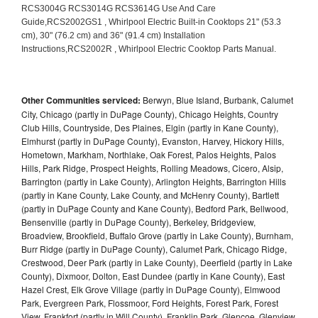
Other Communities serviced:
Berwyn, Blue Island, Burbank, Calumet
City, Chicago (partly in DuPage County), Chicago Heights, Country
Club Hills, Countryside, Des Plaines, Elgin (partly in Kane County),
Elmhurst (partly in DuPage County), Evanston, Harvey, Hickory Hills,
Hometown, Markham, Northlake, Oak Forest, Palos Heights, Palos
Hills, Park Ridge, Prospect Heights, Rolling Meadows, Cicero, Alsip,
Barrington (partly in Lake County), Arlington Heights, Barrington Hills
(partly in Kane County, Lake County, and McHenry County), Bartlett
(partly in DuPage County and Kane County), Bedford Park, Bellwood,
Bensenville (partly in DuPage County), Berkeley, Bridgeview,
Broadview, Brookfield, Buffalo Grove (partly in Lake County), Burnham,
Burr Ridge (partly in DuPage County), Calumet Park, Chicago Ridge,
Crestwood, Deer Park (partly in Lake County), Deerfield (partly in Lake
County), Dixmoor, Dolton, East Dundee (partly in Kane County), East
Hazel Crest, Elk Grove Village (partly in DuPage County), Elmwood
Park, Evergreen Park, Flossmoor, Ford Heights, Forest Park, Forest
View, Frankfort (partly in Will County), Franklin Park, Glencoe, Glenview,