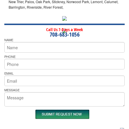
New Trier, Palos, Oak Park, Stickney, Norwood Park, Lemont, Calumet,
Barrington, Riverside, River Forest,
Call Us 7-Days a Week
708-683-1056
NAME
PHONE
EMAIL
MESSAGE