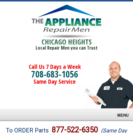
CHICAGO HEIGHTS
Local Repair Men you can Trust
Call Us 7 Days a Week
708-683-1056
Same Day Service
MENU
Brands
877-522-6350
To ORDER Parts
(Same Day