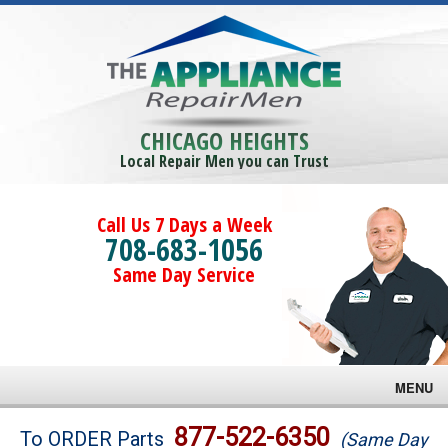
CHICAGO HEIGHTS
Local Repair Men you can Trust
Call Us 7 Days a Week
708-683-1056
Same Day Service
MENU
Brands
877-522-6350
To ORDER Parts
(Same Day