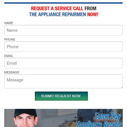
NAME
PHONE
EMAIL
MESSAGE
Same Day
Appliance Repair