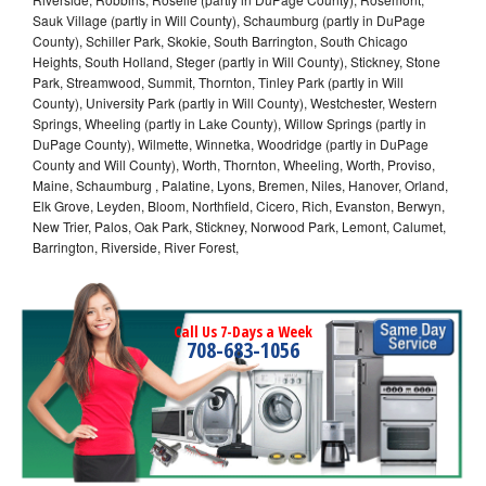
Sauk Village (partly in Will County), Schaumburg (partly in DuPage
County), Schiller Park, Skokie, South Barrington, South Chicago
Heights, South Holland, Steger (partly in Will County), Stickney, Stone
Park, Streamwood, Summit, Thornton, Tinley Park (partly in Will
County), University Park (partly in Will County), Westchester, Western
Springs, Wheeling (partly in Lake County), Willow Springs (partly in
DuPage County), Wilmette, Winnetka, Woodridge (partly in DuPage
County and Will County), Worth, Thornton, Wheeling, Worth, Proviso,
Maine, Schaumburg , Palatine, Lyons, Bremen, Niles, Hanover, Orland,
Elk Grove, Leyden, Bloom, Northfield, Cicero, Rich, Evanston, Berwyn,
New Trier, Palos, Oak Park, Stickney, Norwood Park, Lemont, Calumet,
Barrington, Riverside, River Forest,
Call Us 7-Days a Week
708-683-1056