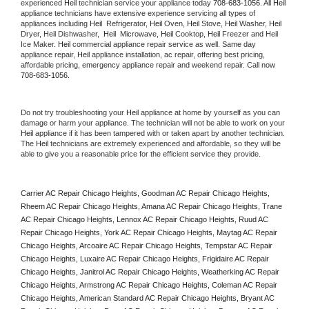
experienced 
Heil
 technician service your appliance today 
708-683-1056
. All 
Heil
appliance technicians have extensive experience servicing all types of 
appliances including 
Heil 
 Refrigerator, 
Heil
 Oven, 
Heil
 Stove, 
Heil 
Washer, 
Heil 
Dryer, Heil Dishwasher,  
Heil 
 Microwave, 
Heil
 Cooktop, 
Heil
 Freezer and Heil 
Ice Maker. 
Heil
 commercial appliance repair service as well. Same day 
appliance repair, 
Heil
 appliance installation, ac repair, offering best pricing, 
affordable pricing, emergency appliance repair and weekend repair. Call now 
708-683-1056.
Do not try troubleshooting your 
Heil
 appliance at home by yourself as you can 
damage or harm your appliance. The technician will not be able to work on your 
Heil
 appliance if it has been tampered with or taken apart by another technician. 
The 
Heil
 technicians are extremely experienced and affordable, so they will be 
able to give you a reasonable price for the efficient service they provide. 
Carrier AC Repair Chicago Heights, Goodman AC Repair Chicago Heights, 
Rheem AC Repair Chicago Heights, Amana AC Repair Chicago Heights, Trane 
AC Repair Chicago Heights, Lennox AC Repair Chicago Heights, Ruud AC 
Repair Chicago Heights, York AC Repair Chicago Heights, Maytag AC Repair 
Chicago Heights, Arcoaire AC Repair Chicago Heights, Tempstar AC Repair 
Chicago Heights, Luxaire AC Repair Chicago Heights, Frigidaire AC Repair 
Chicago Heights, Janitrol AC Repair Chicago Heights, Weatherking AC Repair 
Chicago Heights, Armstrong AC Repair Chicago Heights, Coleman AC Repair 
Chicago Heights, American Standard AC Repair Chicago Heights, Bryant AC 