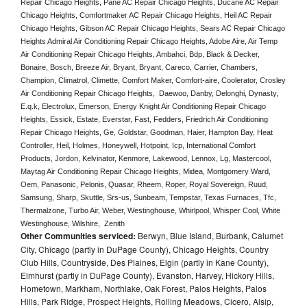
Repair Chicago Heights, Pane AC Repair Chicago Heights, Ducane AC Repair 
Chicago Heights, Comfortmaker AC Repair Chicago Heights, Heil AC Repair 
Chicago Heights, Gibson AC Repair Chicago Heights, Sears AC Repair Chicago 
Heights Admiral Air Conditioning Repair Chicago Heights, Adobe Aire, Air Temp 
Air Conditioning Repair Chicago Heights, Ambahci, Bdp, Black & Decker, 
Bonaire, Bosch, Breeze Air, Bryant, Bryant, Careco, Carrier, Chambers, 
Champion, Climatrol, Climette, Comfort Maker, Comfort-aire, Coolerator, Crosley 
Air Conditioning Repair Chicago Heights,  Daewoo, Danby, Delonghi, Dynasty, 
E.q.k, Electrolux, Emerson, Energy Knight Air Conditioning Repair Chicago 
Heights, Essick, Estate, Everstar, Fast, Fedders, Friedrich Air Conditioning 
Repair Chicago Heights, Ge, Goldstar, Goodman, Haier, Hampton Bay, Heat 
Controller, Heil, Holmes, Honeywell, Hotpoint, Icp, International Comfort 
Products, Jordon, Kelvinator, Kenmore, Lakewood, Lennox, Lg, Mastercool, 
Maytag Air Conditioning Repair Chicago Heights, Midea, Montgomery Ward, 
Oem, Panasonic, Pelonis, Quasar, Rheem, Roper, Royal Sovereign, Ruud, 
Samsung, Sharp, Skuttle, Srs-us, Sunbeam, Tempstar, Texas Furnaces, Tfc, 
Thermalzone, Turbo Air, Weber, Westinghouse, Whirlpool, Whisper Cool, White 
Westinghouse, Wilshire,  Zenith
Other Communities serviced:
Berwyn, Blue Island, Burbank, Calumet
City, Chicago (partly in DuPage County), Chicago Heights, Country
Club Hills, Countryside, Des Plaines, Elgin (partly in Kane County),
Elmhurst (partly in DuPage County), Evanston, Harvey, Hickory Hills,
Hometown, Markham, Northlake, Oak Forest, Palos Heights, Palos
Hills, Park Ridge, Prospect Heights, Rolling Meadows, Cicero, Alsip,