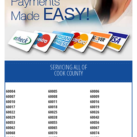
SERVICING ALL OF
COOK COUNTY
60004
60005
60006
60007
60008
60009
60010
60011
60016
60017
60018
60019
60022
60025
60026
60029
60038
60043
60053
60055
60056
60062
60065
60067
60068
60070
60074