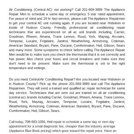
Air Conditioning (Central AC) not working? Call 201-669-3889 The Appliance 
Repair Men to schedule a same day or emergency 5 star rated appointment. 
For peace of mind and 24 hr fast service, please call The Appliance Repairmen 
to get your central AC unit running again. If you are located near Hoboken or 
inside of Hudson County. Friendly, professional air conditioning repair 
technicians that are experienced on all ac unit brands including, Carrier, 
Goodman, Rheem, Amana, Trane Lennox, Ruud, York, Maytag, Arcoaire, 
Tempstar, Luxaire, Frigidaire, Janitrol, Weatherking, Armstrong, Coleman, 
American Standard, Bryant, Pane, Ducane, Comfortmaker, Heil, Gibson, Sears 
and many more. Some symptoms to check before calling The Appliance Repair 
Men would be to make sure you check the thermostat that it is set correctly and 
has power. Also check your fuses and circuit breakers and make sure they 
don't need to be present. Make sure the thermostat is set to the right 
temperature and settings.
Do you need Central Air Conditioning Repair? Are you located near Hoboken or 
in Hudson County? Pick up the phone 201-669-3889 and call The Appliance 
Repairmen. They will send a trained and qualified ac repair technician for same 
day service. Technicians that are sent out are trained on all air conditioning 
(central ac) brands including Carrier, Goodman, Rheem, Amana, Trane Lennox, 
Ruud, York, Maytag, Arcoaire, Tempstar, Luxaire, Frigidaire, Janitrol, 
Weatherking, Armstrong, Coleman, American Standard, Bryant, Pane, Ducane, 
Comfortmaker, Heil, Gibson, Sears.
Call today, 
708-683-1056,
Heil 
repair to schedule a same day or next day 
appointment for a small diagnostic fee, cheaper than the industry average 
(Appliance Blue Book pricing) which goes toward the repair price. Have an 