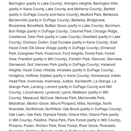
Barrington (partly in Lake County), Arlington Heights, Barrington Hills
(partly in Kane County, Lake County, and McHenry County), Bartlett
(partly in DuPage County and Kane County), Bedford Park, Bellwood,
Bensenville (partly in DuPage County), Berkeley, Bridgeview,
Broadview, Brookfield, Buffalo Grove (partly in Lake County), Burnham,
Burr Ridge (partly in DuPage County), Calumet Park, Chicago Ridge,
Crestwood, Deer Park (partly in Lake County), Deerfield (partly in Lake
County), Dixmoor, Dolton, East Dundee (partly in Kane County), East
Hazel Crest, Elk Grove Village (partly in DuPage County), Elmwood
Park, Evergreen Park, Flossmoor, Ford Heights, Forest Park, Forest
View, Frankfort (partly in Will County), Franklin Park, Glencoe, Glenview,
Glenwood, Golf, Hanover Park (partly in DuPage County), Harwood
Heights, Hazel Crest, Hillside, Hinsdale (partly in DuPage County),
Hodgkins, Hoffman Estates (partly in Kane County), Homewood, Indian
Head Park, Inverness, Inverness, Justice, Kenilworth, La Grange, La
Grange Park, Lansing, Lemont (partly in DuPage County and Will
County), Lincolnwood, Lynwood, Lyons, Matteson (partly in Will
County), Maywood, McCook, Melrose Park, Merrionette Park,
Midlothian, Morton Grove, Mount Prospect, Niles, Norridge, North
Riverside, Northbrook, Northfield, Oak Brook (partly in DuPage County),
Oak Lawn, Oak Park, Olympia Fields, Orland Hills, Orland Park (partly
in Will County), Palatine, Palos Park, Park Forest (partly in Will County),
Phoenix, Posen, Richton Park, River Forest, River Grove, Riverdale,
Riverside, Robbins, Roselle (partly in DuPage County), Rosemont,