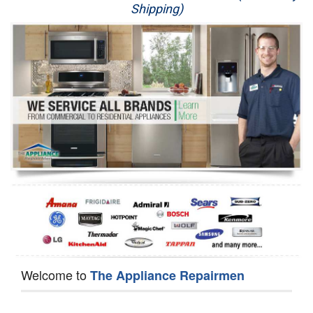
Shipping)
Appliance Repair
Washer Repair
Dryer Repair
Refrigerator Repair
Oven Repair
Dishwasher Repair
Welcome to
The Appliance Repairmen