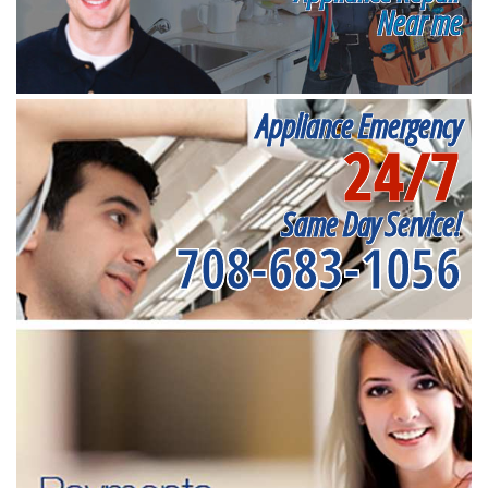
Near me
Appliance Emergency
24/7
Same Day Service!
708-683-1056