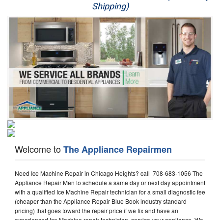
Shipping)
Appliance Repair
Washer Repair
Dryer Repair
Refrigerator Repair
Oven Repair
Dishwasher Repair
Welcome to
The Appliance Repairmen
Need Ice Machine Repair in Chicago Heights? call 708-683-1056 The
Appliance Repair Men to schedule a same day or next day appointment
with a qualified Ice Machine Repair technician for a small diagnostic fee
(cheaper than the Appliance Repair Blue Book industry standard
pricing) that goes toward the repair price if we fix and have an
experienced Ice Machine repair technician, service your appliance. We