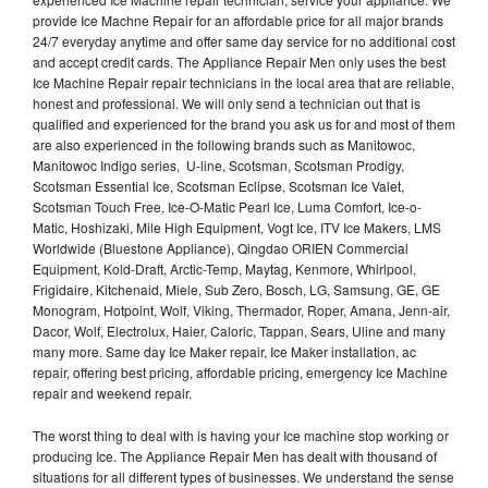
provide Ice Machne Repair for an affordable price for all major brands
24/7 everyday anytime and offer same day service for no additional cost
and accept credit cards. The Appliance Repair Men only uses the best
Ice Machine Repair repair technicians in the local area that are reliable,
honest and professional. We will only send a technician out that is
qualified and experienced for the brand you ask us for and most of them
are also experienced in the following brands such as Manitowoc,
Manitowoc Indigo series, U-line, Scotsman, Scotsman Prodigy,
Scotsman Essential Ice, Scotsman Eclipse, Scotsman Ice Valet,
Scotsman Touch Free, Ice-O-Matic Pearl Ice, Luma Comfort, Ice-o-
Matic, Hoshizaki, Mile High Equipment, Vogt Ice, ITV Ice Makers, LMS
Worldwide (Bluestone Appliance), Qingdao ORIEN Commercial
Equipment, Kold-Draft, Arctic-Temp, Maytag, Kenmore, Whirlpool,
Frigidaire, Kitchenaid, Miele, Sub Zero, Bosch, LG, Samsung, GE, GE
Monogram, Hotpoint, Wolf, Viking, Thermador, Roper, Amana, Jenn-air,
Dacor, Wolf, Electrolux, Haier, Caloric, Tappan, Sears, Uline and many
many more. Same day Ice Maker repair, Ice Maker installation, ac
repair, offering best pricing, affordable pricing, emergency Ice Machine
repair and weekend repair.
The worst thing to deal with is having your Ice machine stop working or
producing Ice. The Appliance Repair Men has dealt with thousand of
situations for all different types of businesses. We understand the sense