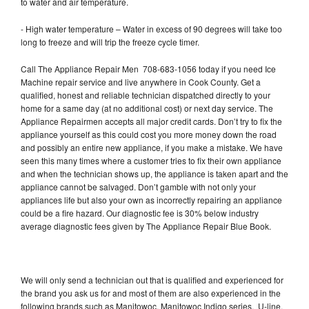
to water and air temperature.
- High water temperature – Water in excess of 90 degrees will take too
long to freeze and will trip the freeze cycle timer.
Call The Appliance Repair Men 708-683-1056 today if you need Ice
Machine repair service and live anywhere in Cook County. Get a
qualified, honest and reliable technician dispatched directly to your
home for a same day (at no additional cost) or next day service. The
Appliance Repairmen accepts all major credit cards. Don’t try to fix the
appliance yourself as this could cost you more money down the road
and possibly an entire new appliance, if you make a mistake. We have
seen this many times where a customer tries to fix their own appliance
and when the technician shows up, the appliance is taken apart and the
appliance cannot be salvaged. Don’t gamble with not only your
appliances life but also your own as incorrectly repairing an appliance
could be a fire hazard. Our diagnostic fee is 30% below industry
average diagnostic fees given by The Appliance Repair Blue Book.
We will only send a technician out that is qualified and experienced for
the brand you ask us for and most of them are also experienced in the
following brands such as Manitowoc, Manitowoc Indigo series, U-line,