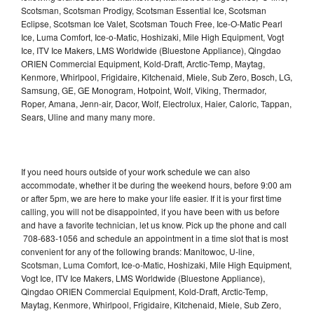
Scotsman, Scotsman Prodigy, Scotsman Essential Ice, Scotsman
Eclipse, Scotsman Ice Valet, Scotsman Touch Free, Ice-O-Matic Pearl
Ice, Luma Comfort, Ice-o-Matic, Hoshizaki, Mile High Equipment, Vogt
Ice, ITV Ice Makers, LMS Worldwide (Bluestone Appliance), Qingdao
ORIEN Commercial Equipment, Kold-Draft, Arctic-Temp, Maytag,
Kenmore, Whirlpool, Frigidaire, Kitchenaid, Miele, Sub Zero, Bosch, LG,
Samsung, GE, GE Monogram, Hotpoint, Wolf, Viking, Thermador,
Roper, Amana, Jenn-air, Dacor, Wolf, Electrolux, Haier, Caloric, Tappan,
Sears, Uline and many many more.
If you need hours outside of your work schedule we can also
accommodate, whether it be during the weekend hours, before 9:00 am
or after 5pm, we are here to make your life easier. If it is your first time
calling, you will not be disappointed, if you have been with us before
and have a favorite technician, let us know. Pick up the phone and call
708-683-1056 and schedule an appointment in a time slot that is most
convenient for any of the following brands: Manitowoc, U-line,
Scotsman, Luma Comfort, Ice-o-Matic, Hoshizaki, Mile High Equipment,
Vogt Ice, ITV Ice Makers, LMS Worldwide (Bluestone Appliance),
Qingdao ORIEN Commercial Equipment, Kold-Draft, Arctic-Temp,
Maytag, Kenmore, Whirlpool, Frigidaire, Kitchenaid, Miele, Sub Zero,