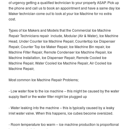
of urgency getting a qualified technician to your property ASAP. Pick up
the phone and call us to book an appointment and have a same day Ice
Maker technician come out to look at your Ice Machine for no extra
cost.
Types of Ice Makers and Models that the Commercial Ice Machine
Repair Technicians repair include, Modular (Air & Water), Ice Machine
Head, Under Counter Ice Machine Repair, Countertop Ice Dispenser
Repair, Counter Top Ice Maker Repair, Ice Machine Bin repair, Ice
Machine Filter Repair, Remote Condenser Ice Machine Repair, Ice
Machine Installation, Ice Dispenser Repair, Remote Cooled Ice
Machine Repair, Water Cooled Ice Machine Repair, Air Cooled Ice
Machine Repair,
Most common Ice Machine Repair Problems;
- Low water flow to the ice machine – this might be caused by the water
supply itself or the water filter might be plugged up
- Water leaking into the machine – this is typically caused by a leaky
inlet water valve. When this happens, ice cubes become oversized.
- Room temperature too warm – ice machine production is proportional