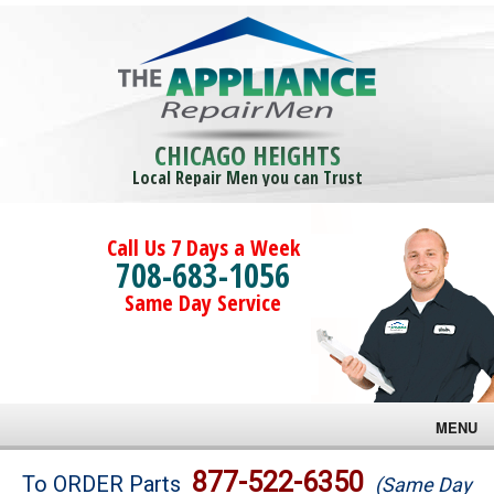
CHICAGO HEIGHTS
Local Repair Men you can Trust
Call Us 7 Days a Week
708-683-1056
Same Day Service
MENU
Brands
877-522-6350
To ORDER Parts
(Same Day