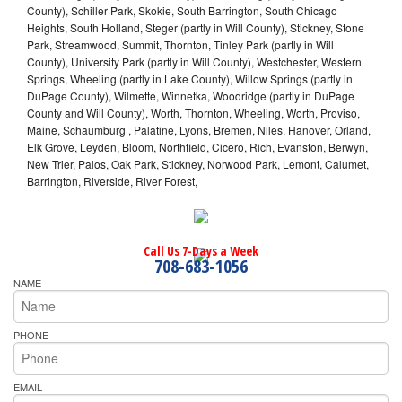
County), Schiller Park, Skokie, South Barrington, South Chicago
Heights, South Holland, Steger (partly in Will County), Stickney, Stone
Park, Streamwood, Summit, Thornton, Tinley Park (partly in Will
County), University Park (partly in Will County), Westchester, Western
Springs, Wheeling (partly in Lake County), Willow Springs (partly in
DuPage County), Wilmette, Winnetka, Woodridge (partly in DuPage
County and Will County), Worth, Thornton, Wheeling, Worth, Proviso,
Maine, Schaumburg , Palatine, Lyons, Bremen, Niles, Hanover, Orland,
Elk Grove, Leyden, Bloom, Northfield, Cicero, Rich, Evanston, Berwyn,
New Trier, Palos, Oak Park, Stickney, Norwood Park, Lemont, Calumet,
Barrington, Riverside, River Forest,
Call Us 7-Days a Week
708-683-1056
NAME
PHONE
EMAIL