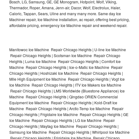
Bosch, LG, Samsung, GE, GE Monogram, Hotpoint, Wolf, Viking,
Thermador, Roper, Amana, Jenn-air, Dacor, Wolf, Electrolux, Haier,
Caloric, Tappan, Sears, Uline and many many more. Same day Ice
Machiner repair, Ice Machine installation, ac repair, offering best pricing,
affordable pricing, emergency Ice Machine repair and weekend repair.
Manitowoc Ice Machine Repair Chicago Heights | U-line Ice Machine
Repair Chicago Heights | Scotsman Ice Machine Repair Chicago
Heights | Luma Ice Machine Repair Chicago Heights | Comfort Ice
Machine Repair Chicago Heights | Ice-o-Matic Ice Machine Repair
Chicago Heights | Hoshizaki Ice Machine Repair Chicago Heights |
Mile High Equipment Ice Machine Repair Chicago Heights | Vogt Ice
Ice Machine Repair Chicago Heights | ITV Ice Makers Ice Machine
Repair Chicago Heights | LMS Worldwide (Bluestone Appliance) Ice
Machine Repair Chicago Heights | Qingdao ORIEN Commercial
Equipment Ice Machine Repair Chicago Heights | Kold-Draft Ice
Machine Repair Chicago Heights | Arctic-Temp Ice Machine Repair
Chicago Heights | Frigidaire Ice Machine Repair Chicago Heights | GE
Ice Machine Repair Chicago Heights | LG Ice Machine Repair
Chicago Heights | Maytag Ice Machine Repair Chicago Heights |
Samsung Ice Machine Repair Chicago Heights | Whirlpool Ice Machine
Repair Chicago Heights | Frigidaire Ice Machine Repair Chicago