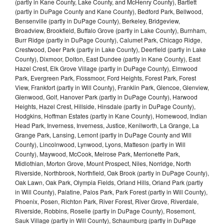
(partly in Kane County, Lake County, and McHenry County), Bartlett
(partly in DuPage County and Kane County), Bedford Park, Bellwood,
Bensenville (partly in DuPage County), Berkeley, Bridgeview,
Broadview, Brookfield, Buffalo Grove (partly in Lake County), Burnham,
Burr Ridge (partly in DuPage County), Calumet Park, Chicago Ridge,
Crestwood, Deer Park (partly in Lake County), Deerfield (partly in Lake
County), Dixmoor, Dolton, East Dundee (partly in Kane County), East
Hazel Crest, Elk Grove Village (partly in DuPage County), Elmwood
Park, Evergreen Park, Flossmoor, Ford Heights, Forest Park, Forest
View, Frankfort (partly in Will County), Franklin Park, Glencoe, Glenview,
Glenwood, Golf, Hanover Park (partly in DuPage County), Harwood
Heights, Hazel Crest, Hillside, Hinsdale (partly in DuPage County),
Hodgkins, Hoffman Estates (partly in Kane County), Homewood, Indian
Head Park, Inverness, Inverness, Justice, Kenilworth, La Grange, La
Grange Park, Lansing, Lemont (partly in DuPage County and Will
County), Lincolnwood, Lynwood, Lyons, Matteson (partly in Will
County), Maywood, McCook, Melrose Park, Merrionette Park,
Midlothian, Morton Grove, Mount Prospect, Niles, Norridge, North
Riverside, Northbrook, Northfield, Oak Brook (partly in DuPage County),
Oak Lawn, Oak Park, Olympia Fields, Orland Hills, Orland Park (partly
in Will County), Palatine, Palos Park, Park Forest (partly in Will County),
Phoenix, Posen, Richton Park, River Forest, River Grove, Riverdale,
Riverside, Robbins, Roselle (partly in DuPage County), Rosemont,
Sauk Village (partly in Will County), Schaumburg (partly in DuPage