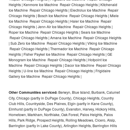
Heights | Kenmore Ice Machine Repair Chicago Heights | Kitchenaid
Ice Machine Repair Chicago Heights | Electrolux Ice Machine Repair
Chicago Heights | Bosch Ice Machine Repair Chicago Heights | Miele
Ice Machine Repair Chicago Heights | Haier Ice Machine Repair
Chicago Heights | Jenn-Air Ice Machine Repair Chicago Heights |
Roper Ice Machine Repair Chicago Heights | Sears Ice Machine
Repair Chicago Heights | Amana Ice Machine Repair Chicago Heights
| Sub Zero Ice Machine Repair Chicago Heights | Viking Ice Machine
Repair Chicago Heights | Thermador Ice Machine Repair Chicago
Heights | Fisher Paykel Ice Machine Repair Chicago Heights | GE
Monogram Ice Machine Repair Chicago Heights | Hotpoint Ice
Machine Repair Chicago Heights | Dacor Ice Machine Repair Chicago
Heights | U-line Ice Machine Repair Chicago Heights | Frigidaire
Gallery Ice Machine Repair Chicago Heights |
Other Communities serviced:
Berwyn, Blue Island, Burbank, Calumet
City, Chicago (partly in DuPage County), Chicago Heights, Country
Club Hills, Countryside, Des Plaines, Elgin (partly in Kane County),
Elmhurst (partly in DuPage County), Evanston, Harvey, Hickory Hills,
Hometown, Markham, Northlake, Oak Forest, Palos Heights, Palos
Hills, Park Ridge, Prospect Heights, Rolling Meadows, Cicero, Alsip,
Barrington (partly in Lake County), Arlington Heights, Barrington Hills