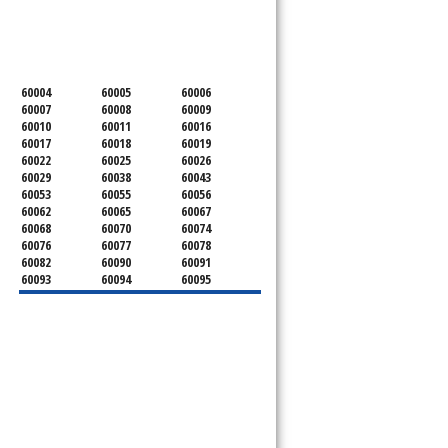
SERVICING ALL OF
COOK COUNTY
60004
60005
60006
60007
60008
60009
60010
60011
60016
60017
60018
60019
60022
60025
60026
60029
60038
60043
60053
60055
60056
60062
60065
60067
60068
60070
60074
60076
60077
60078
60082
60090
60091
60093
60094
60095
60104
60107
60120
60130
60131
60141
60153
60154
60155
60159
60160
60161
60162
60163
60164
60165
60168
60169
60171
60173
60176
60179
60192
60193
60194
60195
60196