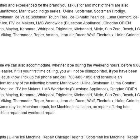
lified and experienced for the brand you ask us for and most of them are also
 Manitowoc, Manitowoc Indigo series, U-line, Scotsman, Scotsman Prodigy,
otsman Ice Valet, Scotsman Touch Free, Ice-O-Matic Pearl Ice, Luma Comfort, Ice-
gt Ice, ITV Ice Makers, LMS Worldwide (Bluestone Appliance), Qingdao ORIEN
p, Maytag, Kenmore, Whirlpool, Frigidaire, Kitchenaid, Miele, Sub Zero, Bosch, LG
king, Thermador, Roper, Amana, Jenn-air, Dacor, Wolf, Electrolux, Haier, Caloric,
dule we can also accommodate, whether it be during the weekend hours, before 9:0
asier. If it is your first time calling, you will not be disappointed, if you have been
n, let us know. Pick up the phone and call 708-683-1056 and schedule an
nient for any of the following brands: Manitowoc, U-line, Scotsman, Luma Comfort,
, Vogt Ice, ITV Ice Makers, LMS Worldwide (Bluestone Appliance), Qingdao ORIEN
p, Maytag, Kenmore, Whirlpool, Frigidaire, Kitchenaid, Miele, Sub Zero, Bosch, LG
king, Thermador, Roper, Amana, Jenn-air, Dacor, Wolf, Electrolux, Haier, Caloric,
e day Ice Machiner repair, Ice Machine installation, ac repair, offering best
achine repair and weekend repair.
ts | U-line Ice Machine Repair Chicago Heights | Scotsman Ice Machine Repair