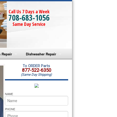
Call Us 7 Days a Week
708-683-1056
Same Day Service
 Repair
Dishwasher Repair
a Microwave Repair
Amana Dishwasher Repair
To ORDER Parts
877-522-6350
(Same Day Shipping)
a Oven Repair
Whirlpool Dishwasher Repair
lpool Microwave Repair
NAME
lpool Oven Repair
PHONE
lpool Cooktop Repair