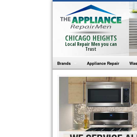
CHICAGO HEIGHTS
Local Repair Men you can
Trust
Brands
Appliance Repair
Was
Bosch Repair
Ama
Frigidaire Repair
Whi
GE Monogram Repair
May
GE Repair
Fri
Haier Repair
Ele