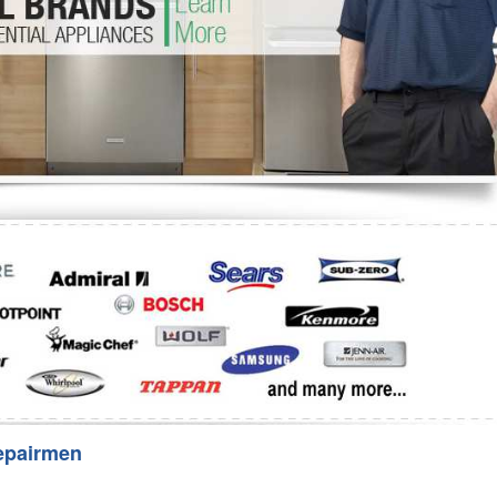
Washer Repair
Bake
epairmen