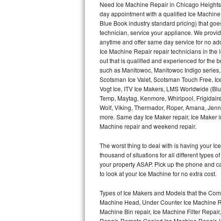
Need Ice Machine Repair in Chicago Heights
day appointment with a qualified Ice Machine
Thermador Repair
Blue Book industry standard pricing) that goe
technician, service your appliance. We provid
U-line Repair
anytime and offer same day service for no ad
Ice Machine Repair repair technicians in the l
out that is qualified and experienced for the
Viking Repair
such as Manitowoc, Manitowoc Indigo series,
Scotsman Ice Valet, Scotsman Touch Free, Ice
Whirlpool Repair
Vogt Ice, ITV Ice Makers, LMS Worldwide (Bl
Temp, Maytag, Kenmore, Whirlpool, Frigidair
Wolf Repair
Wolf, Viking, Thermador, Roper, Amana, Jenn-
more. Same day Ice Maker repair, Ice Maker ins
Asko Repair
Machine repair and weekend repair.
The worst thing to deal with is having your 
Speed Queen Repair
thousand of situations for all different types
your property ASAP. Pick up the phone and c
Danby Repair
to look at your Ice Machine for no extra cost.
Marvel Repair
Types of Ice Makers and Models that the Comm
Machine Head, Under Counter Ice Machine Rep
Lynx Repair
Machine Bin repair, Ice Machine Filter Repai
Repair, Remote Cooled Ice Machine Repair, 