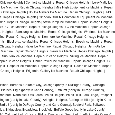
hicago Heights | Comfort Ice Machine Repair Chicago Heights | Ice-o-Matic Ice
 Ice Machine Repair Chicago Heights | Mile High Equipment Ice Machine Repair
ir Chicago Heights | ITV Ice Makers Ice Machine Repair Chicago Heights | LMS
ne Repair Chicago Heights | Qingdao ORIEN Commercial Equipment Ice Machine
hine Repair Chicago Heights | Arctic-Temp Ice Machine Repair Chicago Heights |
hts | GE Ice Machine Repair Chicago Heights | LG Ice Machine Repair Chicago
o Heights | Samsung Ice Machine Repair Chicago Heights | Whirlpool Ice Machine
chine Repair Chicago Heights | Kenmore Ice Machine Repair Chicago Heights |
hts | Electrolux Ice Machine Repair Chicago Heights | Bosch Ice Machine Repair
Chicago Heights | Haier Ice Machine Repair Chicago Heights | Jenn-Air Ice
 Machine Repair Chicago Heights | Sears Ice Machine Repair Chicago Heights |
 Sub Zero Ice Machine Repair Chicago Heights | Viking Ice Machine Repair
pair Chicago Heights | Fisher Paykel Ice Machine Repair Chicago Heights | GE
ts | Hotpoint Ice Machine Repair Chicago Heights | Dacor Ice Machine Repair
Chicago Heights | Frigidaire Gallery Ice Machine Repair Chicago Heights |
Island, Burbank, Calumet City, Chicago (partly in DuPage County), Chicago
 Plaines, Elgin (partly in Kane County), Elmhurst (partly in DuPage County),
arkham, Northlake, Oak Forest, Palos Heights, Palos Hills, Park Ridge, Prospect
ngton (partly in Lake County), Arlington Heights, Barrington Hills (partly in Kane
artlett (partly in DuPage County and Kane County), Bedford Park, Bellwood,
ey, Bridgeview, Broadview, Brookfield, Buffalo Grove (partly in Lake County),
y), Calumet Park, Chicago Ridge, Crestwood, Deer Park (partly in Lake County),