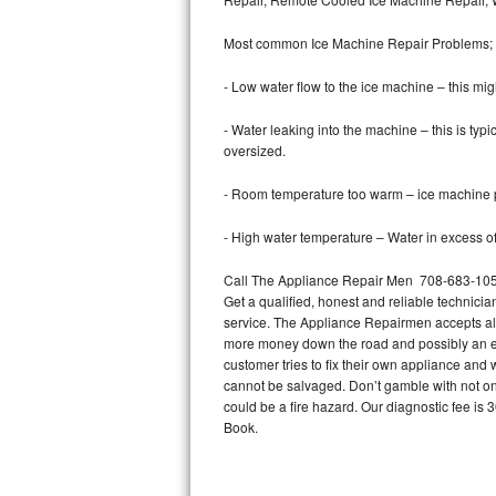
Bertazzoni Repair
Most common Ice Machine Repair Problems;
Electrolux Repair
- Low water flow to the ice machine – this mig
Dacor Repair
- Water leaking into the machine – this is ty
oversized.
Amana Repair
- Room temperature too warm – ice machine pr
GE Profile Repair
- High water temperature – Water in excess of 
GE Cafe Repair
Call The Appliance Repair Men 708-683-1056 
Get a qualified, honest and reliable technicia
Frigidaire Gallery Repair
service. The Appliance Repairmen accepts all m
more money down the road and possibly an en
Whirlpool Gold Repair
customer tries to fix their own appliance and
cannot be salvaged. Don’t gamble with not onl
Kenmore Elite Repair
could be a fire hazard. Our diagnostic fee i
Book.
Kitchenaid Architect Repair