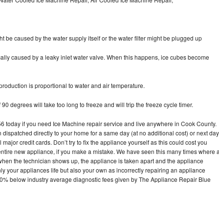
ht be caused by the water supply itself or the water filter might be plugged up
pically caused by a leaky inlet water valve. When this happens, ice cubes become
oduction is proportional to water and air temperature.
90 degrees will take too long to freeze and will trip the freeze cycle timer.
today if you need Ice Machine repair service and live anywhere in Cook County.
n dispatched directly to your home for a same day (at no additional cost) or next day
ajor credit cards. Don’t try to fix the appliance yourself as this could cost you
tire new appliance, if you make a mistake. We have seen this many times where 
 when the technician shows up, the appliance is taken apart and the appliance
y your appliances life but also your own as incorrectly repairing an appliance
s 30% below industry average diagnostic fees given by The Appliance Repair Blue