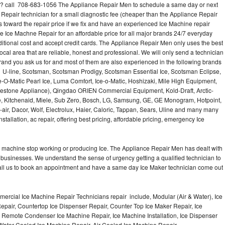
? call 708-683-1056 The Appliance Repair Men to schedule a same day or next
 Repair technician for a small diagnostic fee (cheaper than the Appliance Repair
s toward the repair price if we fix and have an experienced Ice Machine repair
e Ice Machne Repair for an affordable price for all major brands 24/7 everyday
ditional cost and accept credit cards. The Appliance Repair Men only uses the best
ocal area that are reliable, honest and professional. We will only send a technician
 brand you ask us for and most of them are also experienced in the following brands
 U-line, Scotsman, Scotsman Prodigy, Scotsman Essential Ice, Scotsman Eclipse,
-O-Matic Pearl Ice, Luma Comfort, Ice-o-Matic, Hoshizaki, Mile High Equipment,
uestone Appliance), Qingdao ORIEN Commercial Equipment, Kold-Draft, Arctic-
e, Kitchenaid, Miele, Sub Zero, Bosch, LG, Samsung, GE, GE Monogram, Hotpoint,
air, Dacor, Wolf, Electrolux, Haier, Caloric, Tappan, Sears, Uline and many many
tallation, ac repair, offering best pricing, affordable pricing, emergency Ice
Ice machine stop working or producing Ice. The Appliance Repair Men has dealt with
 of businesses. We understand the sense of urgency getting a qualified technician to
all us to book an appointment and have a same day Ice Maker technician come out
ercial Ice Machine Repair Technicians repair include, Modular (Air & Water), Ice
air, Countertop Ice Dispenser Repair, Counter Top Ice Maker Repair, Ice
r, Remote Condenser Ice Machine Repair, Ice Machine Installation, Ice Dispenser
Water Cooled Ice Machine Repair, Air Cooled Ice Machine Repair,