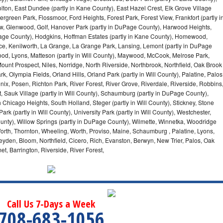
olton, East Dundee (partly in Kane County), East Hazel Crest, Elk Grove Village
green Park, Flossmoor, Ford Heights, Forest Park, Forest View, Frankfort (partly i
iew, Glenwood, Golf, Hanover Park (partly in DuPage County), Harwood Heights,
uPage County), Hodgkins, Hoffman Estates (partly in Kane County), Homewood,
ice, Kenilworth, La Grange, La Grange Park, Lansing, Lemont (partly in DuPage
od, Lyons, Matteson (partly in Will County), Maywood, McCook, Melrose Park,
ount Prospect, Niles, Norridge, North Riverside, Northbrook, Northfield, Oak Brook
, Olympia Fields, Orland Hills, Orland Park (partly in Will County), Palatine, Palos
enix, Posen, Richton Park, River Forest, River Grove, Riverdale, Riverside, Robbins
 Sauk Village (partly in Will County), Schaumburg (partly in DuPage County),
h Chicago Heights, South Holland, Steger (partly in Will County), Stickney, Stone
k (partly in Will County), University Park (partly in Will County), Westchester,
unty), Willow Springs (partly in DuPage County), Wilmette, Winnetka, Woodridge
orth, Thornton, Wheeling, Worth, Proviso, Maine, Schaumburg , Palatine, Lyons,
eyden, Bloom, Northfield, Cicero, Rich, Evanston, Berwyn, New Trier, Palos, Oak
t, Barrington, Riverside, River Forest,
Call Us 7-Days a Week
708-683-1056