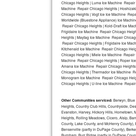
Chicago Heights | Luma Ice Machine Repair C
Machine Repair Chicago Heights | Hoshizaki
Bosch Axxis Repair
Chicago Heights | Vogt Ice Ice Machine Repa
Worldwide (Bluestone Appliance) Ice Machi
Bosch 500 Series Repair
Repair Chicago Heights | Kold-Draft Ice Mac
Frigidaire Ice Machine Repair Chicago Heig
Bosch 800 Series Repair
Heights | Maytag Ice Machine Repair Chicag
Repair Chicago Heights | Frigidaire Ice Ma
Samsung Aquajet Repair
Kitchenaid Ice Machine Repair Chicago Heig
Chicago Heights | Miele Ice Machine Repair 
Machine Repair Chicago Heights | Roper Ice
Samsung Superspeed Repair
Amana Ice Machine Repair Chicago Heights |
Chicago Heights | Thermador Ice Machine Re
LG Studio Repair
Monogram Ice Machine Repair Chicago Heigh
Chicago Heights | U-line Ice Machine Repair 
LG Turbowash Repair
Other Communities serviced:
Berwyn, Blue 
LG Stackable Repair
Heights, Country Club Hills, Countryside, Des
Evanston, Harvey, Hickory Hills, Hometown, M
LG Steam Repair
Heights, Rolling Meadows, Cicero, Alsip, Barri
County, Lake County, and McHenry County), B
GE True Temp Repair
Bensenville (partly in DuPage County), Berkel
Burnham, Burr Ridge (partly in DuPage Count