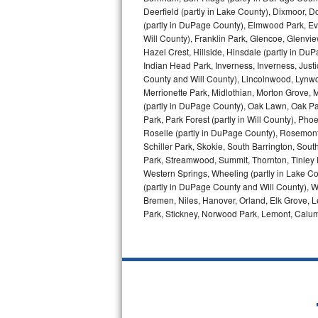
GE Triton Repair
Deerfield (partly in Lake County), Dixmoor, D
(partly in DuPage County), Elmwood Park, Ever
Will County), Franklin Park, Glencoe, Glenv
Bosch Ascenta Repair
Hazel Crest, Hillside, Hinsdale (partly in D
Indian Head Park, Inverness, Inverness, Just
Bosch Nexxt Repair
County and Will County), Lincolnwood, Lynwo
Merrionette Park, Midlothian, Morton Grove, M
Bosch Exxcel Repair
(partly in DuPage County), Oak Lawn, Oak Park
Park, Park Forest (partly in Will County), Pho
GE Profile Advantium Repair
Roselle (partly in DuPage County), Rosemont,
Schiller Park, Skokie, South Barrington, Sout
Park, Streamwood, Summit, Thornton, Tinley Par
Maytag Atlantis Repair
Western Springs, Wheeling (partly in Lake Co
(partly in DuPage County and Will County), W
Sub-Zero Pro 48 Repair
Bremen, Niles, Hanover, Orland, Elk Grove, L
Park, Stickney, Norwood Park, Lemont, Calume
Sub-Zero BI-30U Repair
Sub-Zero BI-30UG Repair
Sub-Zero BI-36F Repair
Sub-Zero BI-36R Repair