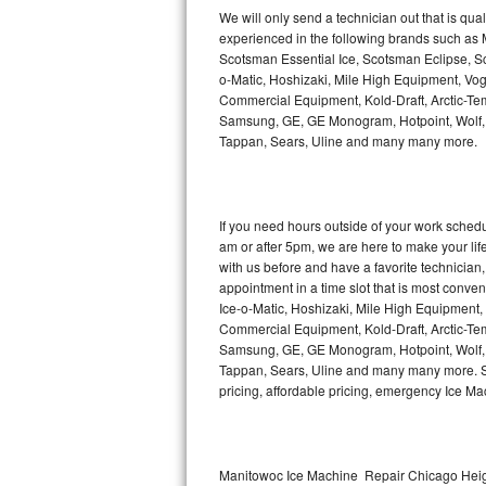
Kitchenaid Superba Repair
We will only send a technician out that is qua
experienced in the following brands such as
GE Artistry Repair
Scotsman Essential Ice, Scotsman Eclipse, Sc
o-Matic, Hoshizaki, Mile High Equipment, Vo
Whirlpool Duet Repair
Commercial Equipment, Kold-Draft, Arctic-Tem
Samsung, GE, GE Monogram, Hotpoint, Wolf, Vi
Tappan, Sears, Uline and many many more.
Maytag Bravos Repair
Whirlpool Cabrio Repair
If you need hours outside of your work sche
Frigidaire Professional Repair
am or after 5pm, we are here to make your life e
with us before and have a favorite technicia
Whirlpool Smart Repair
appointment in a time slot that is most conve
Ice-o-Matic, Hoshizaki, Mile High Equipment
Commercial Equipment, Kold-Draft, Arctic-Tem
Whirlpool Sidekicks Repair
Samsung, GE, GE Monogram, Hotpoint, Wolf, Vi
Tappan, Sears, Uline and many many more. Sam
Maytag Maxima Repair
pricing, affordable pricing, emergency Ice M
Kitchenaid Pro Line Repair
Samsung Chef Collection Repair
Manitowoc Ice Machine Repair Chicago Heigh