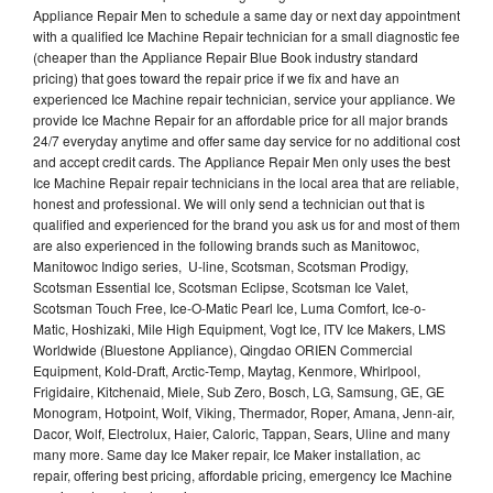
Appliance Repair Men to schedule a same day or next day appointment
with a qualified Ice Machine Repair technician for a small diagnostic fee
(cheaper than the Appliance Repair Blue Book industry standard
pricing) that goes toward the repair price if we fix and have an
experienced Ice Machine repair technician, service your appliance. We
provide Ice Machne Repair for an affordable price for all major brands
24/7 everyday anytime and offer same day service for no additional cost
and accept credit cards. The Appliance Repair Men only uses the best
Ice Machine Repair repair technicians in the local area that are reliable,
honest and professional. We will only send a technician out that is
qualified and experienced for the brand you ask us for and most of them
are also experienced in the following brands such as Manitowoc,
Manitowoc Indigo series, U-line, Scotsman, Scotsman Prodigy,
Scotsman Essential Ice, Scotsman Eclipse, Scotsman Ice Valet,
Scotsman Touch Free, Ice-O-Matic Pearl Ice, Luma Comfort, Ice-o-
Matic, Hoshizaki, Mile High Equipment, Vogt Ice, ITV Ice Makers, LMS
Worldwide (Bluestone Appliance), Qingdao ORIEN Commercial
Equipment, Kold-Draft, Arctic-Temp, Maytag, Kenmore, Whirlpool,
Frigidaire, Kitchenaid, Miele, Sub Zero, Bosch, LG, Samsung, GE, GE
Monogram, Hotpoint, Wolf, Viking, Thermador, Roper, Amana, Jenn-air,
Dacor, Wolf, Electrolux, Haier, Caloric, Tappan, Sears, Uline and many
many more. Same day Ice Maker repair, Ice Maker installation, ac
repair, offering best pricing, affordable pricing, emergency Ice Machine