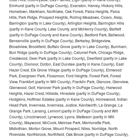
Elmhurst (partly in DuPage County), Evanston, Harvey, Hickory Hills,
Hometown, Markham, Northlake, Oak Forest, Palos Heights, Palos
Hills, Park Ridge, Prospect Heights, Rolling Meadows, Cicero, Alsip,
Barrington (partly in Lake County), Arlington Heights, Barrington Hills
(partly in Kane County, Lake County, and McHenry County), Bartlett
(partly in DuPage County and Kane County), Bedford Park, Bellwood,
Bensenville (partly in DuPage County), Berkeley, Bridgeview,
Broadview, Brookfield, Buffalo Grove (partly in Lake County), Burnham,
Burr Ridge (partly in DuPage County), Calumet Park, Chicago Ridge,
Crestwood, Deer Park (partly in Lake County), Deerfield (partly in Lake
County), Dixmoor, Dolton, East Dundee (partly in Kane County), East
Hazel Crest, Elk Grove Village (partly in DuPage County), Elmwood
Park, Evergreen Park, Flossmoor, Ford Heights, Forest Park, Forest
View, Frankfort (partly in Will County), Franklin Park, Glencoe, Glenview,
Glenwood, Golf, Hanover Park (partly in DuPage County), Harwood
Heights, Hazel Crest, Hillside, Hinsdale (partly in DuPage County),
Hodgkins, Hoffman Estates (partly in Kane County), Homewood, Indian
Head Park, Inverness, Inverness, Justice, Kenilworth, La Grange, La
Grange Park, Lansing, Lemont (partly in DuPage County and Will
County), Lincolnwood, Lynwood, Lyons, Matteson (partly in Will
County), Maywood, McCook, Melrose Park, Merrionette Park,
Midlothian, Morton Grove, Mount Prospect, Niles, Norridge, North
Riverside, Northbrook, Northfield, Oak Brook (partly in DuPage County),