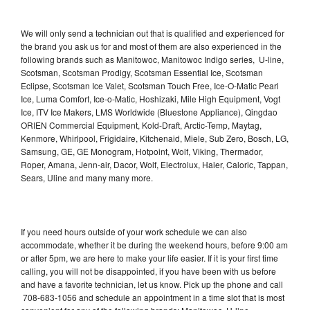
We will only send a technician out that is qualified and experienced for
the brand you ask us for and most of them are also experienced in the
following brands such as Manitowoc, Manitowoc Indigo series, U-line,
Scotsman, Scotsman Prodigy, Scotsman Essential Ice, Scotsman
Eclipse, Scotsman Ice Valet, Scotsman Touch Free, Ice-O-Matic Pearl
Ice, Luma Comfort, Ice-o-Matic, Hoshizaki, Mile High Equipment, Vogt
Ice, ITV Ice Makers, LMS Worldwide (Bluestone Appliance), Qingdao
ORIEN Commercial Equipment, Kold-Draft, Arctic-Temp, Maytag,
Kenmore, Whirlpool, Frigidaire, Kitchenaid, Miele, Sub Zero, Bosch, LG,
Samsung, GE, GE Monogram, Hotpoint, Wolf, Viking, Thermador,
Roper, Amana, Jenn-air, Dacor, Wolf, Electrolux, Haier, Caloric, Tappan,
Sears, Uline and many many more.
If you need hours outside of your work schedule we can also
accommodate, whether it be during the weekend hours, before 9:00 am
or after 5pm, we are here to make your life easier. If it is your first time
calling, you will not be disappointed, if you have been with us before
and have a favorite technician, let us know. Pick up the phone and call
708-683-1056 and schedule an appointment in a time slot that is most