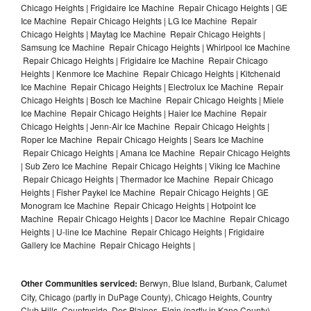
Chicago Heights | Frigidaire Ice Machine Repair Chicago Heights | GE
Ice Machine Repair Chicago Heights | LG Ice Machine Repair
Chicago Heights | Maytag Ice Machine Repair Chicago Heights |
Samsung Ice Machine Repair Chicago Heights | Whirlpool Ice Machine
Repair Chicago Heights | Frigidaire Ice Machine Repair Chicago
Heights | Kenmore Ice Machine Repair Chicago Heights | Kitchenaid
Ice Machine Repair Chicago Heights | Electrolux Ice Machine Repair
Chicago Heights | Bosch Ice Machine Repair Chicago Heights | Miele
Ice Machine Repair Chicago Heights | Haier Ice Machine Repair
Chicago Heights | Jenn-Air Ice Machine Repair Chicago Heights |
Roper Ice Machine Repair Chicago Heights | Sears Ice Machine
Repair Chicago Heights | Amana Ice Machine Repair Chicago Heights
| Sub Zero Ice Machine Repair Chicago Heights | Viking Ice Machine
Repair Chicago Heights | Thermador Ice Machine Repair Chicago
Heights | Fisher Paykel Ice Machine Repair Chicago Heights | GE
Monogram Ice Machine Repair Chicago Heights | Hotpoint Ice
Machine Repair Chicago Heights | Dacor Ice Machine Repair Chicago
Heights | U-line Ice Machine Repair Chicago Heights | Frigidaire
Gallery Ice Machine Repair Chicago Heights |
Other Communities serviced:
Berwyn, Blue Island, Burbank, Calumet
City, Chicago (partly in DuPage County), Chicago Heights, Country
Club Hills, Countryside, Des Plaines, Elgin (partly in Kane County),