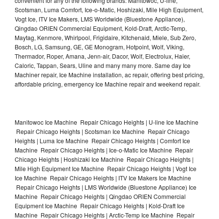
convenient for any of the following brands: Manitowoc, U-line,
Scotsman, Luma Comfort, Ice-o-Matic, Hoshizaki, Mile High Equipment,
Vogt Ice, ITV Ice Makers, LMS Worldwide (Bluestone Appliance),
Qingdao ORIEN Commercial Equipment, Kold-Draft, Arctic-Temp,
Maytag, Kenmore, Whirlpool, Frigidaire, Kitchenaid, Miele, Sub Zero,
Bosch, LG, Samsung, GE, GE Monogram, Hotpoint, Wolf, Viking,
Thermador, Roper, Amana, Jenn-air, Dacor, Wolf, Electrolux, Haier,
Caloric, Tappan, Sears, Uline and many many more. Same day Ice
Machiner repair, Ice Machine installation, ac repair, offering best pricing,
affordable pricing, emergency Ice Machine repair and weekend repair.
Manitowoc Ice Machine Repair Chicago Heights | U-line Ice Machine
Repair Chicago Heights | Scotsman Ice Machine Repair Chicago
Heights | Luma Ice Machine Repair Chicago Heights | Comfort Ice
Machine Repair Chicago Heights | Ice-o-Matic Ice Machine Repair
Chicago Heights | Hoshizaki Ice Machine Repair Chicago Heights |
Mile High Equipment Ice Machine Repair Chicago Heights | Vogt Ice
Ice Machine Repair Chicago Heights | ITV Ice Makers Ice Machine
Repair Chicago Heights | LMS Worldwide (Bluestone Appliance) Ice
Machine Repair Chicago Heights | Qingdao ORIEN Commercial
Equipment Ice Machine Repair Chicago Heights | Kold-Draft Ice
Machine Repair Chicago Heights | Arctic-Temp Ice Machine Repair