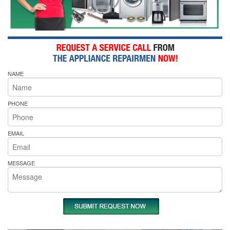
NAME
PHONE
EMAIL
MESSAGE