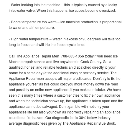
- Water leaking into the machine – this is typically caused by a leaky
inlet water valve. When this happens, ice cubes become oversized.
- Room temperature too warm – ice machine production is proportional
to water and air temperature.
- High water temperature – Water in excess of 90 degrees will take too
long to freeze and will trip the freeze cycle timer.
Call The Appliance Repair Men 708-683-1056 today if you need Ice
Machine repair service and live anywhere in Cook County. Get a
qualified, honest and reliable technician dispatched directly to your
home for a same day (at no additional cost) or next day service. The
Appliance Repairmen accepts all major credit cards. Don’t try to fix the
appliance yourself as this could cost you more money down the road
and possibly an entire new appliance, if you make a mistake. We have
seen this many times where a customer tries to fix their own appliance
and when the technician shows up, the appliance is taken apart and the
appliance cannot be salvaged. Don’t gamble with not only your
appliances life but also your own as incorrectly repairing an appliance
could be a fire hazard. Our diagnostic fee is 30% below industry
average diagnostic fees given by The Appliance Repair Blue Book.