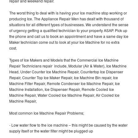
repair and weekend repair.
The worst thing to deal with is having your Ice machine stop working or
producing Ice. The Appliance Repair Men has dealt with thousand of
situations for all different types of businesses. We understand the sense
of urgency getting a qualified technician to your property ASAP. Pick up
the phone and call us to book an appointment and have a same day Ice
Maker technician come out to look at your Ice Machine for no extra
cost.
Types of Ice Makers and Models that the Commercial Ice Machine
Repair Technicians repair include, Modular (Air & Water), Ice Machine
Head, Under Counter Ice Machine Repair, Countertop Ice Dispenser
Repair, Counter Top Ice Maker Repair, Ice Machine Bin repair, Ice
Machine Filter Repair, Remote Condenser Ice Machine Repair, Ice
Machine Installation, Ice Dispenser Repair, Remote Cooled Ice
Machine Repair, Water Cooled Ice Machine Repair, Air Cooled Ice
Machine Repair,
Most common Ice Machine Repair Problems;
- Low water flow to the ice machine – this might be caused by the water
supply itself or the water filter might be plugged up