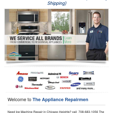
Shipping)
Appliance Repair
Washer Repair
Dryer Repair
Refrigerator Repair
Oven Repair
Dishwasher Repair
Welcome to
The Appliance Repairmen
Need Ice Machine Repair in Chicago Heights? call 708-683-1056 The