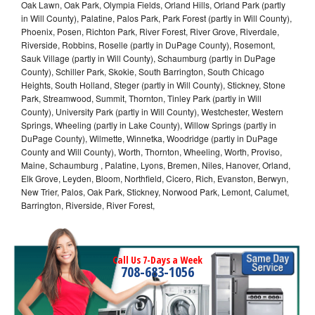
Oak Lawn, Oak Park, Olympia Fields, Orland Hills, Orland Park (partly
in Will County), Palatine, Palos Park, Park Forest (partly in Will County),
Phoenix, Posen, Richton Park, River Forest, River Grove, Riverdale,
Riverside, Robbins, Roselle (partly in DuPage County), Rosemont,
Sauk Village (partly in Will County), Schaumburg (partly in DuPage
County), Schiller Park, Skokie, South Barrington, South Chicago
Heights, South Holland, Steger (partly in Will County), Stickney, Stone
Park, Streamwood, Summit, Thornton, Tinley Park (partly in Will
County), University Park (partly in Will County), Westchester, Western
Springs, Wheeling (partly in Lake County), Willow Springs (partly in
DuPage County), Wilmette, Winnetka, Woodridge (partly in DuPage
County and Will County), Worth, Thornton, Wheeling, Worth, Proviso,
Maine, Schaumburg , Palatine, Lyons, Bremen, Niles, Hanover, Orland,
Elk Grove, Leyden, Bloom, Northfield, Cicero, Rich, Evanston, Berwyn,
New Trier, Palos, Oak Park, Stickney, Norwood Park, Lemont, Calumet,
Barrington, Riverside, River Forest,
Call Us 7-Days a Week
708-683-1056