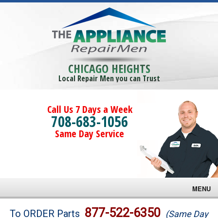
CHICAGO HEIGHTS
Local Repair Men you can Trust
Call Us 7 Days a Week
708-683-1056
Same Day Service
MENU
Brands
877-522-6350
To ORDER Parts
(Same Day