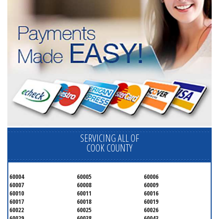
SERVICING ALL OF
COOK COUNTY
60004
60005
60006
60007
60008
60009
60010
60011
60016
60017
60018
60019
60022
60025
60026
60029
60038
60043