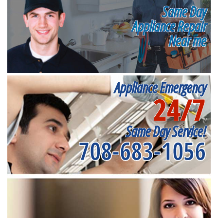
Same Day
Appliance Repair
Near me
Appliance Emergency
24/7
Same Day Service!
708-683-1056